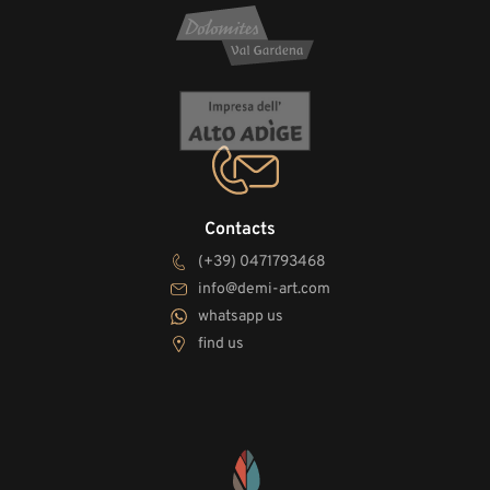
Contacts
(+39) 0471793468
info@demi-art.com
whatsapp us
find us