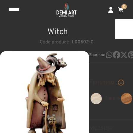
0
Witch
Code product:
L00602-C
Share on
Finishing
Natural
Measure