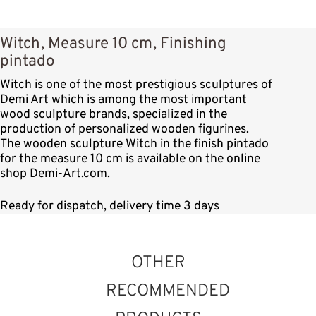
Witch, Measure 10 cm, Finishing
pintado
Witch is one of the most prestigious sculptures of
Demi Art which is among the most important
wood sculpture brands, specialized in the
production of personalized wooden figurines.
The wooden sculpture Witch in the finish pintado
for the measure 10 cm is available on the online
shop Demi-Art.com.
Ready for dispatch, delivery time 3 days
OTHER
RECOMMENDED