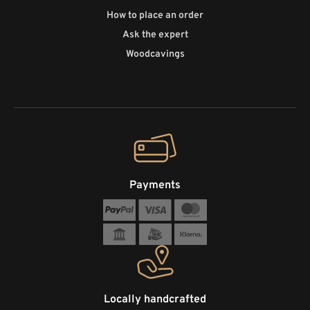
How to place an order
Ask the expert
Woodcavings
Payments
Locally handcrafted