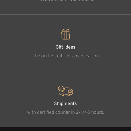
Gift ideas
The perfect gift for any occasion
Shipments
with certified courier in 24/48 hours.