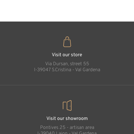
35
€
.00
Witch
Added to cart
Visit our store
Via Dursan, street 55
l-39047 S.Cristina - Val Gardena
Visit our showroom
Pontives 25 - artisan area
l-39040 Laion - Val Gardena