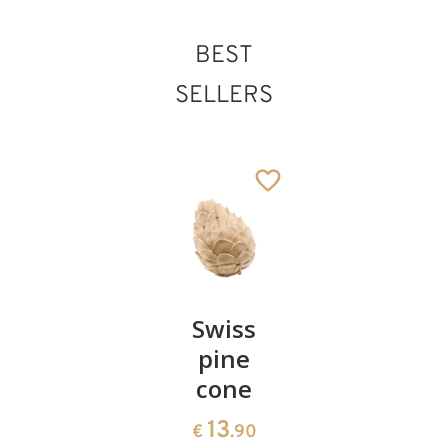
BEST
SELLERS
Pair of
Swiss
Heart
cherries
pine
bowl of
cone
swiss
13
€
.90
pine
13
€
.90