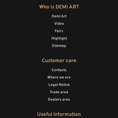
Who is DEMI ART
Demi Art
Video
Fairs
Highlight
Sitemap
Customer care
Contacts
Where we are
Legal Notice
Trade area
Dealers area
Useful information