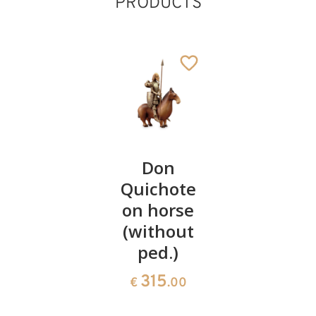
PRODUCTS
Pinocchio
Don
The fifer
Quichote
of
119
€
.00
on horse
Hameln
(without
196
€
.00
ped.)
315
€
.00