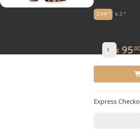
3.94 "
6.3 "
95
.0
Qty.
€
Express Checko