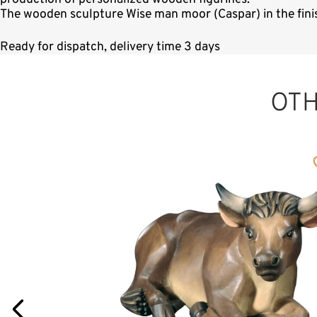
The wooden sculpture Wise man moor (Caspar) in the finis
Ready for dispatch, delivery time 3 days
OT