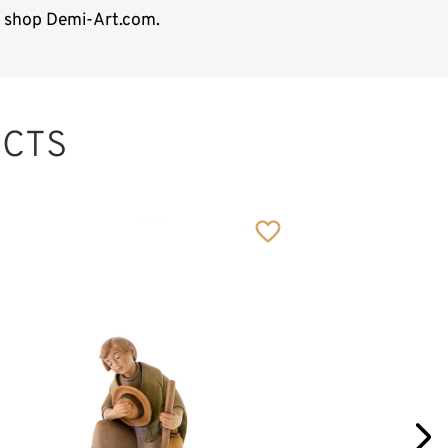
ne shop Demi-Art.com.
CTS