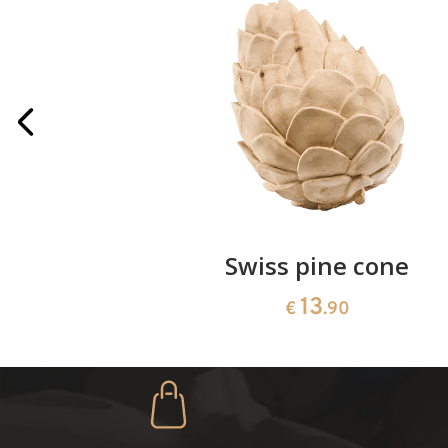
rries
Swiss pine cone
13
€
.90