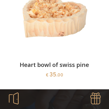
Heart bowl of swiss pine
35
€
.00