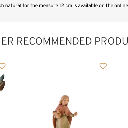
h natural for the measure 12 cm is available on the onli
HER RECOMMENDED PRODU