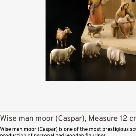
Wise man moor (Caspar), Measure 12 cm
Wise man moor (Caspar) is one of the most prestigious sc
production of personalized wooden figurines.