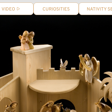
VIDEO
CURIOSITIES
NATIVITY S