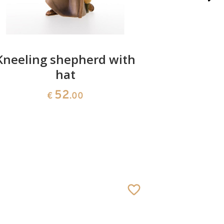
Kneeling shepherd with
In
hat
52
€
.00