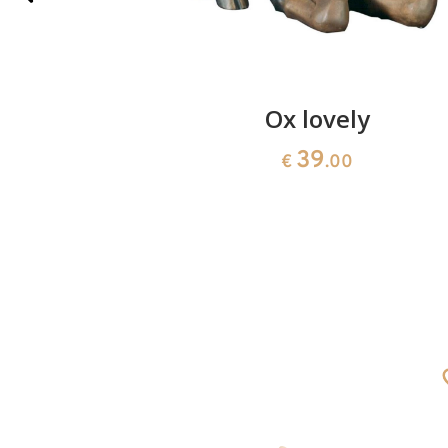
amphora
Ox lovely
39
€
.00