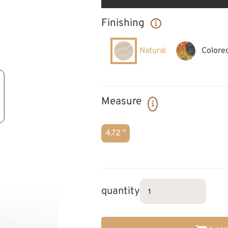
Finishing
Natural
Colore
Measure
4.72 "
quantity