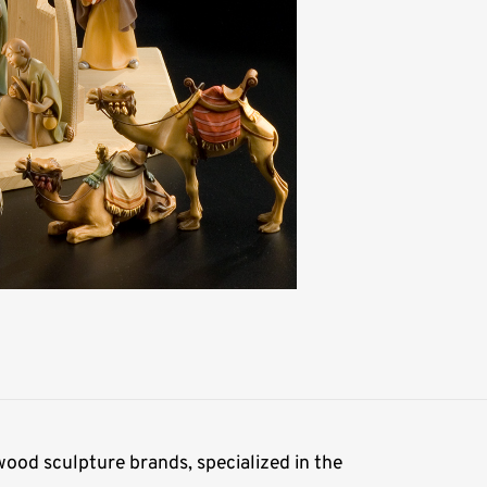
ood sculpture brands, specialized in the