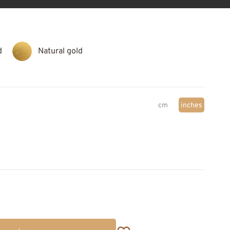
d
Natural gold
cm
inches