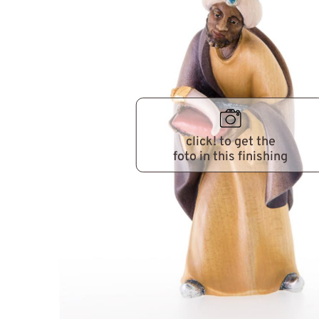
click! to get the
foto in this finishing