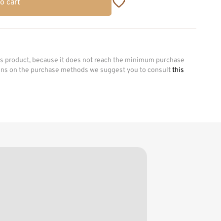
o cart
his product, because it does not reach the minimum purchase
ions on the purchase methods we suggest you to consult
this