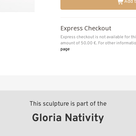
Add t
Express Checkout
Express checkout is not available for t
amount of 50.00 €. For other informat
page
This sculpture is part of the
Gloria Nativity