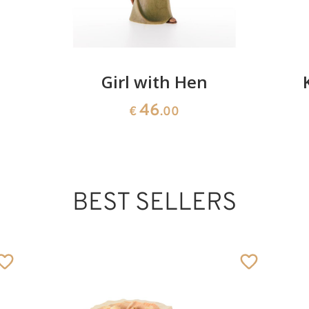
Girl with Hen
46
€
.00
BEST SELLERS