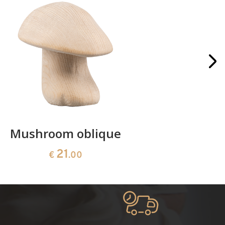
Mushroom oblique
Crib 
21
€
.00