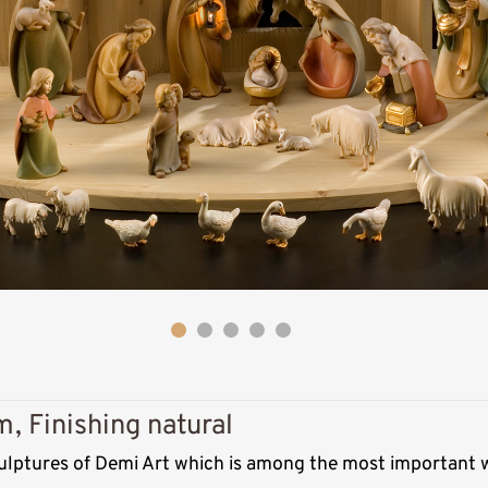
Wise man moor
(Caspar)
, Finishing natural
Added to cart
ulptures of Demi Art which is among the most important w