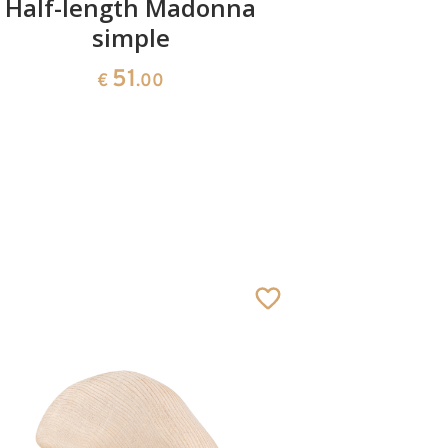
Half-length Madonna
Mad
simple
51
€
.00