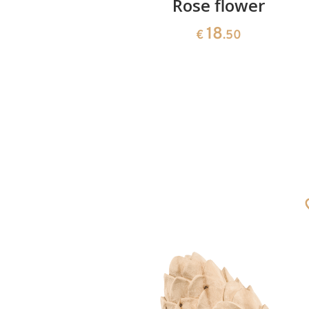
ushion
Rose flower
18
€
.50