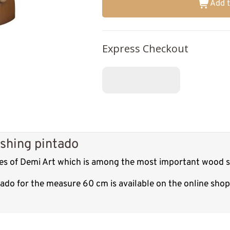
Add t
Express Checkout
shing pintado
res of Demi Art which is among the most important wood sc
tado for the measure 60 cm is available on the online sho