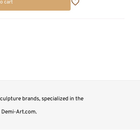
o cart
ulpture brands, specialized in the
p Demi-Art.com.