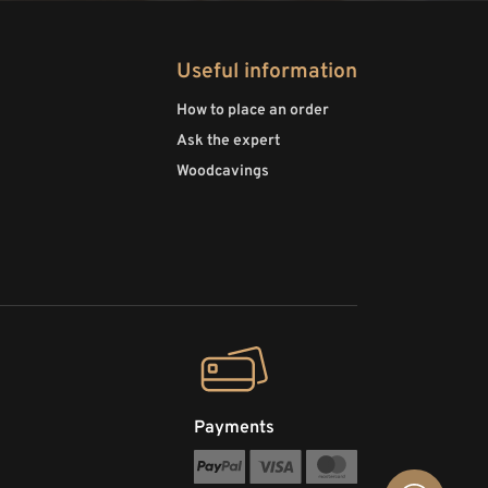
Useful information
How to place an order
Ask the expert
Woodcavings
Payments