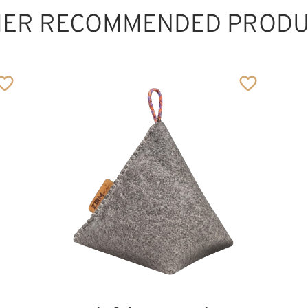
HER RECOMMENDED PRODU
The lovely mother
Added to cart