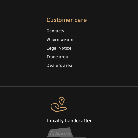
Customer care
Contacts
Where we are
Legal Notice
Trade area
Dealers area
Locally handcrafted