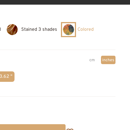
d
Stained 3 shades
Colored
cm
inches
3.62 "