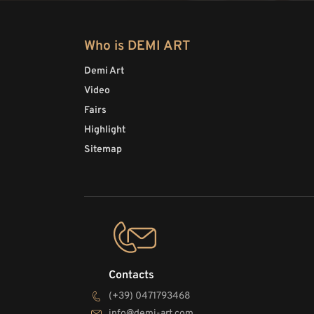
Who is DEMI ART
Demi Art
Video
Fairs
Highlight
Sitemap
Contacts
(+39) 0471793468
info@demi-art.com