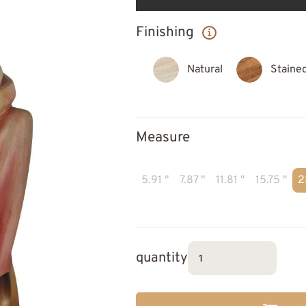
Finishing
Natural
Staine
Measure
5.91 "
7.87 "
11.81 "
15.75 "
2
quantity