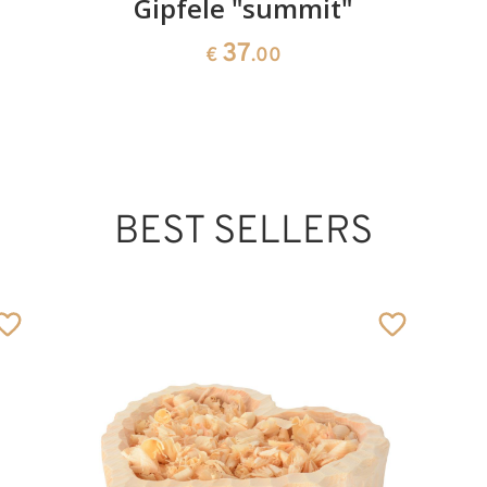
Gipfele "summit"
37
€
.00
BEST SELLERS