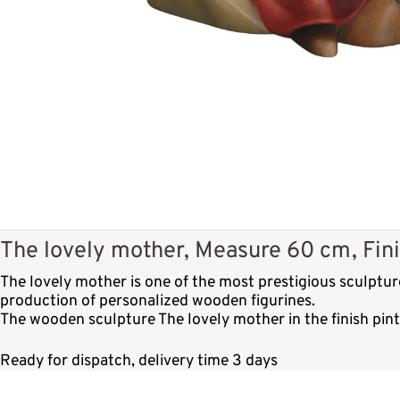
The lovely mother, Measure 60 cm, Fini
The lovely mother is one of the most prestigious sculptu
production of personalized wooden figurines.
The wooden sculpture The lovely mother in the finish pin
Ready for dispatch, delivery time 3 days