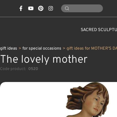
SACRED SCULPT
gift ideas
>
for special occasions
>
gift ideas for MOTHER'S D
The lovely mother
Code product:
0520
CONES, MUSHROOMS,
CLASSICAL NATIVITY SETS
FOR SPECIAL OCCASIONS
SAINTS AND PATRONS
FLOWERS
ANIMALS
CUSTOM WOOD CARVINGS
CHRISTMAS DECOR
MODERN NATIVITY 
ANGELS
CARAFE
NATURE
C