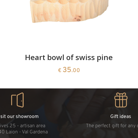
Heart bowl of swiss pine
35
€
.00
isit our showroom
Gift ideas
ives 25 - artisan area
The perfect gift for any
40 Laion - Val Gardena