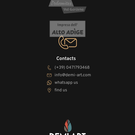
Contacts
(+39) 0471793468
info@demi-art.com
whatsapp us
find us