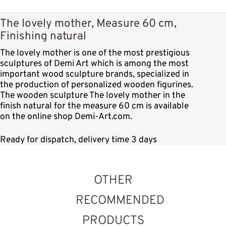
The lovely mother, Measure 60 cm,
Finishing natural
The lovely mother is one of the most prestigious
sculptures of Demi Art which is among the most
important wood sculpture brands, specialized in
the production of personalized wooden figurines.
The wooden sculpture The lovely mother in the
finish natural for the measure 60 cm is available
on the online shop Demi-Art.com.
Ready for dispatch, delivery time 3 days
OTHER
RECOMMENDED
PRODUCTS