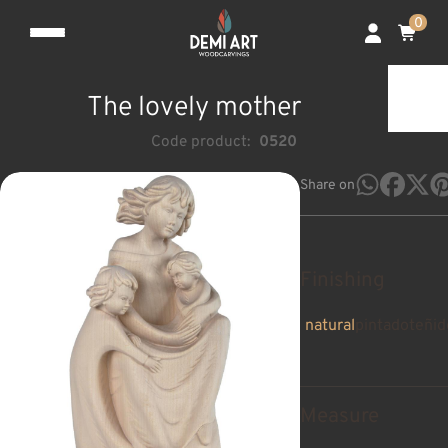
0
The lovely mother
Code product:
0520
Share on
Finishing
natural
pintado
teñid
Measure