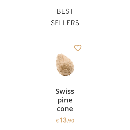
BEST
SELLERS
Pair of
Swiss
Heart
cherries
pine
bowl of
cone
swiss
13
€
.90
pine
13
€
.90
35
€
.00