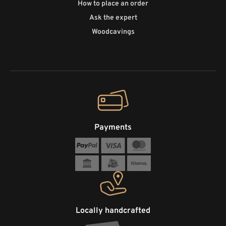
How to place an order
Ask the expert
Woodcavings
Payments
Locally handcrafted