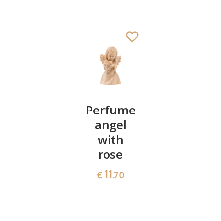
Angel
Perfume
Gipfele
with
angel
"summit
rose
with
37
€
.00
rose
11
€
.70
11
€
.70