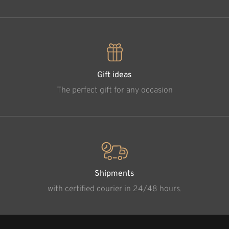
Gift ideas
The perfect gift for any occasion
Shipments
with certified courier in 24/48 hours.