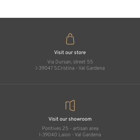
The lovely mother
Added to cart
Visit our store
Via Dursan, street 55
l-39047 S.Cristina - Val Gardena
Visit our showroom
Pontives 25 - artisan area
l-39040 Laion - Val Gardena