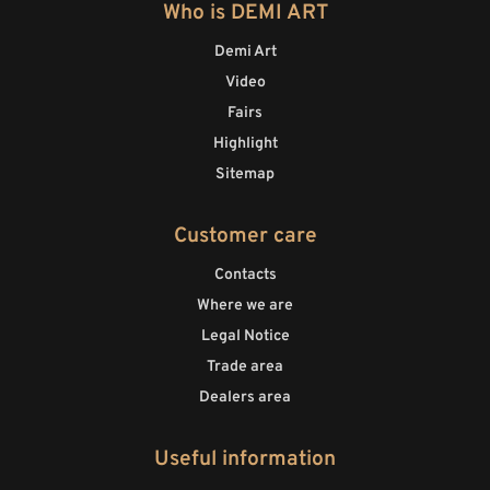
Who is DEMI ART
Demi Art
Video
Fairs
Highlight
Sitemap
Customer care
Contacts
Where we are
Legal Notice
Trade area
Dealers area
Useful information