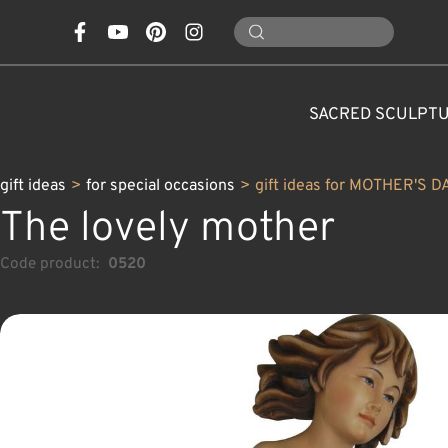
SACRED SCULPT
gift ideas
>
for special occasions
>
gift ideas for MOTHER'S D
The lovely mother
Code product:
0520
CONES, MUSHROOMS,
CLASSICAL NATIVITY SETS
FOR SPECIAL OCCASIONS
SAINTS AND PATRONS
FLOWERS
ANIMALS
CUSTOM WOOD CARVINGS
CHRISTMAS DECOR
MODERN NATIVITY 
ANGELS
CARAFE
NATURE
C