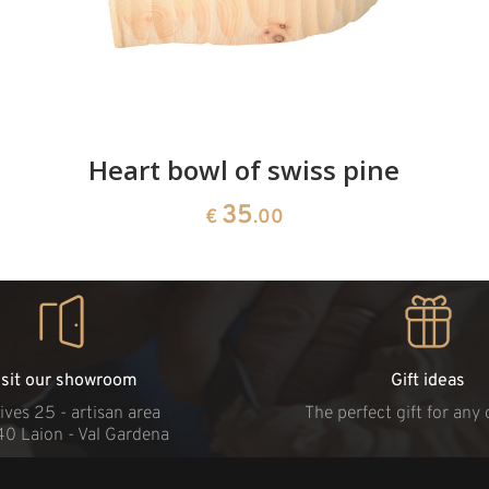
Heart bowl of swiss pine
35
€
.00
isit our showroom
Gift ideas
ives 25 - artisan area
The perfect gift for any
40 Laion - Val Gardena