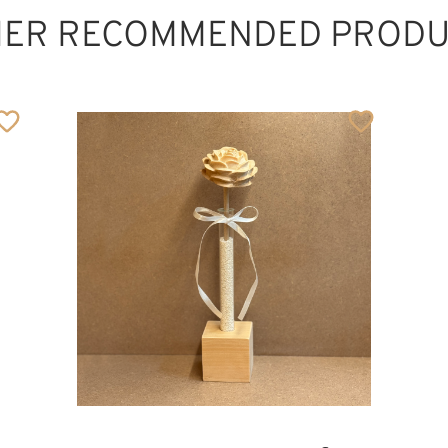
HER RECOMMENDED PRODU
The lovely mother
Added to cart