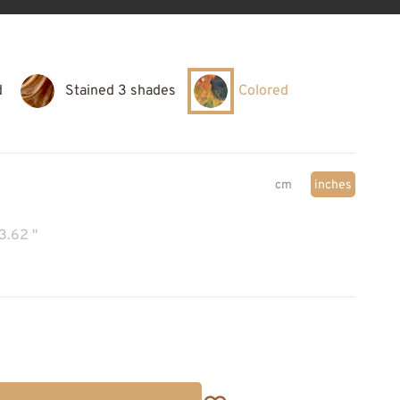
d
Stained 3 shades
Colored
cm
inches
3.62 "