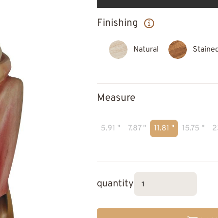
Finishing
Natural
Staine
Measure
5.91 "
7.87 "
11.81 "
15.75 "
2
quantity