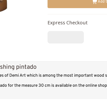
Add t
Express Checkout
shing pintado
res of Demi Art which is among the most important wood sc
tado for the measure 30 cm is available on the online sho