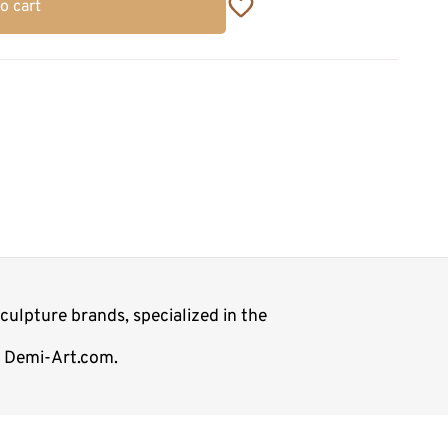
o cart
ulpture brands, specialized in the
p Demi-Art.com.