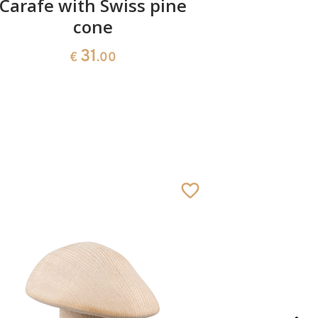
Carafe with Swiss pine
cone
31
€
.00