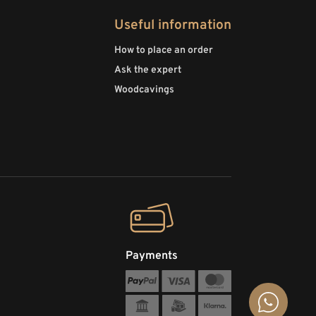
Useful information
How to place an order
Ask the expert
Woodcavings
Payments