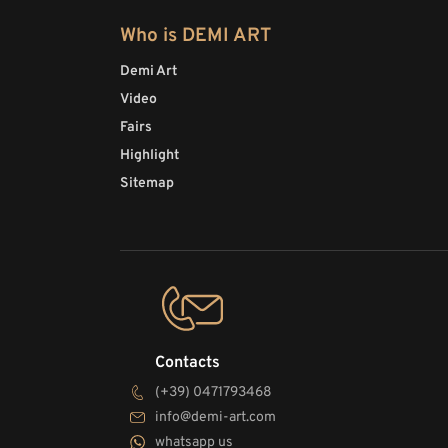
Who is DEMI ART
Demi Art
Video
Fairs
Highlight
Sitemap
Contacts
(+39) 0471793468
info@demi-art.com
whatsapp us