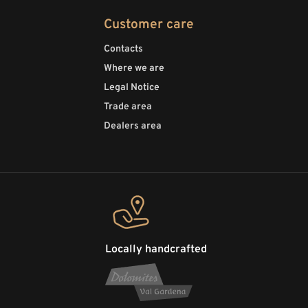
Customer care
Contacts
Where we are
Legal Notice
Trade area
Dealers area
Locally handcrafted