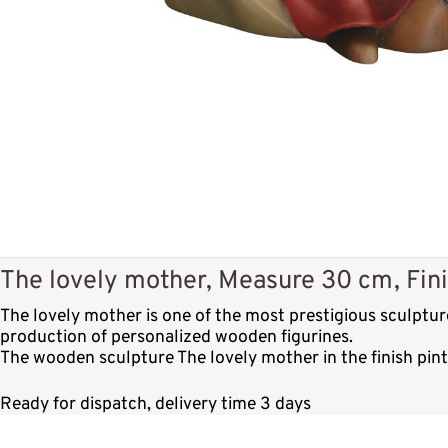
The lovely mother, Measure 30 cm, Fini
The lovely mother is one of the most prestigious sculptu
production of personalized wooden figurines.
The wooden sculpture The lovely mother in the finish pin
Ready for dispatch, delivery time 3 days