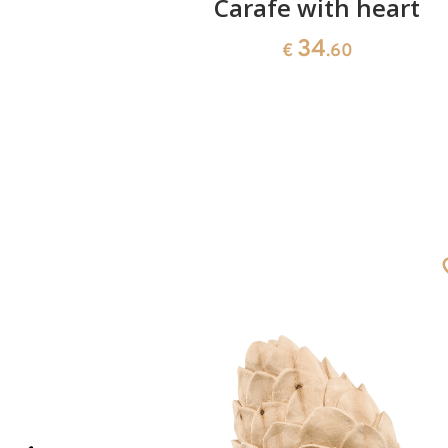
siree
Carafe with heart
34
€
.60