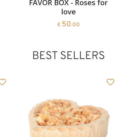
FAVOR BOX - Roses for
love
50
€
.00
BEST SELLERS