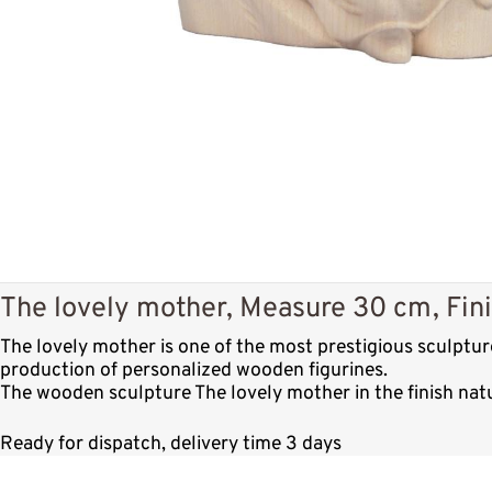
The lovely mother, Measure 30 cm, Fini
The lovely mother is one of the most prestigious sculptu
production of personalized wooden figurines.
The wooden sculpture The lovely mother in the finish nat
Ready for dispatch, delivery time 3 days