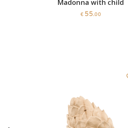
 Family
Madonna with child
55
€
.00