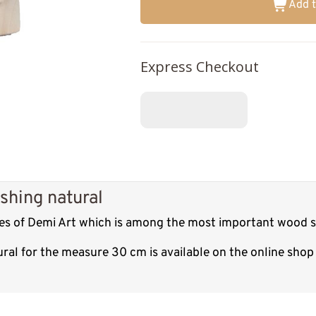
Add t
Express Checkout
shing natural
res of Demi Art which is among the most important wood sc
ural for the measure 30 cm is available on the online sho