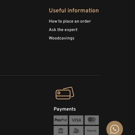
Useful information
How to place an order
Ask the expert
Woodcavings
Payments