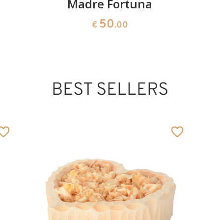
Madre Fortuna
50
€
.00
BEST SELLERS