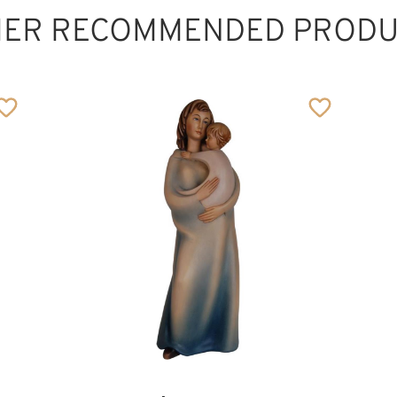
HER RECOMMENDED PRODU
The lovely mother
Added to cart