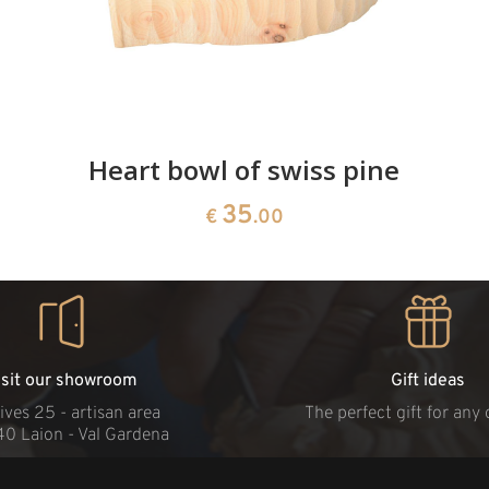
Heart bowl of swiss pine
35
€
.00
isit our showroom
Gift ideas
ives 25 - artisan area
The perfect gift for any
40 Laion - Val Gardena