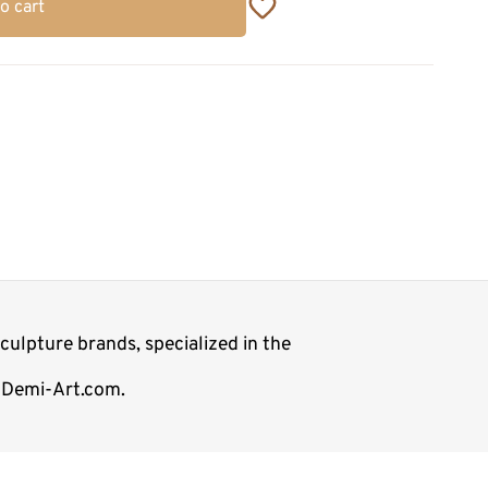
o cart
ulpture brands, specialized in the
p Demi-Art.com.