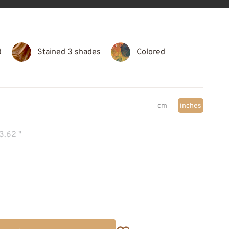
d
Stained 3 shades
Colored
cm
inches
3.62 "