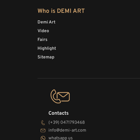
Who is DEMI ART
Demi Art
Video
Fairs
Highlight
Sitemap
Contacts
(+39) 0471793468
info@demi-art.com
whatsapp us