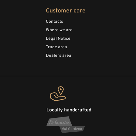
Customer care
Contacts
Where we are
Legal Notice
Trade area
Dealers area
Locally handcrafted