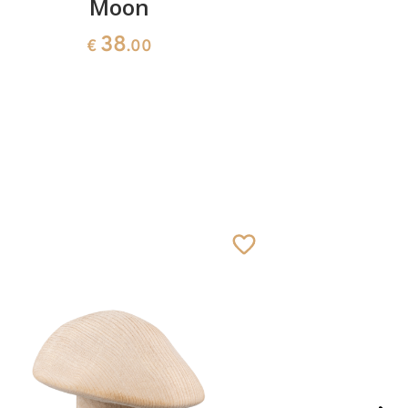
Moon
Madonna 
38
€
.00