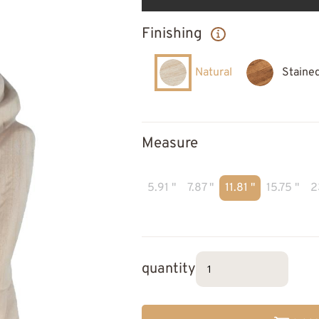
Finishing
Natural
Staine
Measure
5.91 "
7.87 "
11.81 "
15.75 "
2
quantity