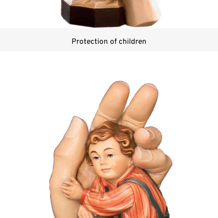
Protection of children