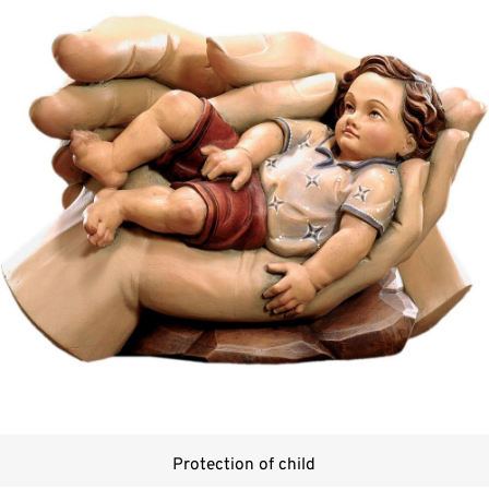
Protection of child