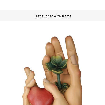
Last supper with frame