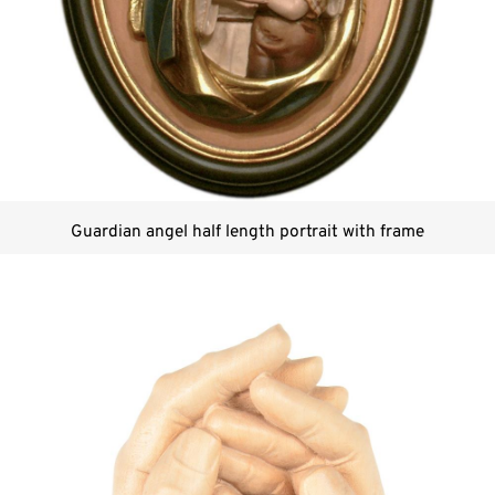
Guardian angel half length portrait with frame