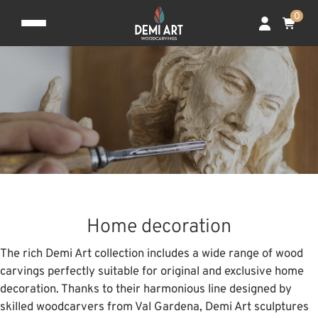
0
Home decoration
The rich Demi Art collection includes a wide range of wood
carvings perfectly suitable for original and exclusive home
decoration. Thanks to their harmonious line designed by
skilled woodcarvers from Val Gardena, Demi Art sculptures