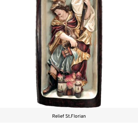
Relief St.Florian