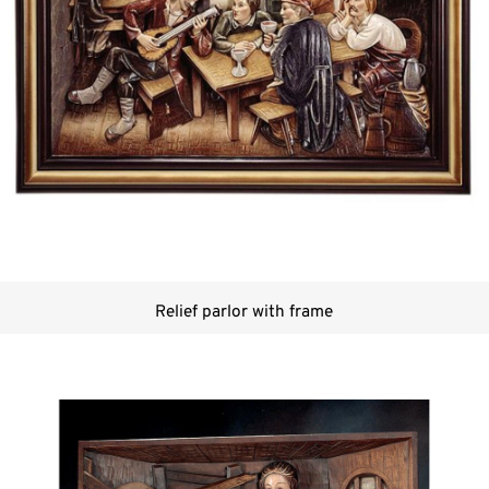
Relief parlor with frame