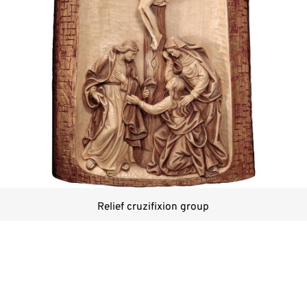
Relief cruzifixion group