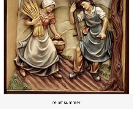
relief summer