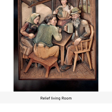
Relief living Room