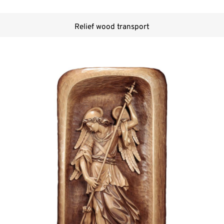
Relief wood transport