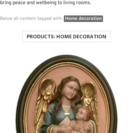
bring peace and wellbeing to living rooms.
Below all content tagged with:
Home decoration
PRODUCTS: HOME DECORATION