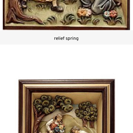
relief spring