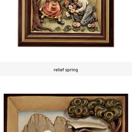
relief spring