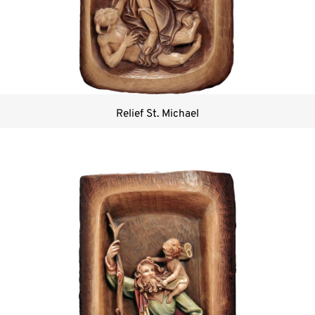
Relief St. Michael