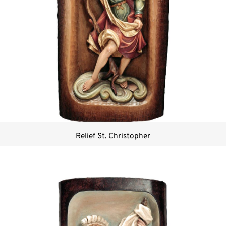
Relief St. Christopher