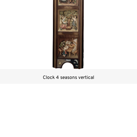
Clock 4 seasons vertical