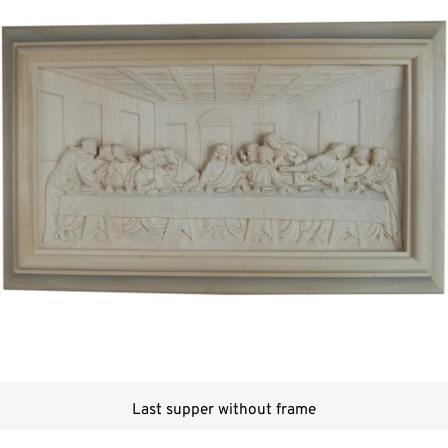
Last supper without frame