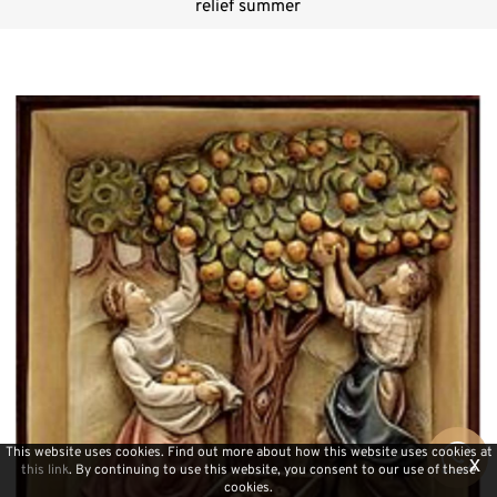
relief summer
This website uses cookies. Find out more about how this website uses cookies at
x
this link
. By continuing to use this website, you consent to our use of these
cookies.