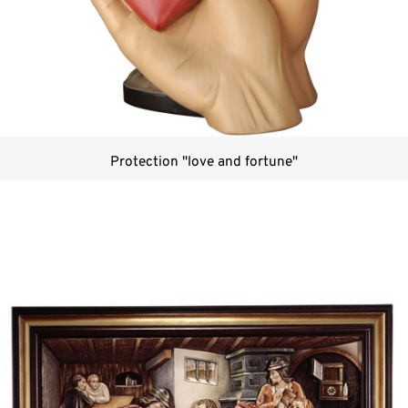
Protection "love and fortune"