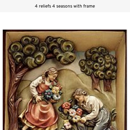
4 reliefs 4 seasons with frame