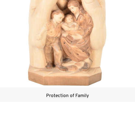
Protection of Family