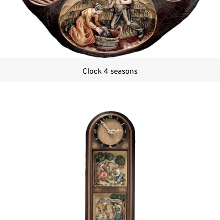
Clock 4 seasons