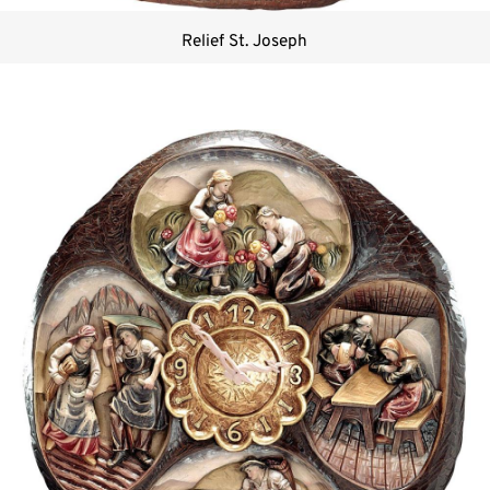
Relief St. Joseph