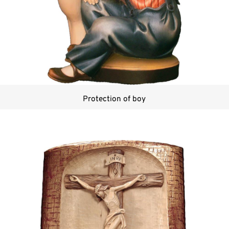
Protection of boy