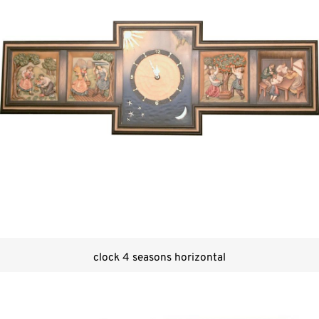
clock 4 seasons horizontal