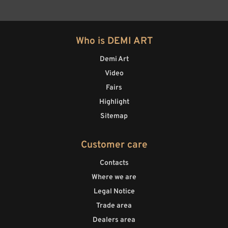
Who is DEMI ART
Demi Art
Video
Fairs
Highlight
Sitemap
Customer care
Contacts
Where we are
Legal Notice
Trade area
Dealers area