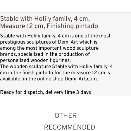
Stable with Holily family, 4 cm,
Measure 12 cm, Finishing pintado
Stable with Holily family, 4 cm is one of the most
prestigious sculptures of Demi Art which is
among the most important wood sculpture
brands, specialized in the production of
personalized wooden figurines.
The wooden sculpture Stable with Holily family, 4
cm in the finish pintado for the measure 12 cm is
available on the online shop Demi-Art.com.
Ready for dispatch, delivery time 3 days
OTHER
RECOMMENDED