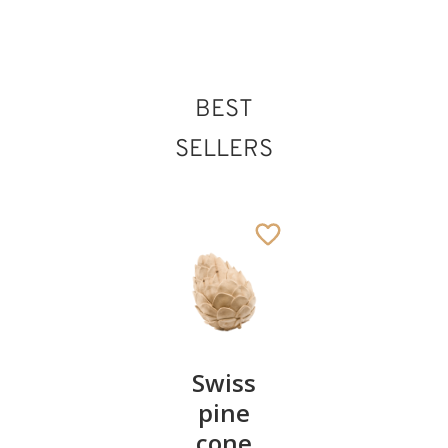
BEST
SELLERS
Pair of
Swiss
Heart
cherries
pine
bowl of
cone
swiss