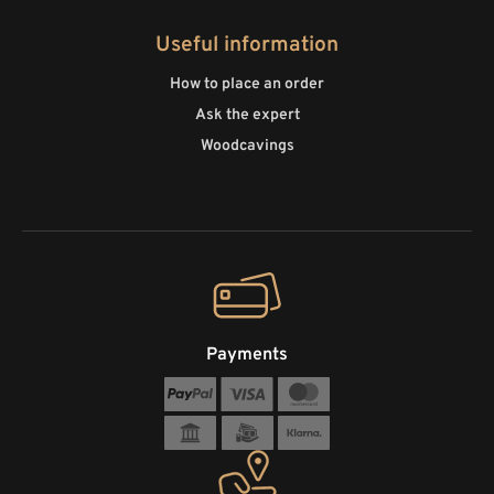
Useful information
How to place an order
Ask the expert
Woodcavings
Payments