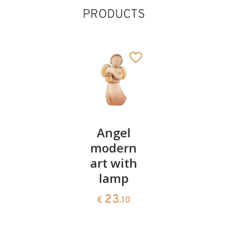
PRODUCTS
Boot
Angel
Decorati
with
modern
with
bottle of
art with
candle
liquor
lamp
23
€
.00
106
23
€
.00
€
.10