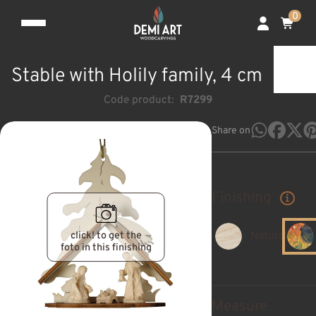
0
Stable with Holily family, 4 cm
Code product:
R7299
Share on
Finishing
click! to get the
Natural
foto in this finishing
Measure