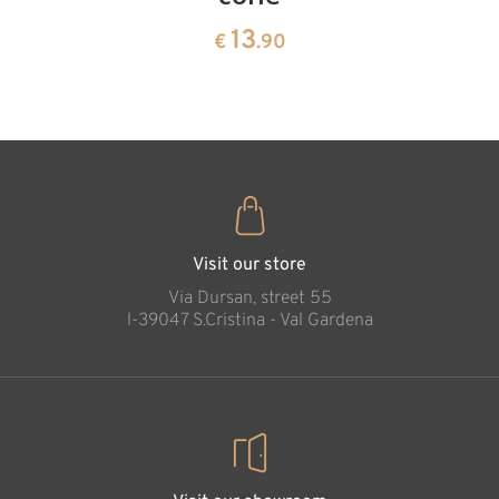
13
€
.90
pine
13
€
.90
35
€
.00
Stable with Holily
family, 4 cm
Added to cart
Visit our store
Via Dursan, street 55
l-39047 S.Cristina - Val Gardena