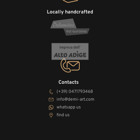
Locally handcrafted
Contacts
(+39) 0471793468
info@demi-art.com
whatsapp us
find us