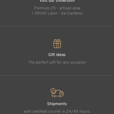
Visit our showroom
Pontives 25 - artisan area
l-39040 Laion - Val Gardena
Gift ideas
The perfect gift for any occasion
Shipments
with certified courier in 24/48 hours.