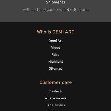
Shipments
with certified courier in 24/48 hours.
Who is DEMI ART
Demi Art
Video
Fairs
Highlight
Sitemap
Customer care
Contacts
Where we are
Legal Notice