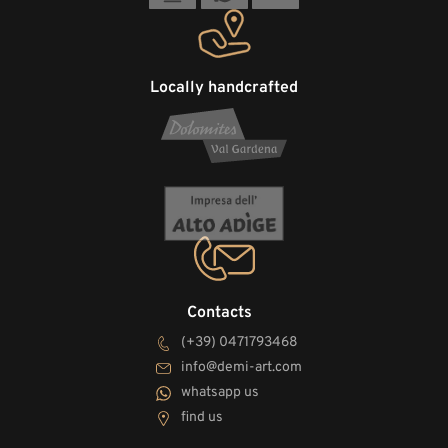
Locally handcrafted
Contacts
(+39) 0471793468
info@demi-art.com
whatsapp us
find us