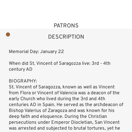
PATRONS
DESCRIPTION
Memorial Day: January 22
When did St. Vincent of Saragozza live: 3rd - 4th
century AD
BIOGRAPHY:
St. Vincent of Saragozza, known as well as Vincent
from Flora or Vincent of Valencia was a deacon of the
early Church who lived during the 3rd and 4th
centuries AD in Spain. He served as the archdeacon of
Bishop Valerius of Zaragoza and was known for his
deep faith and eloquence. During the Christian
persecutions under Emperor Diocletian, San Vincent
was arrested and subjected to brutal tortures, yet he