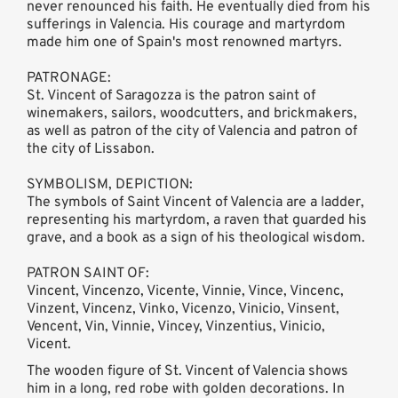
never renounced his faith. He eventually died from his
sufferings in Valencia. His courage and martyrdom
made him one of Spain's most renowned martyrs.
PATRONAGE:
St. Vincent of Saragozza is the patron saint of
winemakers, sailors, woodcutters, and brickmakers,
as well as patron of the city of Valencia and patron of
the city of Lissabon.
SYMBOLISM, DEPICTION:
The symbols of Saint Vincent of Valencia are a ladder,
representing his martyrdom, a raven that guarded his
grave, and a book as a sign of his theological wisdom.
PATRON SAINT OF:
Vincent, Vincenzo, Vicente, Vinnie, Vince, Vincenc,
Vinzent, Vincenz, Vinko, Vicenzo, Vinicio, Vinsent,
Vencent, Vin, Vinnie, Vincey, Vinzentius, Vinicio,
Vicent.
The wooden figure of St. Vincent of Valencia shows
him in a long, red robe with golden decorations. In