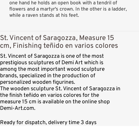
one hand he holds an open book with a tendril of
flowers and a martyr's crown. In the other is a ladder,
while a raven stands at his feet.
St. Vincent of Saragozza, Measure 15
cm, Finishing teñido en varios colores
St. Vincent of Saragozza is one of the most
prestigious sculptures of Demi Art which is
among the most important wood sculpture
brands, specialized in the production of
personalized wooden figurines.
The wooden sculpture St. Vincent of Saragozza in
the finish teñido en varios colores for the
measure 15 cm is available on the online shop
Demi-Art.com.
Ready for dispatch, delivery time 3 days