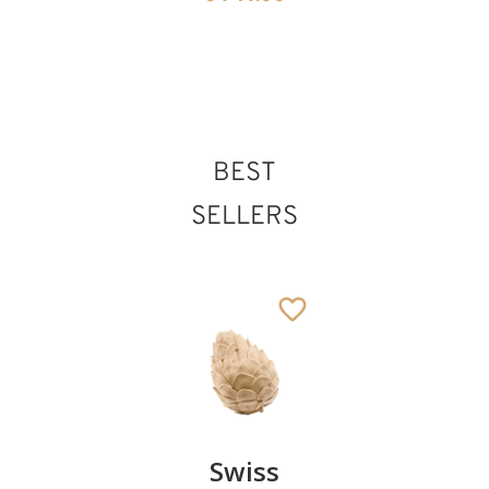
St. Vincent of
Saragozza
BEST
Added to cart
SELLERS
Pair of
Swiss
Heart