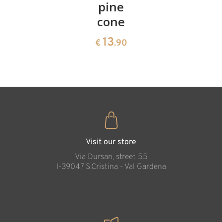
cherries
pine
bowl of
cone
swiss
13
€
.90
pine
13
€
.90
35
€
.00
Visit our store
Via Dursan, street 55
l-39047 S.Cristina - Val Gardena