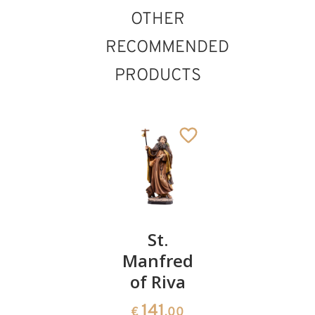
OTHER
RECOMMENDED
PRODUCTS
St.Antonius
St.
St. Louis
Maria
Manfred
of France
Zaccaria
of Riva
141
€
.00
222
141
€
.00
€
.00