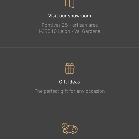
Visit our showroom
Pontives 25 - artisan area
l-39040 Laion - Val Gardena
Gift ideas
The perfect gift for any occasion