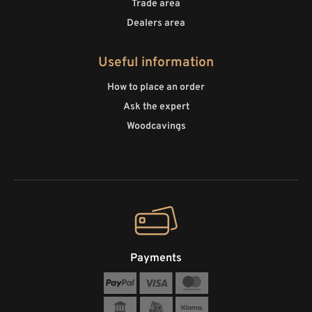
Trade area
Dealers area
Useful information
How to place an order
Ask the expert
Woodcavings
Payments