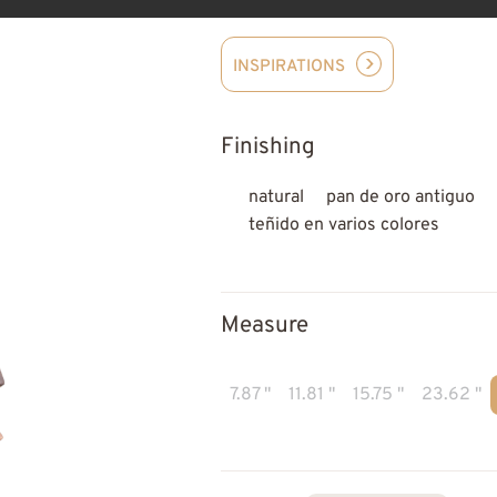
INSPIRATIONS
Finishing
natural
pan de oro antiguo
teñido en varios colores
Measure
7.87 "
11.81 "
15.75 "
23.62 "