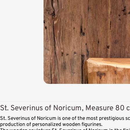
St. Severinus of Noricum, Measure 80 c
St. Severinus of Noricum is one of the most prestigious 
production of personalized wooden figurines.