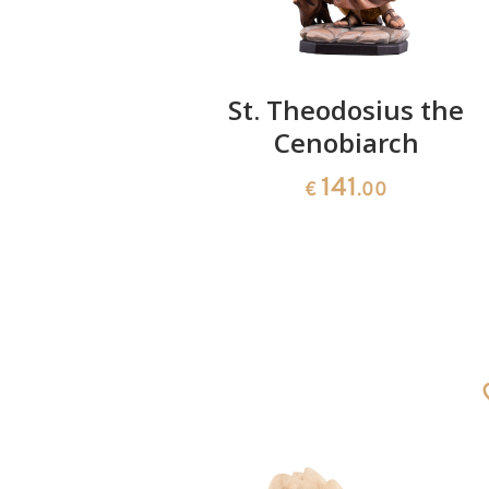
ales with
St. Theodosius the
Cenobiarch
141
0
€
.00