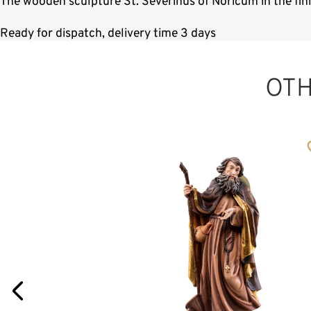
The wooden sculpture St. Severinus of Noricum in the fin
Ready for dispatch, delivery time 3 days
OT