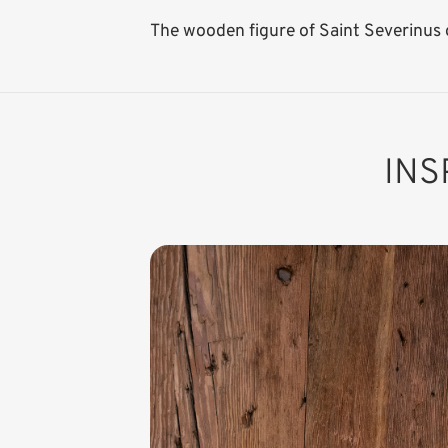
The wooden figure of Saint Severinus o
INS