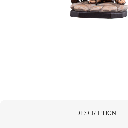
DESCRIPTION