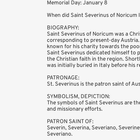
Memorial Day: January 8
When did Saint Severinus of Noricum l
BIOGRAPHY:
Saint Severinus of Noricum was a Chri
corresponding to present-day Austria
known for his charity towards the poor
Saint Severinus dedicated himself to 
the Christian faith in the region. Shor
was initially buried in Italy before his
PATRONAGE:
St. Severinus is the patron saint of Au
SYMBOLISM, DEPICTION:
The symbols of Saint Severinus are the 
and missionary efforts.
PATRON SAINT OF:
Severin, Severina, Severiano, Severine
Severiano.