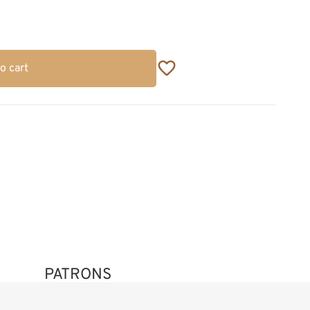
o cart
PATRONS