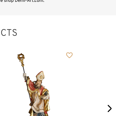
ine shop Demi-Art.com.
CTS