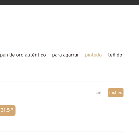
pan de oro auténtico
para agarrar
pintado
teñido
cm
inches
31.5 "