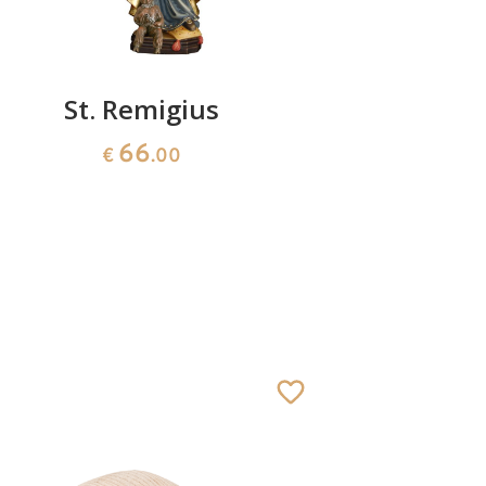
St. Remigius
St. An
66
€
.00