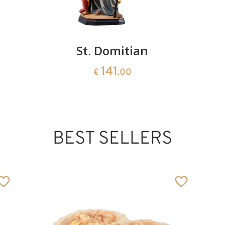
St. Domitian
141
€
.00
BEST SELLERS