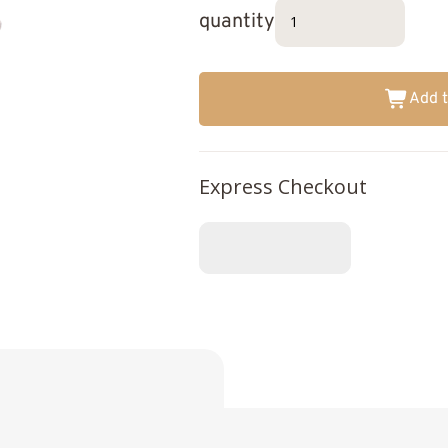
quantity
Add t
Express Checkout