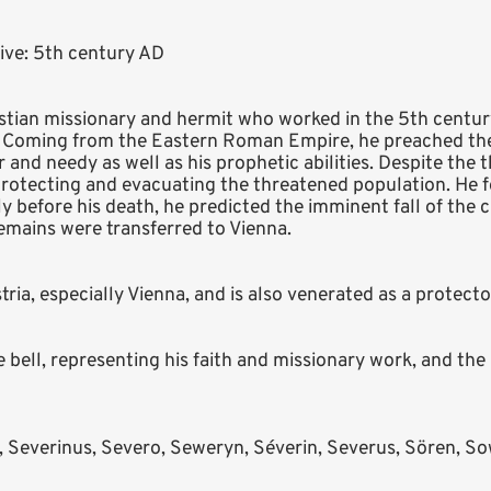
ive: 5th century AD
stian missionary and hermit who worked in the 5th centu
. Coming from the Eastern Roman Empire, he preached th
 and needy as well as his prophetic abilities. Despite the 
protecting and evacuating the threatened population. He 
tly before his death, he predicted the imminent fall of the
 remains were transferred to Vienna.
stria, especially Vienna, and is also venerated as a protect
bell, representing his faith and missionary work, and the p
, Severinus, Severo, Seweryn, Séverin, Severus, Sören, Sow