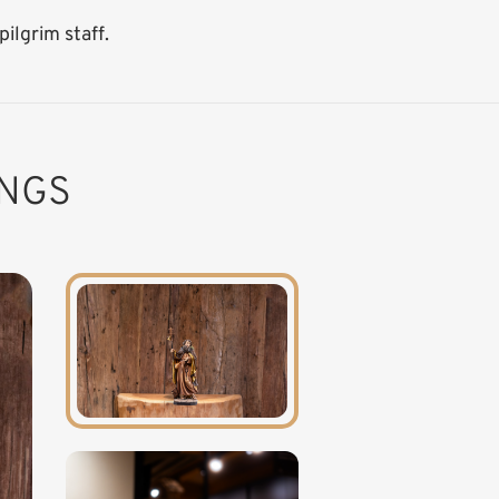
ilgrim staff.
INGS