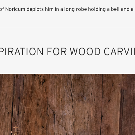
f Noricum depicts him in a long robe holding a bell and a p
PIRATION FOR WOOD CARV
St. Severinus of
Noricum
Added to cart