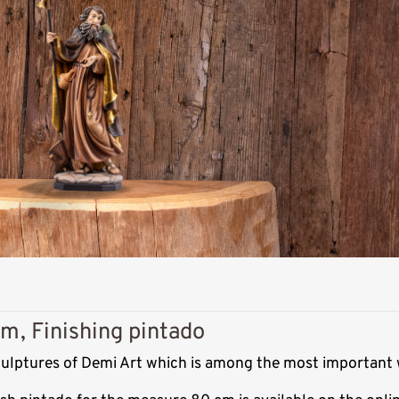
m, Finishing pintado
sculptures of Demi Art which is among the most important 