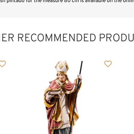
ish pintado for the measure 80 cm is available on the onl
HER RECOMMENDED PRODU