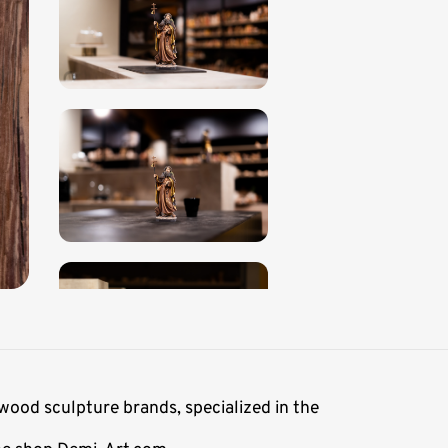
wood sculpture brands, specialized in the