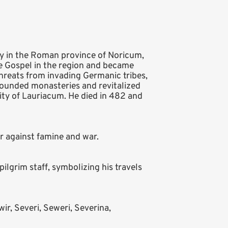
ry in the Roman province of Noricum,
e Gospel in the region and became
threats from invading Germanic tribes,
founded monasteries and revitalized
 city of Lauriacum. He died in 482 and
or against famine and war.
ilgrim staff, symbolizing his travels
ir, Severi, Seweri, Severina,