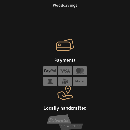
Woodcavings
Payments
Locally handcrafted