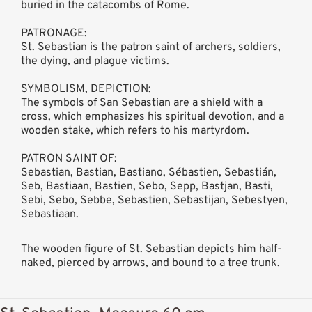
buried in the catacombs of Rome.
PATRONAGE:
St. Sebastian is the patron saint of archers, soldiers,
the dying, and plague victims.
SYMBOLISM, DEPICTION:
The symbols of San Sebastian are a shield with a
cross, which emphasizes his spiritual devotion, and a
wooden stake, which refers to his martyrdom.
PATRON SAINT OF:
Sebastian, Bastian, Bastiano, Sébastien, Sebastián,
Seb, Bastiaan, Bastien, Sebo, Sepp, Bastjan, Basti,
Sebi, Sebo, Sebbe, Sebastien, Sebastijan, Sebestyen,
Sebastiaan.
The wooden figure of St. Sebastian depicts him half-
naked, pierced by arrows, and bound to a tree trunk.