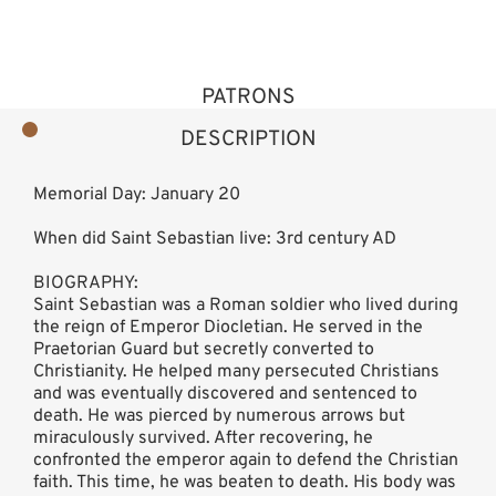
PATRONS
DESCRIPTION
Memorial Day: January 20
When did Saint Sebastian live: 3rd century AD
BIOGRAPHY:
Saint Sebastian was a Roman soldier who lived during
the reign of Emperor Diocletian. He served in the
Praetorian Guard but secretly converted to
Christianity. He helped many persecuted Christians
and was eventually discovered and sentenced to
death. He was pierced by numerous arrows but
miraculously survived. After recovering, he
confronted the emperor again to defend the Christian
faith. This time, he was beaten to death. His body was