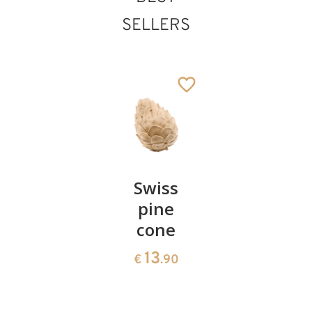
SELLERS
St. Sebastian
Added to cart
Pair of
Swiss
Heart
cherries
pine
bowl of
cone
swiss
13
€
.90
pine
13
€
.90
35
€
.00