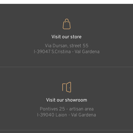
Visit our store
Via Dursan, street 55
l-39047 S.Cristina - Val Gardena
Visit our showroom
Pontives 25 - artisan area
l-39040 Laion - Val Gardena