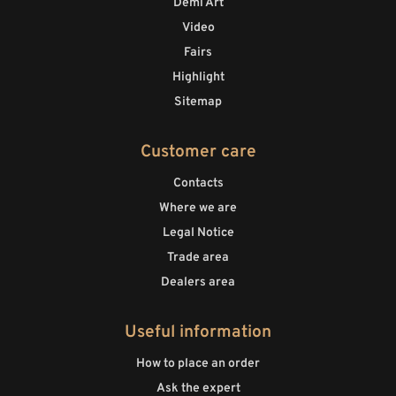
Demi Art
Video
Fairs
Highlight
Sitemap
Customer care
Contacts
Where we are
Legal Notice
Trade area
Dealers area
Useful information
How to place an order
Ask the expert