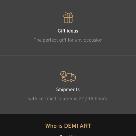
Gift ideas
The perfect gift for any occasion
Shipments
with certified courier in 24/48 hours.
Who is DEMI ART