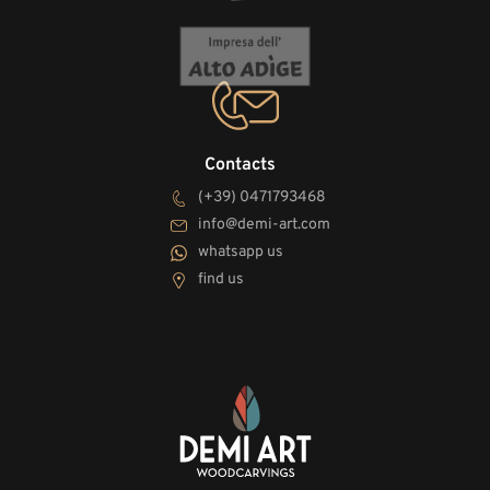
Contacts
(+39) 0471793468
info@demi-art.com
whatsapp us
find us