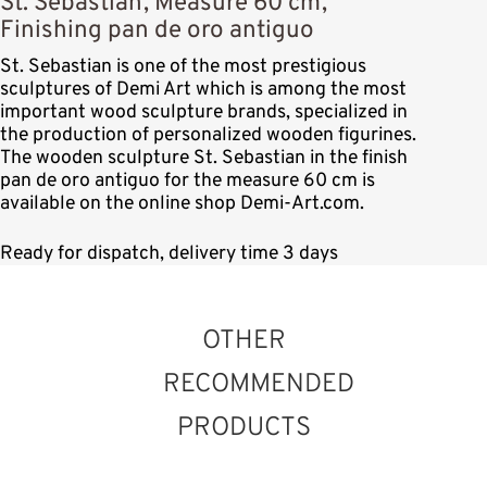
St. Sebastian, Measure 60 cm,
Finishing pan de oro antiguo
St. Sebastian is one of the most prestigious
sculptures of Demi Art which is among the most
important wood sculpture brands, specialized in
the production of personalized wooden figurines.
The wooden sculpture St. Sebastian in the finish
pan de oro antiguo for the measure 60 cm is
available on the online shop Demi-Art.com.
Ready for dispatch, delivery time 3 days
OTHER
RECOMMENDED
PRODUCTS