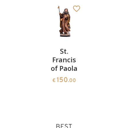
St. John
St.
St. Jonah
Macias
Francis
the
of Paola
prophet
141
€
.00
with sea
150
€
.00
monster
150
€
.00
BEST