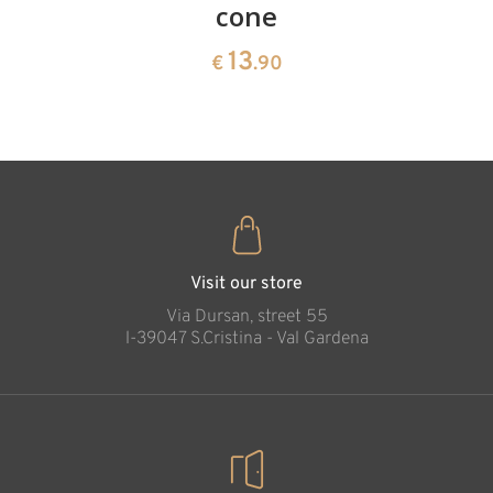
cone
swiss
13
€
.90
pine
13
€
.90
35
€
.00
Visit our store
Via Dursan, street 55
l-39047 S.Cristina - Val Gardena