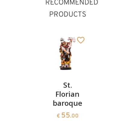
RECOMMENDED
PRODUCTS
St.
St.
St.
Eduard
Florian
Joseph
the
baroque
with
St. Romedius with
bear
Confessor
child
55
Added to cart
€
.00
with
55
€
.00
snake