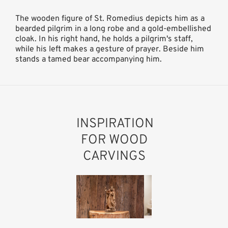
The wooden figure of St. Romedius depicts him as a
bearded pilgrim in a long robe and a gold-embellished
cloak. In his right hand, he holds a pilgrim's staff,
while his left makes a gesture of prayer. Beside him
stands a tamed bear accompanying him.
INSPIRATION
FOR WOOD
CARVINGS