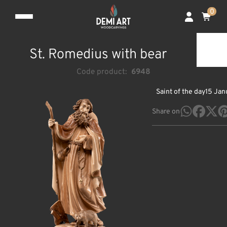
0
St. Romedius with bear
Code product:
6948
Saint of the day
15 Jan
Share on