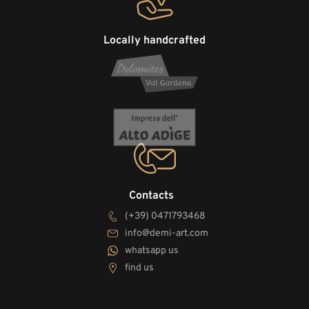
Locally handcrafted
Contacts
(+39) 0471793468
info@demi-art.com
whatsapp us
find us