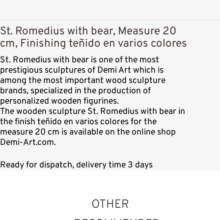
St. Romedius with bear, Measure 20
cm, Finishing teñido en varios colores
St. Romedius with bear is one of the most
prestigious sculptures of Demi Art which is
among the most important wood sculpture
brands, specialized in the production of
personalized wooden figurines.
The wooden sculpture St. Romedius with bear in
the finish teñido en varios colores for the
measure 20 cm is available on the online shop
Demi-Art.com.
Ready for dispatch, delivery time 3 days
OTHER