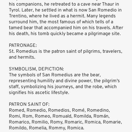
his companions, he retreated to a cave near Thaur in
Tyrol. Later, he settled in what is now San Romedio in
Trentino, where he lived as a hermit. Many legends
surround him, the most famous of which tells of a
tamed bear that accompanied him on his travels. After
his death, his tomb quickly became a pilgrimage site.
PATRONAGE:
St. Romedius is the patron saint of pilgrims, travelers,
and hermits.
SYMBOLISM, DEPICTION:
The symbols of San Romedius are the bear,
representing humility and divine power, the pilgrim's
staff, symbolizing his journeys, and the robe, which
signifies his ascetic lifestyle.
PATRON SAINT OF:
Romed, Romedio, Romedios, Romé, Romedino,
Romi, Rom, Romeo, Romuald, Romilda, Román,
Romarico, Romilio, Romy, Romaric, Romica, Romarie,
Romildo, Romelia, Rommy, Romica.