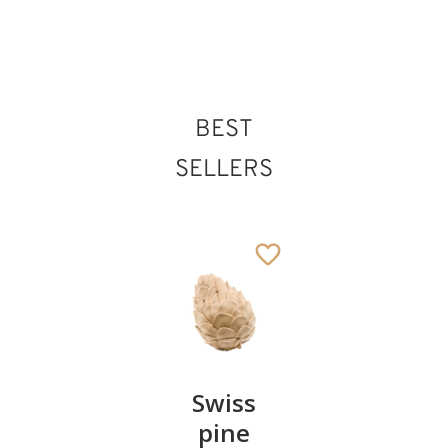
235
€
.00
BEST
SELLERS
Pair of
Swiss
Heart
cherries
pine
bowl of