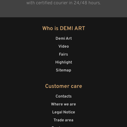
with certified courier in 24/48 hours.
Who is DEMI ART
Demi Art
Video
Fairs
Highlight
Sitemap
Customer care
Contacts
Where we are
Legal Notice
Trade area