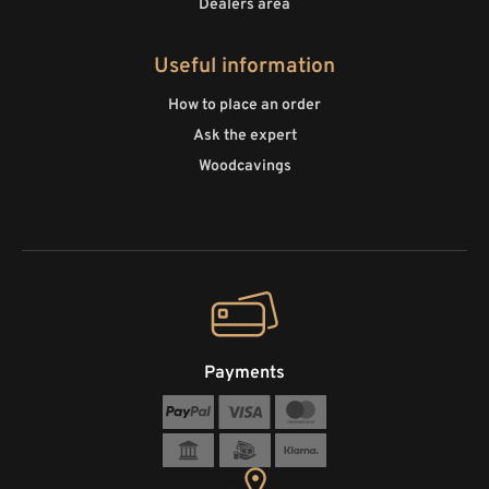
Dealers area
Useful information
How to place an order
Ask the expert
Woodcavings
Payments