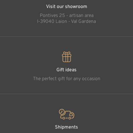
Visit our showroom
Pontives 25 - artisan area
l-39040 Laion - Val Gardena
Gift ideas
The perfect gift for any occasion
Shipments