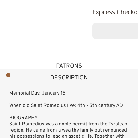
Express Checko
PATRONS
DESCRIPTION
Memorial Day: January 15
When did Saint Romedius live: 4th - 5th century AD
BIOGRAPHY:
Saint Romedius was a noble hermit from the Tyrolean
region. He came from a wealthy family but renounced
his possessions to lead an ascetic life. Together with