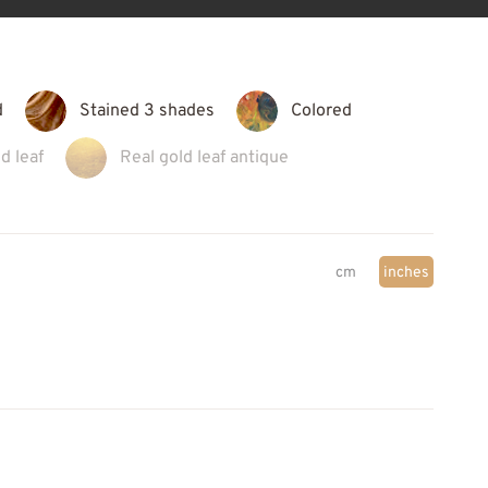
d
Stained 3 shades
Colored
d leaf
Real gold leaf antique
cm
inches