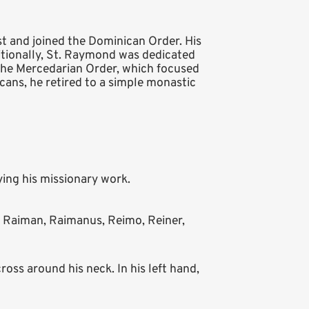
t and joined the Dominican Order. His
tionally, St. Raymond was dedicated
the Mercedarian Order, which focused
icans, he retired to a simple monastic
ing his missionary work.
aiman, Raimanus, Reimo, Reiner,
ss around his neck. In his left hand,