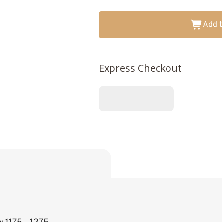
Add t
Express Checkout