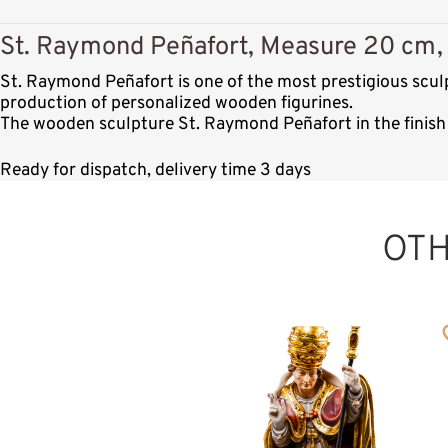
St. Raymond Peñafort, Measure 20 cm, 
St. Raymond Peñafort is one of the most prestigious scul
production of personalized wooden figurines.
The wooden sculpture St. Raymond Peñafort in the finish 
Ready for dispatch, delivery time 3 days
OT