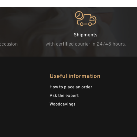
Shipments
 occasion
with certified courier in 24/48 hours.
Useful information
How to place an order
Ask the expert
Woodcavings