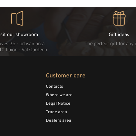
isit our showroom
Gift ideas
ives 25 - artisan area
The perfect gift for any
40 Laion - Val Gardena
Customer care
Contacts
Where we are
Legal Notice
Trade area
Dealers area