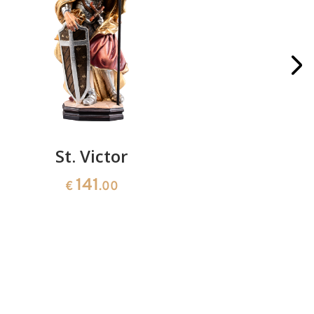
St. Victor
St. Adam
141
€
.00