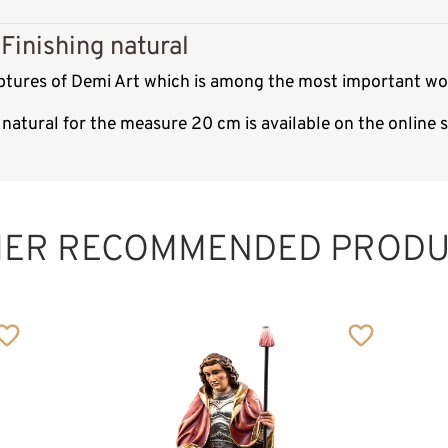
Finishing natural
ptures of Demi Art which is among the most important woo
natural for the measure 20 cm is available on the online
St. Raymond
Peñafort
Added to cart
HER RECOMMENDED PRODU