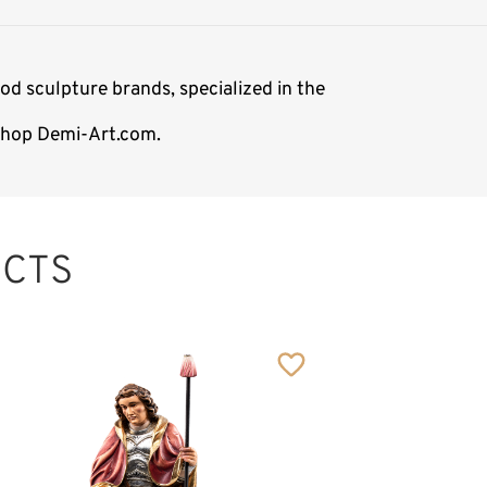
d sculpture brands, specialized in the
 shop Demi-Art.com.
CTS