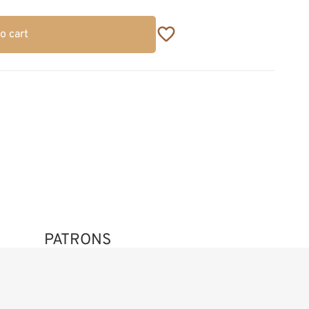
o cart
PATRONS