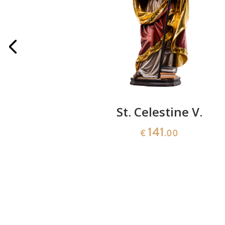
the cross
St. Celestine V.
141
0
€
.00