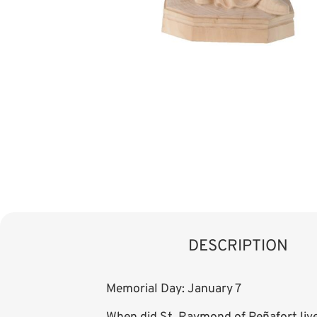
DESCRIPTION
Memorial Day: January 7