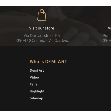
Visit our store
V
Via Dursan, street 55
Pont
l-39047 S.Cristina - Val Gardena
l-390
Who is DEMI ART
Demi Art
Video
Fairs
Highlight
Sitemap