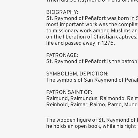
When did St. Raymond of Peñafort live
BIOGRAPHY:
St. Raymond of Peñafort was born in S
most important work was the compilat
to missionary work among Muslims and
on the liberation of Christian captives
life and passed away in 1275.
PATRONAGE:
St. Raymond of Peñafort is the patron 
SYMBOLISM, DEPICTION:
The symbols of San Raymond of Peñafor
PATRON SAINT OF:
Raimund, Raimundus, Raimondo, Reim
Reinhold, Raimar, Raimo, Ramo, Mundi
The wooden figure of St. Raymond of Pe
he holds an open book, while his right 