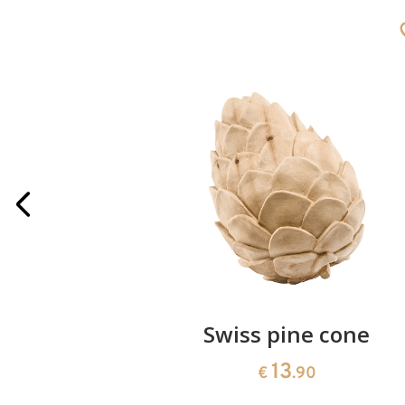
rries
Swiss pine cone
13
€
.90