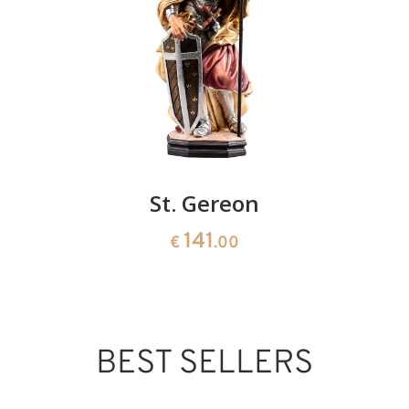
St. Gereon
141
€
.00
BEST SELLERS