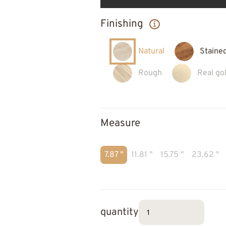
Finishing
Natural
Staine
Rough
Real gol
Measure
7.87 "
11.81 "
15.75 "
23.62 "
quantity