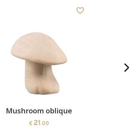
Mushroom oblique
Crib 
21
€
.00