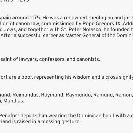
: 1175 - 1275
pain around 1175. He was a renowned theologian and juris
ion of canon law, commissioned by Pope Gregory IX. Addi
 Jews, and together with St. Peter Nolasco, he founded 
. After a successful career as Master General of the Domin
saint of lawyers, confessors, and canonists.
t are a book representing his wisdom and a cross signify
und, Reimundus, Raymund, Raymundo, Ramund, Ramon, R
, Mundius.
ñafort depicts him wearing the Dominican habit with a cro
hand is raised in a blessing gesture.