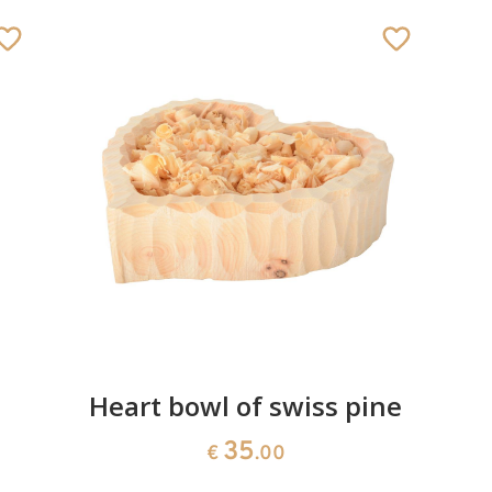
Heart bowl of swiss pine
35
€
.00