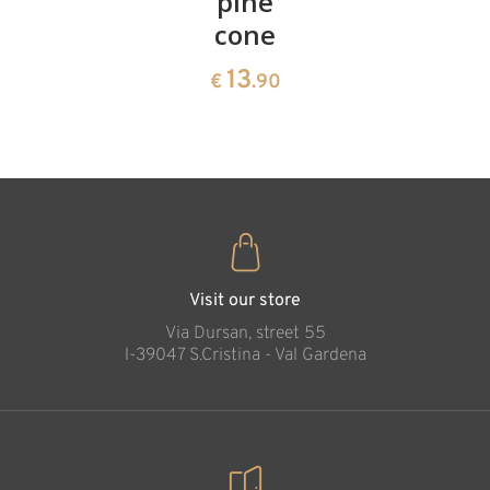
cherries
pine
bowl of
cone
swiss
13
€
.90
pine
13
€
.90
35
€
.00
Visit our store
Via Dursan, street 55
l-39047 S.Cristina - Val Gardena