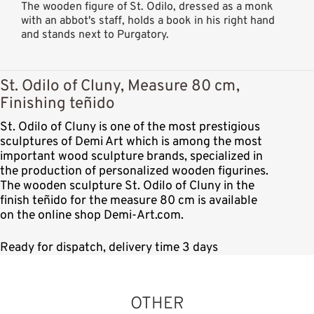
The wooden figure of St. Odilo, dressed as a monk
with an abbot's staff, holds a book in his right hand
and stands next to Purgatory.
St. Odilo of Cluny, Measure 80 cm,
Finishing teñido
St. Odilo of Cluny is one of the most prestigious
sculptures of Demi Art which is among the most
important wood sculpture brands, specialized in
the production of personalized wooden figurines.
The wooden sculpture St. Odilo of Cluny in the
finish teñido for the measure 80 cm is available
on the online shop Demi-Art.com.
Ready for dispatch, delivery time 3 days
OTHER