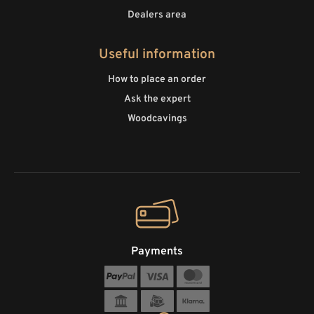
Dealers area
Useful information
How to place an order
Ask the expert
Woodcavings
Payments