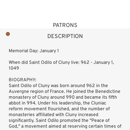
PATRONS
DESCRIPTION
Memorial Day: January 1
When did Saint Odilo of Cluny live: 962 - January 1,
1049
BIOGRAPHY:
Saint Odilo of Cluny was born around 962 in the
Auvergne region of France. He joined the Benedictine
monastery of Cluny around 990 and became its fifth
abbot in 994. Under his leadership, the Cluniac
reform movement flourished, and the number of
monasteries affiliated with Cluny increased
significantly. Saint Odilo promoted the "Peace of
God," a movement aimed at reserving certain times of