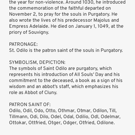
the year for non-violence. Around 1030, he introduced
the commemoration of the faithful departed on
November 2, to pray for the souls in Purgatory. He
also wrote the lives of his predecessor Majolus and
Empress Adelaide. He died on January 1, 1049, at the
priory of Souvigny.
PATRONAGE:
St. Odilo is the patron saint of the souls in Purgatory.
SYMBOLISM, DEPICTION:
The symbols of Saint Odilo are purgatory, which
represents his introduction of All Souls' Day and his
commitment to the deceased, a book as a sign of his
wisdom and an abbot's staff, which emphasizes his
role as Abbot of Cluny.
PATRON SAINT OF:
Odilo, Odil, Odo, Otto, Othmar, Otmar, Odilon, Till,
Tillmann, Odi, Dilo, Odel, Odal, Odilio, Odl, Odelmar,
Ottokar, Ottfried, Otger, Odger, Otfried, Odilone.