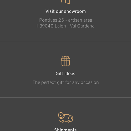
Visit our showroom
Pontives 25 - artisan area
l-39040 Laion - Val Gardena
Gift ideas
The perfect gift for any occasion
Shipments