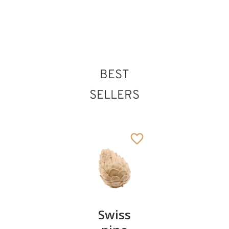
St. Odilo of Cluny
BEST
Added to cart
SELLERS
Pair of
Swiss
Heart