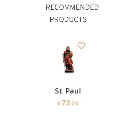
RECOMMENDED
PRODUCTS
St.
St. Paul
St.
Cardinal
Adrian
73
€
.00
with
178
€
.00
angel
185
€
.00