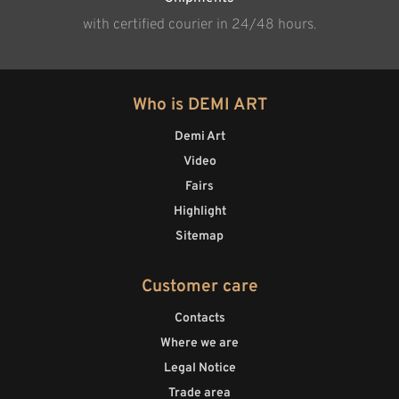
with certified courier in 24/48 hours.
Who is DEMI ART
Demi Art
Video
Fairs
Highlight
Sitemap
Customer care
Contacts
Where we are
Legal Notice
Trade area