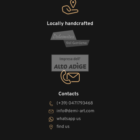
Locally handcrafted
Contacts
(+39) 0471793468
info@demi-art.com
whatsapp us
find us