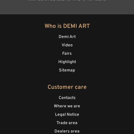
Who is DEMI ART
Demi Art
Video
Fairs
Highlight
Sitemap
Customer care
Contacts
Where we are
Legal Notice
Trade area
Dealers area