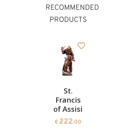
RECOMMENDED
PRODUCTS
St.
St.
St.Anton
Bernhard
Francis
Maria
of
of Assisi
Zaccaria
Clairvaux
222
222
€
.00
€
.00
235
€
.00