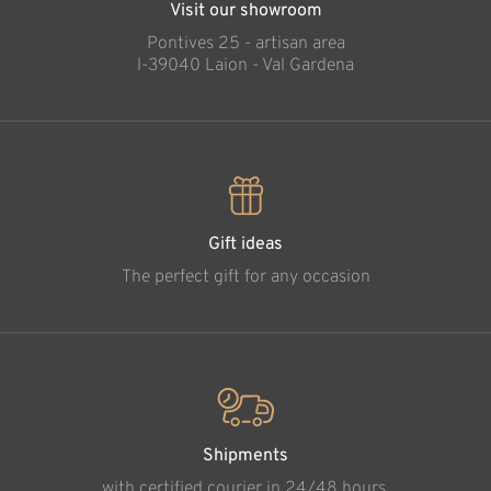
Visit our showroom
Pontives 25 - artisan area
l-39040 Laion - Val Gardena
Gift ideas
The perfect gift for any occasion
Shipments
with certified courier in 24/48 hours.