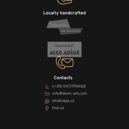
Locally handcrafted
Contacts
(+39) 0471793468
info@demi-art.com
whatsapp us
find us