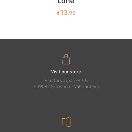
cone
swiss
13
€
.90
pine
13
€
.90
35
€
.00
Visit our store
Via Dursan, street 55
l-39047 S.Cristina - Val Gardena