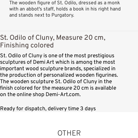
The wooden figure of St. Odilo, dressed as a monk
with an abbot's staff, holds a book in his right hand
and stands next to Purgatory.
St. Odilo of Cluny, Measure 20 cm,
Finishing colored
St. Odilo of Cluny is one of the most prestigious
sculptures of Demi Art which is among the most
important wood sculpture brands, specialized in
the production of personalized wooden figurines.
The wooden sculpture St. Odilo of Cluny in the
finish colored for the measure 20 cm is available
on the online shop Demi-Art.com.
Ready for dispatch, delivery time 3 days
OTHER