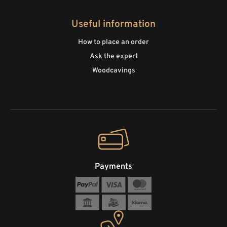
Useful information
How to place an order
Ask the expert
Woodcavings
Payments