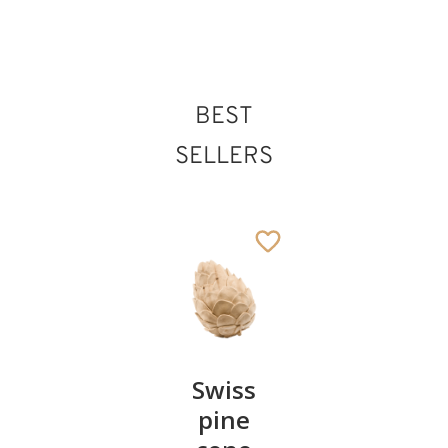
BEST
St. Odilo of Cluny
Added to cart
SELLERS
Pair of
Swiss
Heart
cherries
pine
bowl of