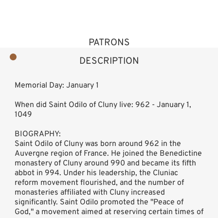
PATRONS
DESCRIPTION
Memorial Day: January 1
When did Saint Odilo of Cluny live: 962 - January 1,
1049
BIOGRAPHY:
Saint Odilo of Cluny was born around 962 in the
Auvergne region of France. He joined the Benedictine
monastery of Cluny around 990 and became its fifth
abbot in 994. Under his leadership, the Cluniac
reform movement flourished, and the number of
monasteries affiliated with Cluny increased
significantly. Saint Odilo promoted the "Peace of
God," a movement aimed at reserving certain times of