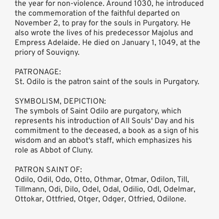
the year for non-violence. Around 1030, he introduced
the commemoration of the faithful departed on
November 2, to pray for the souls in Purgatory. He
also wrote the lives of his predecessor Majolus and
Empress Adelaide. He died on January 1, 1049, at the
priory of Souvigny.
PATRONAGE:
St. Odilo is the patron saint of the souls in Purgatory.
SYMBOLISM, DEPICTION:
The symbols of Saint Odilo are purgatory, which
represents his introduction of All Souls' Day and his
commitment to the deceased, a book as a sign of his
wisdom and an abbot's staff, which emphasizes his
role as Abbot of Cluny.
PATRON SAINT OF:
Odilo, Odil, Odo, Otto, Othmar, Otmar, Odilon, Till,
Tillmann, Odi, Dilo, Odel, Odal, Odilio, Odl, Odelmar,
Ottokar, Ottfried, Otger, Odger, Otfried, Odilone.