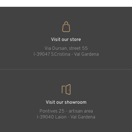
Visit our store
Via Dursan, street 55
l-39047 S.Cristina - Val Gardena
Visit our showroom
Pontives 25 - artisan area
l-39040 Laion - Val Gardena