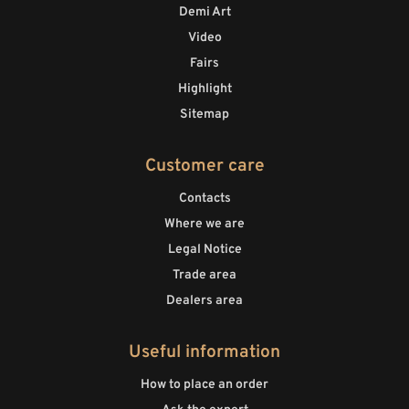
Demi Art
Video
Fairs
Highlight
Sitemap
Customer care
Contacts
Where we are
Legal Notice
Trade area
Dealers area
Useful information
How to place an order