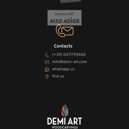
Contacts
(+39) 0471793468
info@demi-art.com
whatsapp us
find us