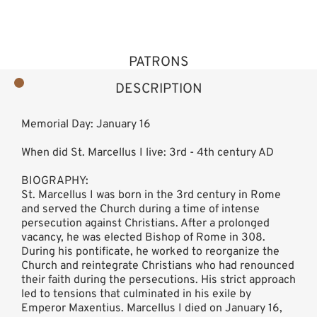
PATRONS
DESCRIPTION
Memorial Day: January 16
When did St. Marcellus I live: 3rd - 4th century AD
BIOGRAPHY:
St. Marcellus I was born in the 3rd century in Rome
and served the Church during a time of intense
persecution against Christians. After a prolonged
vacancy, he was elected Bishop of Rome in 308.
During his pontificate, he worked to reorganize the
Church and reintegrate Christians who had renounced
their faith during the persecutions. His strict approach
led to tensions that culminated in his exile by
Emperor Maxentius. Marcellus I died on January 16,