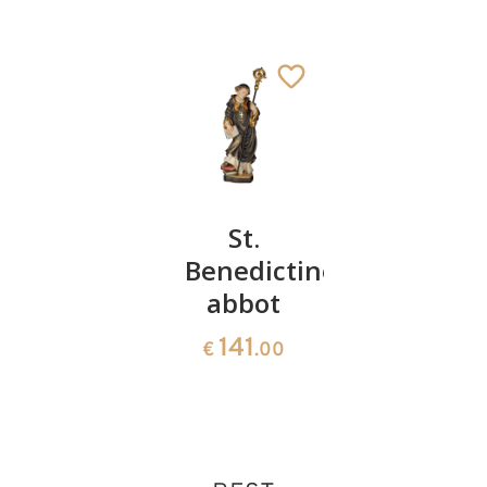
St.
St.
St.
Pirmin
Benedictine
Francis
with
abbot
of Assisi
snakes
141
141
€
.00
€
.00
66
€
.00