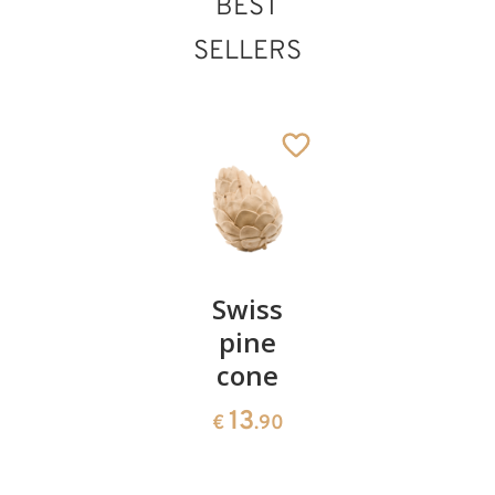
BEST
SELLERS
St. Marcellus
Added to cart
Pair of
Swiss
Heart
cherries
pine
bowl of
cone
swiss
13
€
.90
pine
13
€
.90
35
€
.00