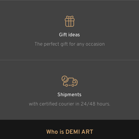
Gift ideas
The perfect gift for any occasion
Shipments
with certified courier in 24/48 hours.
Who is DEMI ART