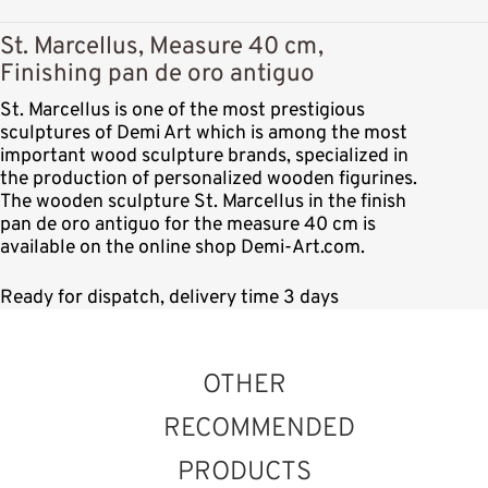
St. Marcellus, Measure 40 cm,
Finishing pan de oro antiguo
St. Marcellus is one of the most prestigious
sculptures of Demi Art which is among the most
important wood sculpture brands, specialized in
the production of personalized wooden figurines.
The wooden sculpture St. Marcellus in the finish
pan de oro antiguo for the measure 40 cm is
available on the online shop Demi-Art.com.
Ready for dispatch, delivery time 3 days
OTHER
RECOMMENDED
PRODUCTS