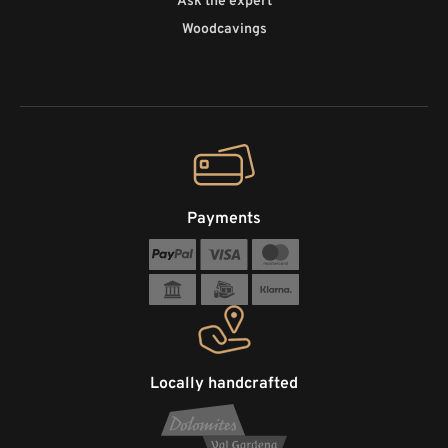
Ask the expert
Woodcavings
Payments
Locally handcrafted