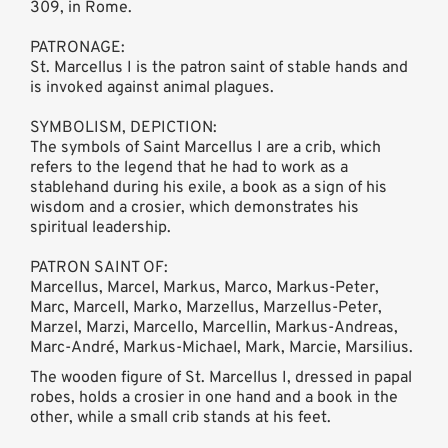
309, in Rome.
PATRONAGE:
St. Marcellus I is the patron saint of stable hands and
is invoked against animal plagues.
SYMBOLISM, DEPICTION:
The symbols of Saint Marcellus I are a crib, which
refers to the legend that he had to work as a
stablehand during his exile, a book as a sign of his
wisdom and a crosier, which demonstrates his
spiritual leadership.
PATRON SAINT OF:
Marcellus, Marcel, Markus, Marco, Markus-Peter,
Marc, Marcell, Marko, Marzellus, Marzellus-Peter,
Marzel, Marzi, Marcello, Marcellin, Markus-Andreas,
Marc-André, Markus-Michael, Mark, Marcie, Marsilius.
The wooden figure of St. Marcellus I, dressed in papal
robes, holds a crosier in one hand and a book in the
other, while a small crib stands at his feet.