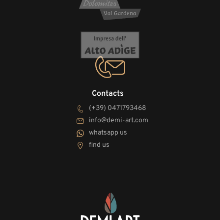
Contacts
(+39) 0471793468
info@demi-art.com
whatsapp us
find us