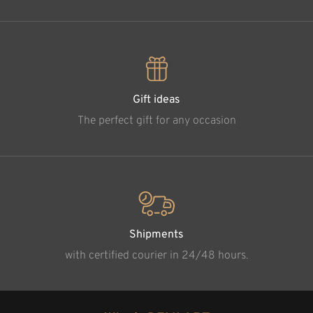
Gift ideas
The perfect gift for any occasion
Shipments
with certified courier in 24/48 hours.