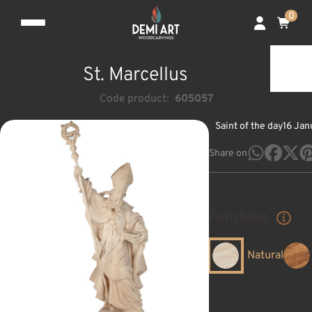
0
St. Marcellus
Code product:
605057
Saint of the day
16 Jan
Share on
Finishing
Natural