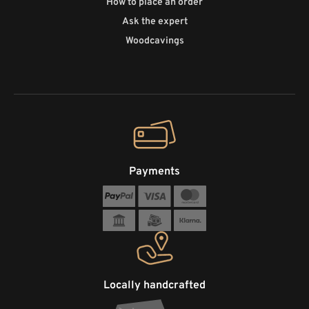
How to place an order
Ask the expert
Woodcavings
Payments
Locally handcrafted