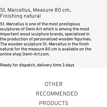
St. Marcellus, Measure 80 cm,
Finishing natural
St. Marcellus is one of the most prestigious
sculptures of Demi Art which is among the most
important wood sculpture brands, specialized in
the production of personalized wooden figurines.
The wooden sculpture St. Marcellus in the finish
natural for the measure 80 cm is available on the
online shop Demi-Art.com.
Ready for dispatch, delivery time 3 days
OTHER
RECOMMENDED
PRODUCTS