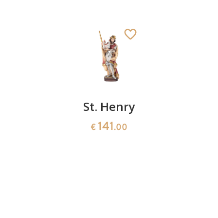
St.
St. Henry
St.
Emmeram
George
141
€
.00
with
183
€
.00
ladder
150
€
.00