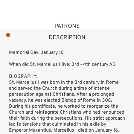
PATRONS
DESCRIPTION
Memorial Day: January 16
When did St. Marcellus I live: 3rd - 4th century AD
BIOGRAPHY:
St. Marcellus I was born in the 3rd century in Rome
and served the Church during a time of intense
persecution against Christians. After a prolonged
vacancy, he was elected Bishop of Rome in 308.
During his pontificate, he worked to reorganize the
Church and reintegrate Christians who had renounced
their faith during the persecutions. His strict approach
led to tensions that culminated in his exile by
Emperor Maxentius. Marcellus I died on January 16,