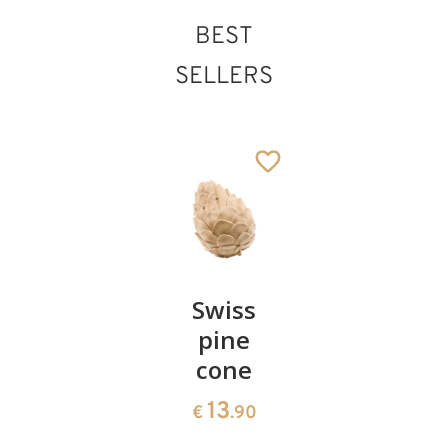
BEST
SELLERS
St. Marcellus
Added to cart
Pair of
Swiss
Heart
cherries
pine
bowl of
cone
swiss
13
€
.90
pine
13
€
.90
35
€
.00