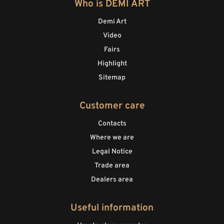
Who is DEMI ART
Demi Art
Video
Fairs
Highlight
Sitemap
Customer care
Contacts
Where we are
Legal Notice
Trade area
Dealers area
Useful information