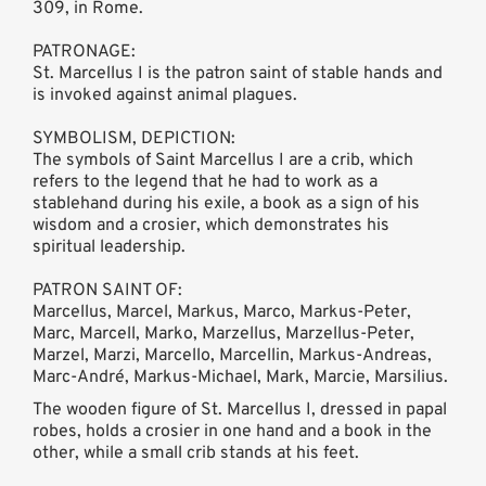
309, in Rome.
PATRONAGE:
St. Marcellus I is the patron saint of stable hands and
is invoked against animal plagues.
SYMBOLISM, DEPICTION:
The symbols of Saint Marcellus I are a crib, which
refers to the legend that he had to work as a
stablehand during his exile, a book as a sign of his
wisdom and a crosier, which demonstrates his
spiritual leadership.
PATRON SAINT OF:
Marcellus, Marcel, Markus, Marco, Markus-Peter,
Marc, Marcell, Marko, Marzellus, Marzellus-Peter,
Marzel, Marzi, Marcello, Marcellin, Markus-Andreas,
Marc-André, Markus-Michael, Mark, Marcie, Marsilius.
The wooden figure of St. Marcellus I, dressed in papal
robes, holds a crosier in one hand and a book in the
other, while a small crib stands at his feet.