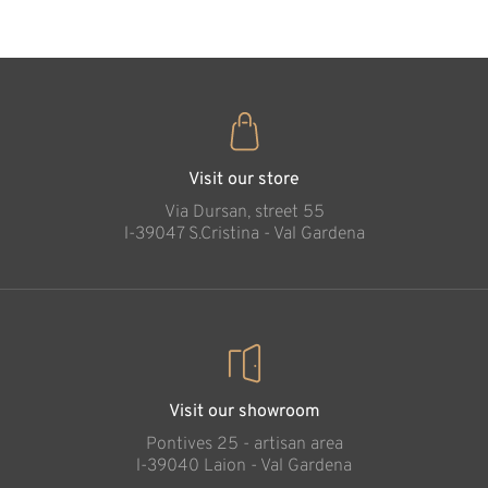
Visit our store
Via Dursan, street 55
l-39047 S.Cristina - Val Gardena
Visit our showroom
Pontives 25 - artisan area
l-39040 Laion - Val Gardena