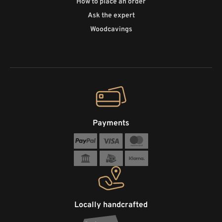
How to place an order
Ask the expert
Woodcavings
Payments
Locally handcrafted