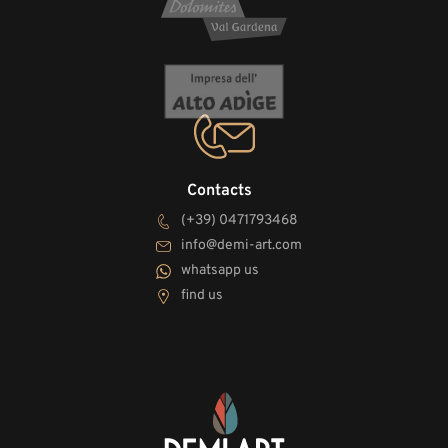
Contacts
(+39) 0471793468
info@demi-art.com
whatsapp us
find us