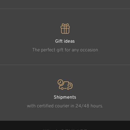
Gift ideas
The perfect gift for any occasion
Shipments
with certified courier in 24/48 hours.