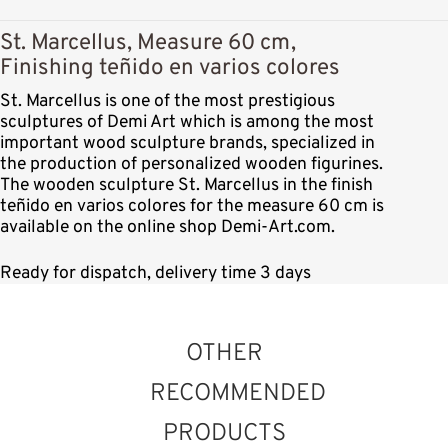
St. Marcellus, Measure 60 cm,
Finishing teñido en varios colores
St. Marcellus is one of the most prestigious
sculptures of Demi Art which is among the most
important wood sculpture brands, specialized in
the production of personalized wooden figurines.
The wooden sculpture St. Marcellus in the finish
teñido en varios colores for the measure 60 cm is
available on the online shop Demi-Art.com.
Ready for dispatch, delivery time 3 days
OTHER
RECOMMENDED
PRODUCTS