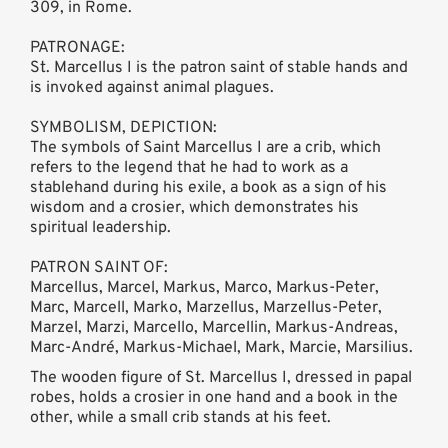
309, in Rome.
PATRONAGE:
St. Marcellus I is the patron saint of stable hands and
is invoked against animal plagues.
SYMBOLISM, DEPICTION:
The symbols of Saint Marcellus I are a crib, which
refers to the legend that he had to work as a
stablehand during his exile, a book as a sign of his
wisdom and a crosier, which demonstrates his
spiritual leadership.
PATRON SAINT OF:
Marcellus, Marcel, Markus, Marco, Markus-Peter,
Marc, Marcell, Marko, Marzellus, Marzellus-Peter,
Marzel, Marzi, Marcello, Marcellin, Markus-Andreas,
Marc-André, Markus-Michael, Mark, Marcie, Marsilius.
The wooden figure of St. Marcellus I, dressed in papal
robes, holds a crosier in one hand and a book in the
other, while a small crib stands at his feet.