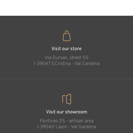
Visit our store
Via Dursan, street 55
l-39047 S.Cristina - Val Gardena
Visit our showroom
Pontives 25 - artisan area
l-39040 Laion - Val Gardena