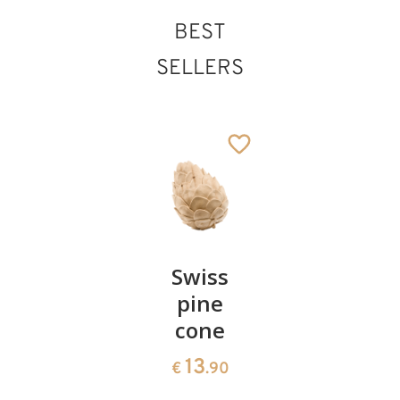
BEST
SELLERS
St. Marcellus
Added to cart
Pair of
Swiss
Heart
cherries
pine
bowl of
cone
swiss
13
€
.90
pine
13
€
.90
35
€
.00