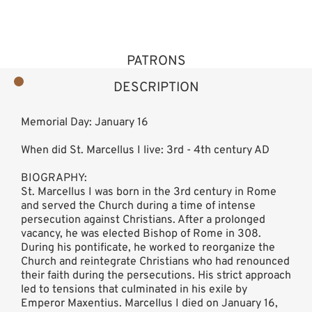
PATRONS
DESCRIPTION
Memorial Day: January 16
When did St. Marcellus I live: 3rd - 4th century AD
BIOGRAPHY:
St. Marcellus I was born in the 3rd century in Rome
and served the Church during a time of intense
persecution against Christians. After a prolonged
vacancy, he was elected Bishop of Rome in 308.
During his pontificate, he worked to reorganize the
Church and reintegrate Christians who had renounced
their faith during the persecutions. His strict approach
led to tensions that culminated in his exile by
Emperor Maxentius. Marcellus I died on January 16,