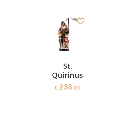
Padre Pio
St.
St.
Quirinus
Charles
50
€
.00
the
238
€
.00
Great
222
€
.00