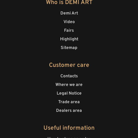
Who is DEMI ART
Demi Art
Video
Fairs
Highlight
Sitemap
Customer care
Contacts
Where we are
Legal Notice
Trade area
Dealers area
Useful information