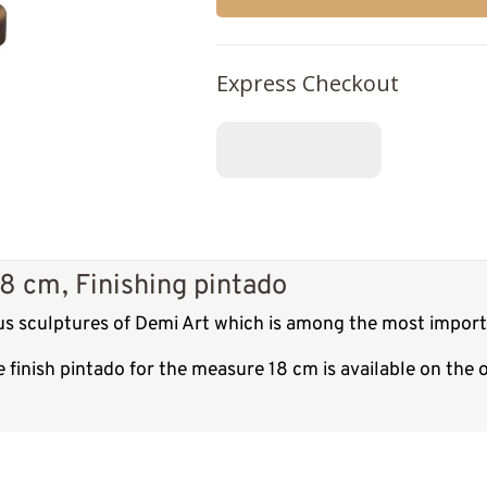
Express Checkout
18 cm, Finishing pintado
ous sculptures of Demi Art which is among the most import
 finish pintado for the measure 18 cm is available on the