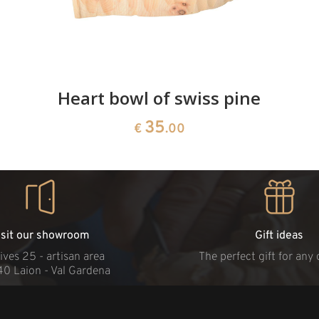
Heart bowl of swiss pine
35
€
.00
isit our showroom
Gift ideas
ives 25 - artisan area
The perfect gift for any
40 Laion - Val Gardena