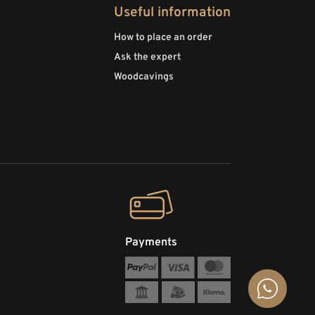
Useful information
How to place an order
Ask the expert
Woodcavings
Payments