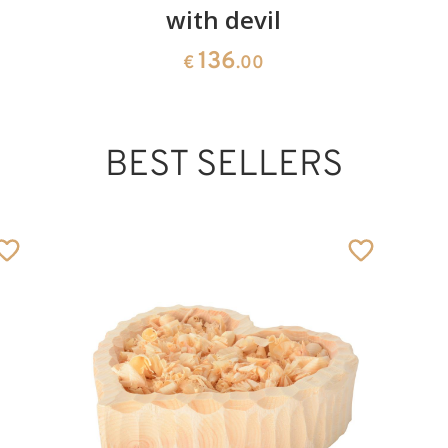
with devil
136
€
.00
BEST SELLERS