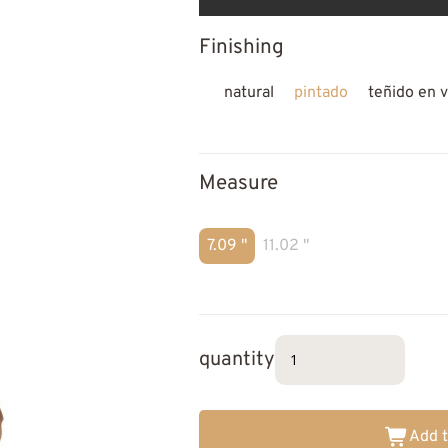
Finishing
natural
pintado
teñido en v
Measure
7.09 "
11.02 "
quantity
Add t