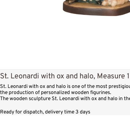
St. Leonardi with ox and halo, Measure 
St. Leonardi with ox and halo is one of the most prestigi
the production of personalized wooden figurines.
The wooden sculpture St. Leonardi with ox and halo in the
Ready for dispatch, delivery time 3 days