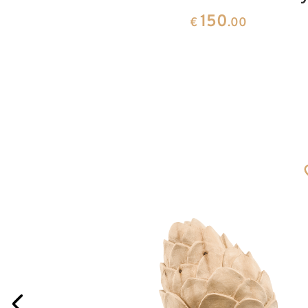
150
0
€
.00