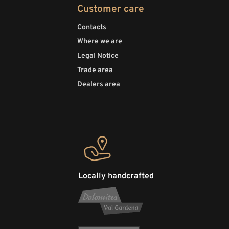
Customer care
Contacts
Where we are
Legal Notice
Trade area
Dealers area
Locally handcrafted