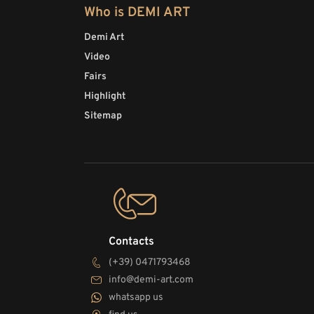
Who is DEMI ART
Demi Art
Video
Fairs
Highlight
Sitemap
Contacts
(+39) 0471793468
info@demi-art.com
whatsapp us