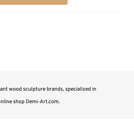
ant wood sculpture brands, specialized in
 online shop Demi-Art.com.