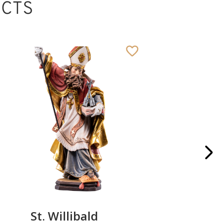
CTS
St. Willibald
St