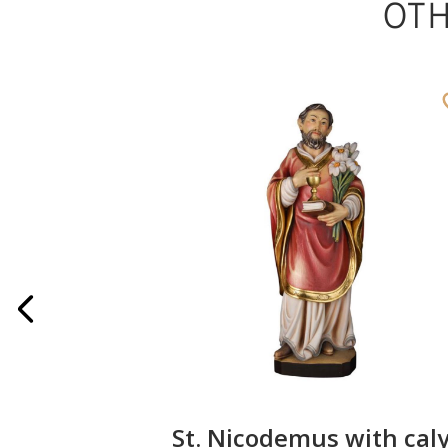
OT
on
St. Nicodemus with cal