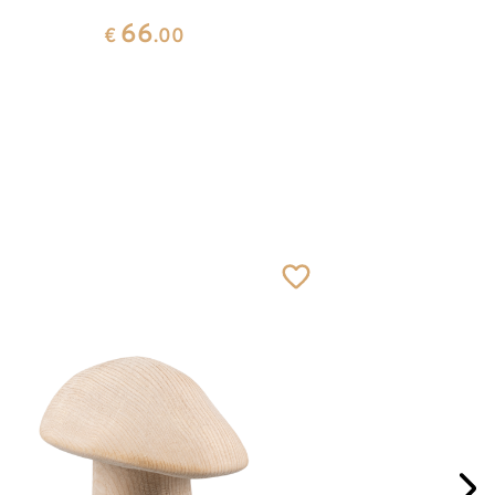
66
€
.00