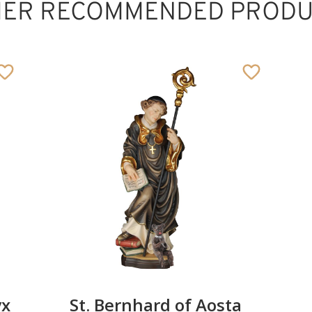
HER RECOMMENDED PRODU
St. Leonardi with
ox and halo
Added to cart
yx
St. Bernhard of Aosta