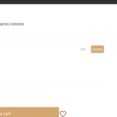
arios colores
cm
inches
o cart