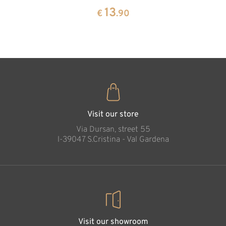
pine
13
€
.90
35
€
.00
Visit our store
Via Dursan, street 55
l-39047 S.Cristina - Val Gardena
Visit our showroom