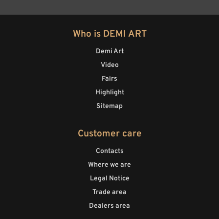
Who is DEMI ART
Demi Art
Video
Fairs
Highlight
Sitemap
Customer care
Contacts
Where we are
Legal Notice
Trade area
Dealers area