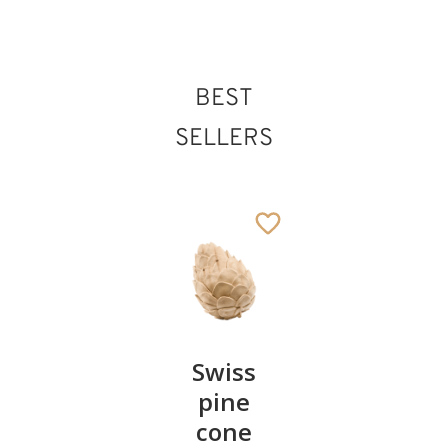
BEST
St. Genovefa
Added to cart
SELLERS
Pair of
Swiss
Heart
cherries
pine
bowl of
cone
swiss
13
€
.90