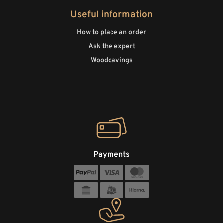
Useful information
How to place an order
Ask the expert
Woodcavings
Payments