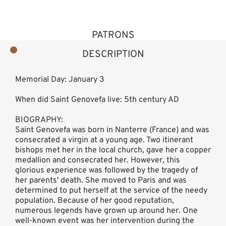
PATRONS
DESCRIPTION
Memorial Day: January 3
When did Saint Genovefa live: 5th century AD
BIOGRAPHY:
Saint Genovefa was born in Nanterre (France) and was
consecrated a virgin at a young age. Two itinerant
bishops met her in the local church, gave her a copper
medallion and consecrated her. However, this
glorious experience was followed by the tragedy of
her parents' death. She moved to Paris and was
determined to put herself at the service of the needy
population. Because of her good reputation,
numerous legends have grown up around her. One
well-known event was her intervention during the