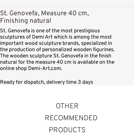
St. Genovefa, Measure 40 cm,
Finishing natural
St. Genovefa is one of the most prestigious
sculptures of Demi Art which is among the most
important wood sculpture brands, specialized in
the production of personalized wooden figurines.
The wooden sculpture St. Genovefa in the finish
natural for the measure 40 cm is available on the
online shop Demi-Art.com.
Ready for dispatch, delivery time 3 days
OTHER
RECOMMENDED
PRODUCTS