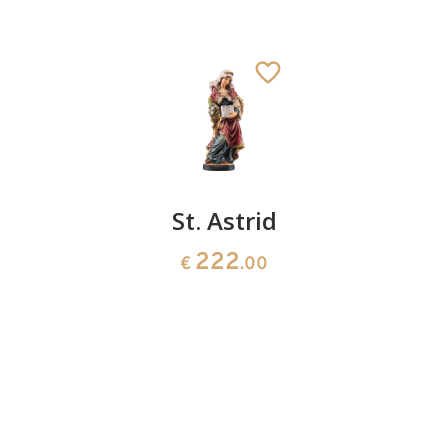
St.
St. Astrid
St.
Genovefa
Josefine
222
€
.00
Bakhita
154
€
.00
141
€
.00