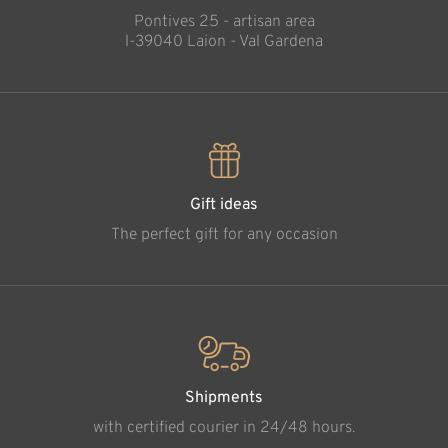
Pontives 25 - artisan area
l-39040 Laion - Val Gardena
Gift ideas
The perfect gift for any occasion
Shipments
with certified courier in 24/48 hours.