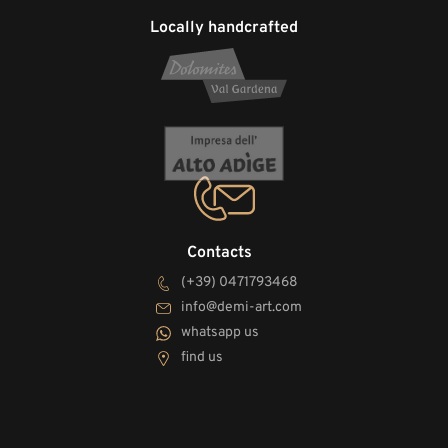
Locally handcrafted
Contacts
(+39) 0471793468
info@demi-art.com
whatsapp us
find us