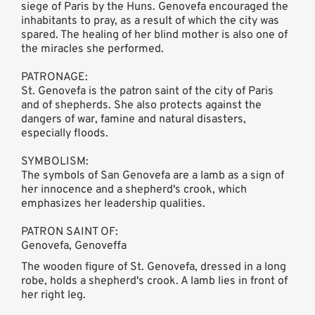
siege of Paris by the Huns. Genovefa encouraged the
inhabitants to pray, as a result of which the city was
spared. The healing of her blind mother is also one of
the miracles she performed.
PATRONAGE:
St. Genovefa is the patron saint of the city of Paris
and of shepherds. She also protects against the
dangers of war, famine and natural disasters,
especially floods.
SYMBOLISM:
The symbols of San Genovefa are a lamb as a sign of
her innocence and a shepherd's crook, which
emphasizes her leadership qualities.
PATRON SAINT OF:
Genovefa, Genoveffa
The wooden figure of St. Genovefa, dressed in a long
robe, holds a shepherd's crook. A lamb lies in front of
her right leg.