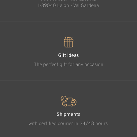
l-39040 Laion - Val Gardena
Gift ideas
The perfect gift for any occasion
Shipments
with certified courier in 24/48 hours.