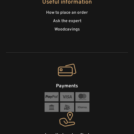
Useful information
How to place an order
Ask the expert
Woodcavings
Payments