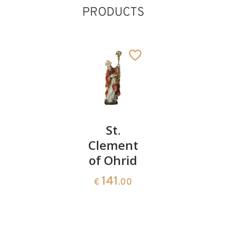
PRODUCTS
Liborius
St.
St.
of Le
Clement
Adalbert
Mans
of Ohrid
of
St. Francis
Prague
Added to cart
66
141
€
.00
€
.00
66
€
.00