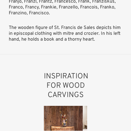
Franjo, Franzl, Frantz, Francesco, Frank, Franziskus,
Franco, Francy, Frankie, Franzello, Francois, Franko,
Franzino, Francisco.
The wooden figure of St. Francis de Sales depicts him
in episcopal clothing with mitre and crozier. In his left
hand, he holds a book and a thorny heart.
INSPIRATION
FOR WOOD
CARVINGS