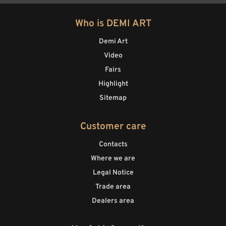
Who is DEMI ART
Demi Art
Video
Fairs
Highlight
Sitemap
Customer care
Contacts
Where we are
Legal Notice
Trade area
Dealers area