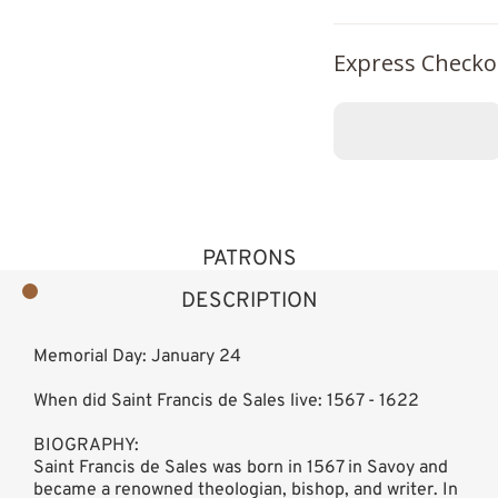
Express Checko
PATRONS
DESCRIPTION
Memorial Day: January 24
When did Saint Francis de Sales live: 1567 - 1622
BIOGRAPHY:
Saint Francis de Sales was born in 1567 in Savoy and
became a renowned theologian, bishop, and writer. In