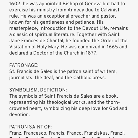
1602, he was appointed Bishop of Geneva but had to
exercise his ministry from Annecy due to Calvinist
rule. He was an exceptional preacher and pastor,
known for his gentleness and patience. His
masterpiece, Introduction to the Devout Life, remains
a classic of spiritual literature. Together with Saint
Jane Frances de Chantal, he founded the Order of the
Visitation of Holy Mary. He was canonized in 1665 and
declared a Doctor of the Church in 1877.
PATRONAGE:
St. Francis de Sales is the patron saint of writers,
journalists, the deaf, and the Catholic press.
SYMBOLISM, DEPICTION:
The symbols of Saint Francis de Sales are a book,
representing his theological works, and the thorn-
crowned heart, symbolizing his deep love for God and
devotion.
PATRON SAINT OF:
Franz, Francesco, Francis, Franco, Franziskus, Franzi,