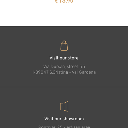
13
€
.90
35
€
.00
Visit our store
Via Dursan, street 55
l-39047 S.Cristina - Val Gardena
Visit our showroom
Pontives 25 - artisan area