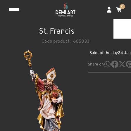
0
St. Francis
Code product:
605033
Saint of the day
24 Jan
Share on