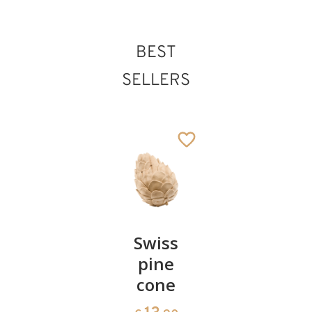
BEST
SELLERS
Pair of
Swiss
Heart
cherries
pine
bowl of
cone
swiss
13
€
.90
pine