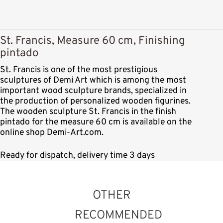
St. Francis, Measure 60 cm, Finishing
pintado
St. Francis is one of the most prestigious
sculptures of Demi Art which is among the most
important wood sculpture brands, specialized in
the production of personalized wooden figurines.
The wooden sculpture St. Francis in the finish
pintado for the measure 60 cm is available on the
online shop Demi-Art.com.
Ready for dispatch, delivery time 3 days
OTHER
RECOMMENDED