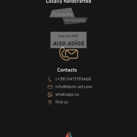
Locally handcrafted
Contacts
(+39) 0471793468
info@demi-art.com
whatsapp us
find us