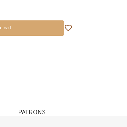
o cart
PATRONS