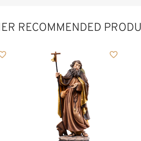
HER RECOMMENDED PRODU