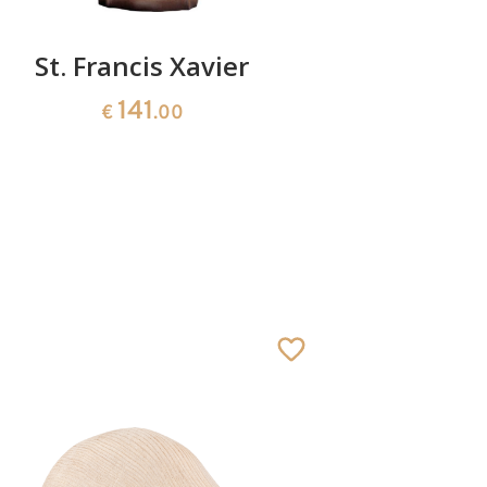
St. Francis Xavier
St. Eph
141
€
.00