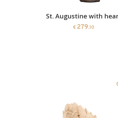
rchangel
St. Augustine with hear
279
0
€
.10