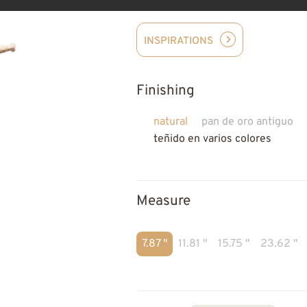
INSPIRATIONS
Finishing
natural
pan de oro antiguo
teñido en varios colores
Measure
7.87 "
11.81 "
15.75 "
23.62 "