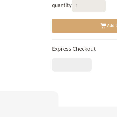
quantity
Add t
Express Checkout