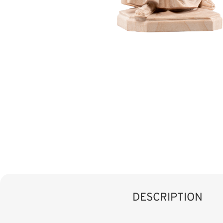
DESCRIPTION