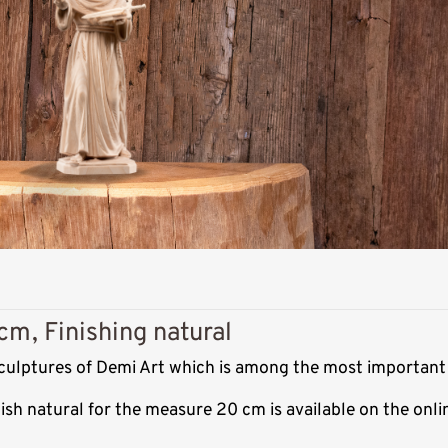
cm, Finishing natural
 sculptures of Demi Art which is among the most important
nish natural for the measure 20 cm is available on the on