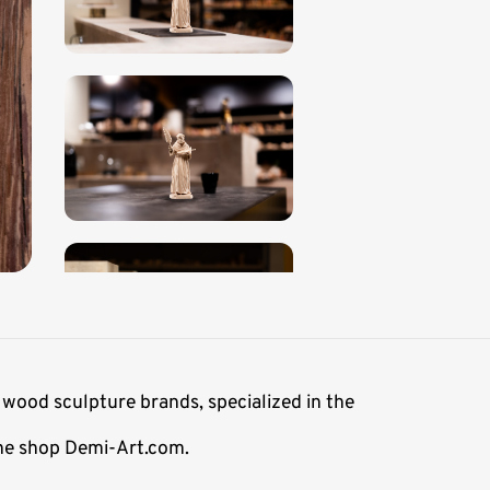
 wood sculpture brands, specialized in the
line shop Demi-Art.com.