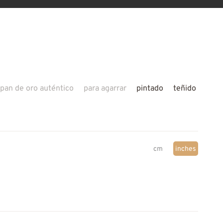
pan de oro auténtico
para agarrar
pintado
teñido
cm
inches