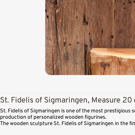
St. Fidelis of Sigmaringen, Measure 20 
St. Fidelis of Sigmaringen is one of the most prestigious
production of personalized wooden figurines.
The wooden sculpture St. Fidelis of Sigmaringen in the fi