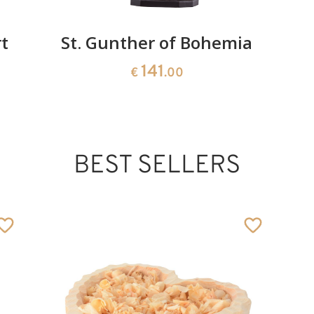
t
St. Gunther of Bohemia
141
€
.00
BEST SELLERS