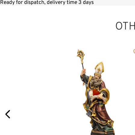
Ready for dispatch, delivery time 3 days
OT