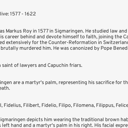
live: 1577 - 1622
 as Markus Roy in 1577 in Sigmaringen. He studied law an
is career behind and devote himself to faith, joining the 
ed extensively for the Counter-Reformation in Switzerlan
 brutally murdered him. He was canonized by Pope Benedic
n saint of lawyers and Capuchin friars.
ngen are a martyr's palm, representing his sacrifice for the
eath.
l, Fidelius, Filibert, Fidelio, Filipo, Filomena, Filippus, Felic
Sigmaringen depicts him wearing the traditional brown hab
 left hand and a martyr's palm in his right. His facial exp