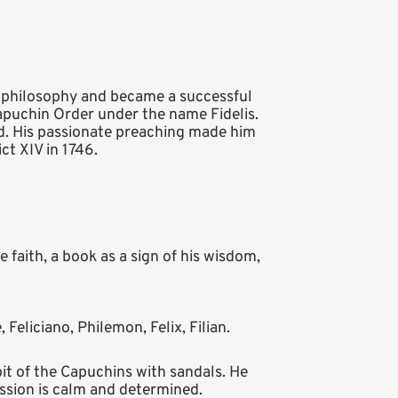
d philosophy and became a successful
Capuchin Order under the name Fidelis.
d. His passionate preaching made him
t XIV in 1746.
 faith, a book as a sign of his wisdom,
e, Feliciano, Philemon, Felix, Filian.
it of the Capuchins with sandals. He
ression is calm and determined.