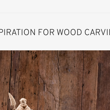
PIRATION FOR WOOD CARV
St. Fidelis of
Sigmaringen
Added to cart