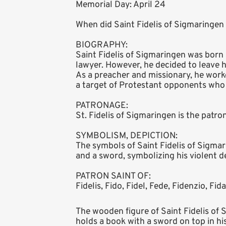
Memorial Day: April 24
When did Saint Fidelis of Sigmaringen 
BIOGRAPHY:
Saint Fidelis of Sigmaringen was born
lawyer. However, he decided to leave h
As a preacher and missionary, he work
a target of Protestant opponents who
PATRONAGE:
St. Fidelis of Sigmaringen is the patro
SYMBOLISM, DEPICTION:
The symbols of Saint Fidelis of Sigmari
and a sword, symbolizing his violent d
PATRON SAINT OF:
Fidelis, Fido, Fidel, Fede, Fidenzio, Fida
The wooden figure of Saint Fidelis of 
holds a book with a sword on top in his