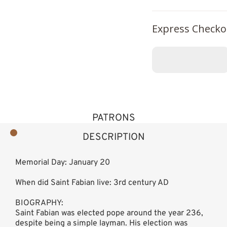
Express Checko
PATRONS
DESCRIPTION
Memorial Day: January 20
When did Saint Fabian live: 3rd century AD
BIOGRAPHY:
Saint Fabian was elected pope around the year 236,
despite being a simple layman. His election was