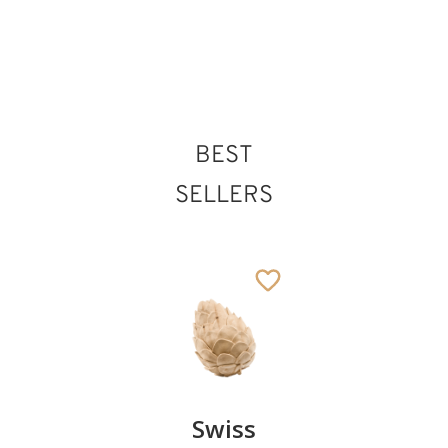
BEST
SELLERS
Pair of
Swiss
Heart