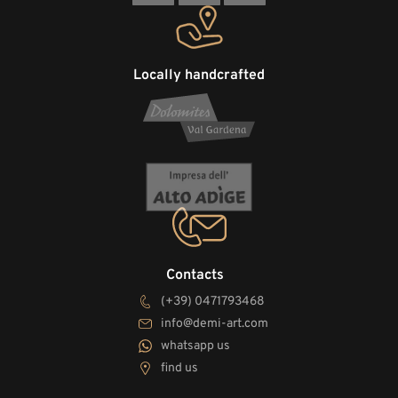
Locally handcrafted
Contacts
(+39) 0471793468
info@demi-art.com
whatsapp us
find us