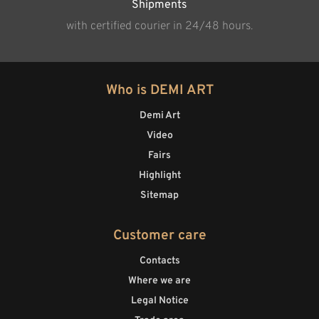
Shipments
with certified courier in 24/48 hours.
Who is DEMI ART
Demi Art
Video
Fairs
Highlight
Sitemap
Customer care
Contacts
Where we are
Legal Notice