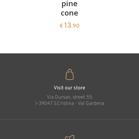
cherries
pine
bowl of
cone
swiss
13
€
.90
pine
13
€
.90
35
€
.00
Visit our store
Via Dursan, street 55
l-39047 S.Cristina - Val Gardena