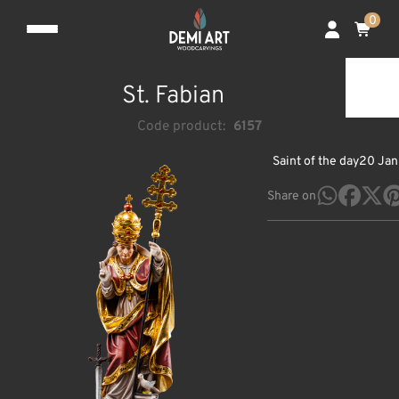
0
St. Fabian
Code product:
6157
Saint of the day
20 Jan
Share on