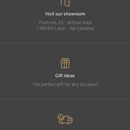
Visit our showroom
Pontives 25 - artisan area
l-39040 Laion - Val Gardena
Gift ideas
The perfect gift for any occasion