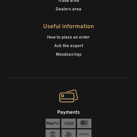
Trade area
Dealers area
Useful information
How to place an order
Ask the expert
Woodcavings
Payments