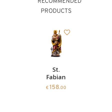
RECOMMENDED
PRODUCTS
St.
St.
St.
Joseph
Fabian
Gerhard
with
158
66
€
.00
€
.00
St. Fabian
child
Added to cart
55
€
.00