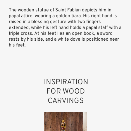
The wooden statue of Saint Fabian depicts him in
papal attire, wearing a golden tiara. His right hand is
raised in a blessing gesture with two fingers
extended, while his left hand holds a papal staff with a
triple cross. At his feet lies an open book, a sword
rests by his side, and a white dove is positioned near
his feet.
INSPIRATION
FOR WOOD
CARVINGS