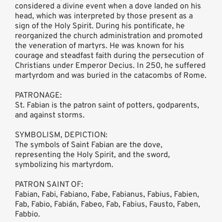
considered a divine event when a dove landed on his
head, which was interpreted by those present as a
sign of the Holy Spirit. During his pontificate, he
reorganized the church administration and promoted
the veneration of martyrs. He was known for his
courage and steadfast faith during the persecution of
Christians under Emperor Decius. In 250, he suffered
martyrdom and was buried in the catacombs of Rome.
PATRONAGE:
St. Fabian is the patron saint of potters, godparents,
and against storms.
SYMBOLISM, DEPICTION:
The symbols of Saint Fabian are the dove,
representing the Holy Spirit, and the sword,
symbolizing his martyrdom.
PATRON SAINT OF:
Fabian, Fabi, Fabiano, Fabe, Fabianus, Fabius, Fabien,
Fab, Fabio, Fabián, Fabeo, Fab, Fabius, Fausto, Faben,
Fabbio.