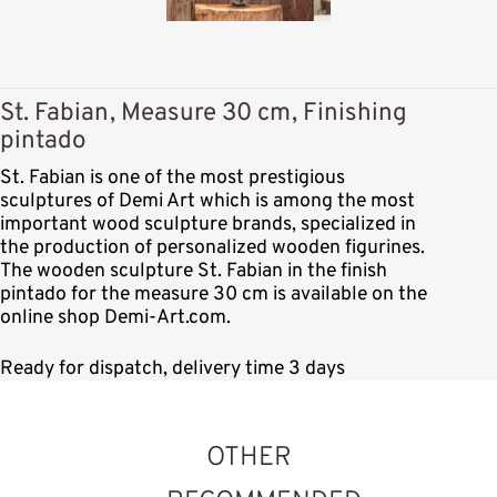
St. Fabian, Measure 30 cm, Finishing
pintado
St. Fabian is one of the most prestigious
sculptures of Demi Art which is among the most
important wood sculpture brands, specialized in
the production of personalized wooden figurines.
The wooden sculpture St. Fabian in the finish
pintado for the measure 30 cm is available on the
online shop Demi-Art.com.
Ready for dispatch, delivery time 3 days
OTHER