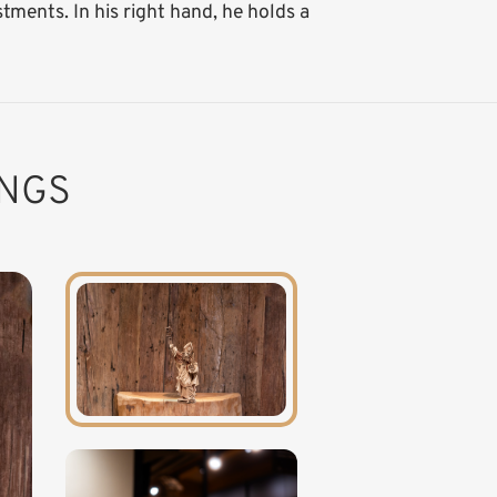
ments. In his right hand, he holds a
INGS