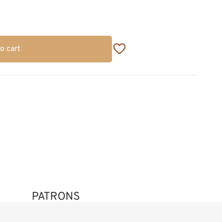
o cart
PATRONS