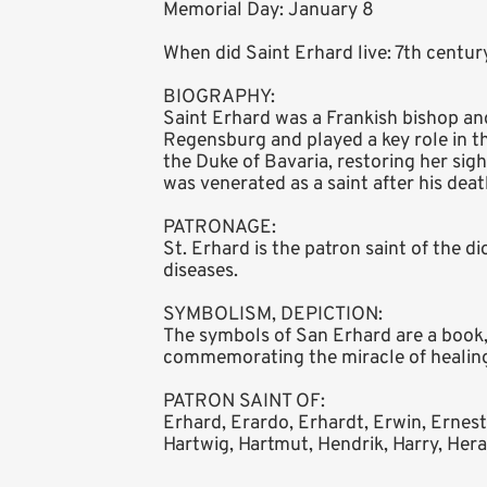
Memorial Day: January 8
When did Saint Erhard live: 7th centu
BIOGRAPHY:
Saint Erhard was a Frankish bishop an
Regensburg and played a key role in th
the Duke of Bavaria, restoring her sig
was venerated as a saint after his deat
PATRONAGE:
St. Erhard is the patron saint of the 
diseases.
SYMBOLISM, DEPICTION:
The symbols of San Erhard are a book, 
commemorating the miracle of healing
PATRON SAINT OF:
Erhard, Erardo, Erhardt, Erwin, Ernest
Hartwig, Hartmut, Hendrik, Harry, Heral