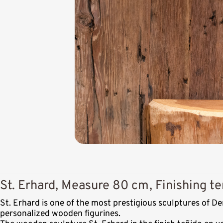
St. Erhard, Measure 80 cm, Finishing te
St. Erhard is one of the most prestigious sculptures of 
personalized wooden figurines.