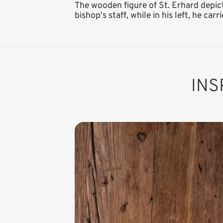
The wooden figure of St. Erhard depict
bishop's staff, while in his left, he car
INS