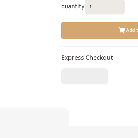
quantity
Add t
Express Checkout