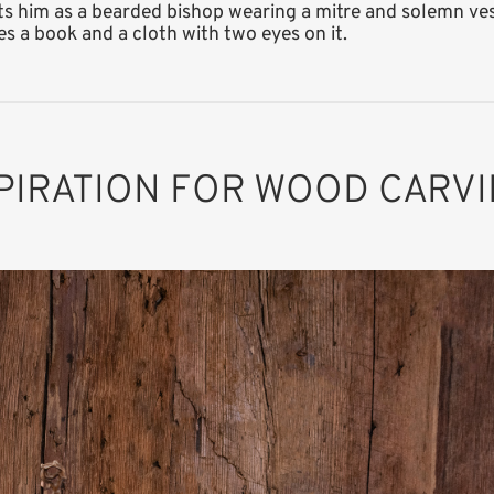
s him as a bearded bishop wearing a mitre and solemn vest
ries a book and a cloth with two eyes on it.
PIRATION FOR WOOD CARV
St. Erhard
Added to cart