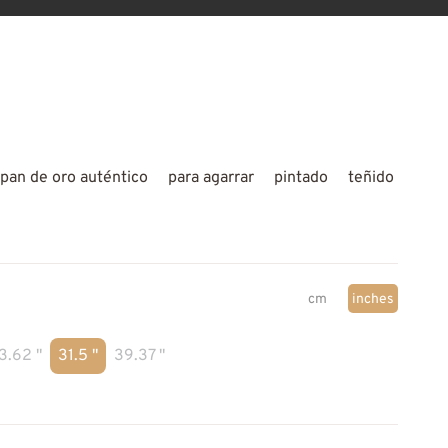
pan de oro auténtico
para agarrar
pintado
teñido
cm
inches
3.62 "
31.5 "
39.37 "