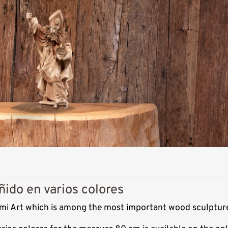
ñido en varios colores
Demi Art which is among the most important wood sculpture