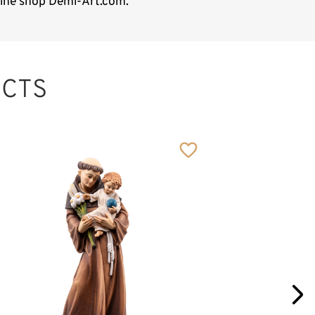
nline shop Demi-Art.com.
CTS