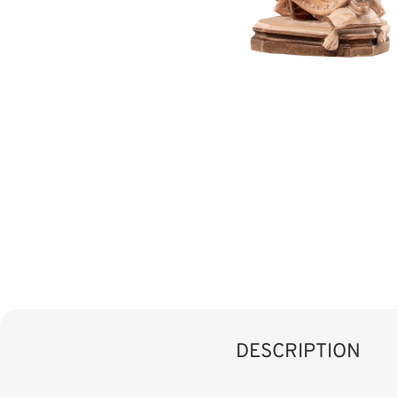
DESCRIPTION