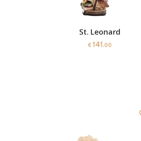
ard
St. Leonard
141
0
€
.00