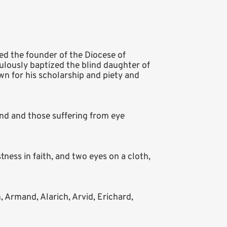
ed the founder of the Diocese of
culously baptized the blind daughter of
wn for his scholarship and piety and
ind and those suffering from eye
ness in faith, and two eyes on a cloth,
 Armand, Alarich, Arvid, Erichard,