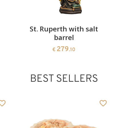
St. Ruperth with salt
barrel
279
€
.10
BEST SELLERS