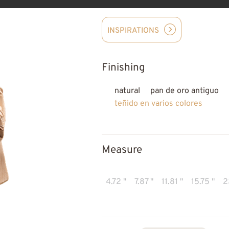
INSPIRATIONS
Finishing
natural
pan de oro antiguo
teñido en varios colores
Measure
4.72 "
7.87 "
11.81 "
15.75 "
2