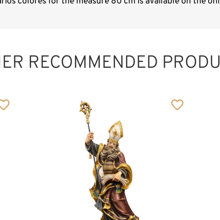
arios colores for the measure 80 cm is available on the o
HER RECOMMENDED PRODU