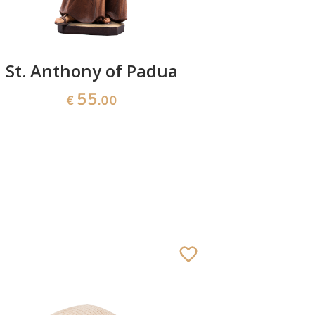
St. Anthony of Padua
St. Cur
Marie Ba
55
€
.00