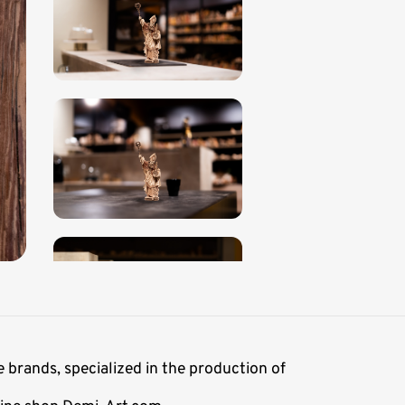
 brands, specialized in the production of