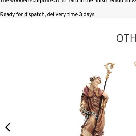
The wooden sculpture St. Erhard in the finish teñido en v
Ready for dispatch, delivery time 3 days
OT