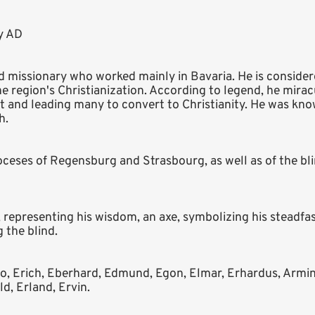
ry AD
d missionary who worked mainly in Bavaria. He is consider
e region's Christianization. According to legend, he mira
ht and leading many to convert to Christianity. He was kno
h.
dioceses of Regensburg and Strasbourg, as well as of the bl
representing his wisdom, an axe, symbolizing his steadfast
 the blind.
o, Erich, Eberhard, Edmund, Egon, Elmar, Erhardus, Armin,
d, Erland, Ervin.