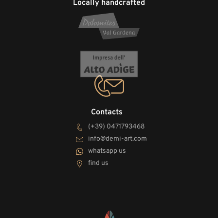
Locally handcrafted
Contacts
(+39) 0471793468
info@demi-art.com
whatsapp us
find us