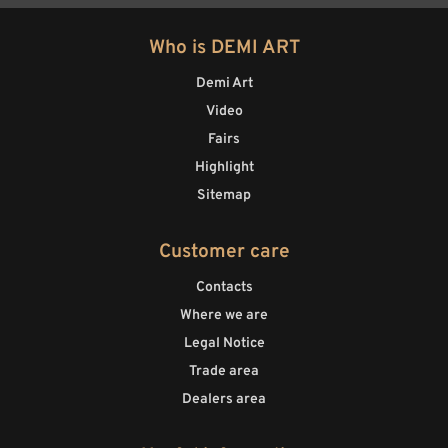
Who is DEMI ART
Demi Art
Video
Fairs
Highlight
Sitemap
Customer care
Contacts
Where we are
Legal Notice
Trade area
Dealers area