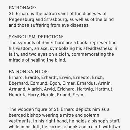
PATRONAGE:
St. Erhard is the patron saint of the dioceses of
Regensburg and Strasbourg, as well as of the blind
and those suffering from eye diseases.
SYMBOLISM, DEPICTION:
The symbols of San Erhard are a book, representing
his wisdom, an axe, symbolizing his steadfastness in
faith, and two eyes on a cloth, commemorating the
miracle of healing the blind.
PATRON SAINT OF:
Erhard, Erardo, Erhardt, Erwin, Ernesto, Erich,
Eberhard, Edmund, Egon, Elmar, Erhardus, Armin,
Armand, Alarich, Arvid, Erichard, Hartwig, Hartmut,
Hendrik, Harry, Herald, Erland, Ervin.
The wooden figure of St. Erhard depicts him as a
bearded bishop wearing a mitre and solemn
vestments. In his right hand, he holds a bishop's staff,
while in his left, he carries a book and a cloth with two