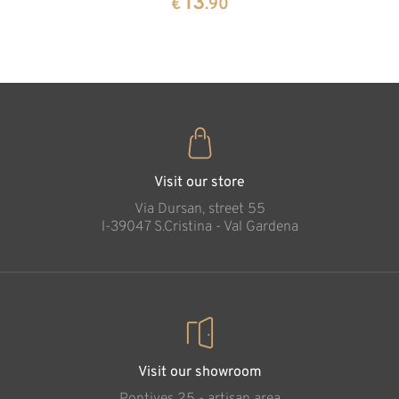
13
€
.90
35
€
.00
Visit our store
Via Dursan, street 55
l-39047 S.Cristina - Val Gardena
Visit our showroom