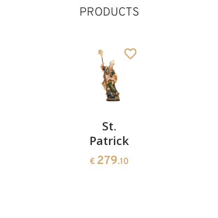
PRODUCTS
St.James
St.
St.
sitting
Patrick
Vincent
of Paul
90
279
€
.00
€
.10
156
€
.00