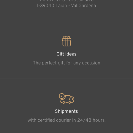
Pontives 25 - artisan area
l-39040 Laion - Val Gardena
Gift ideas
The perfect gift for any occasion
Shipments
with certified courier in 24/48 hours.