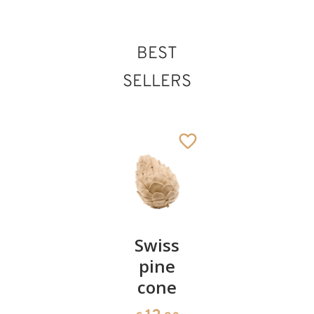
BEST
St. Erhard
SELLERS
Added to cart
Pair of
Swiss
Heart
cherries
pine
bowl of
cone
swiss
13
€
.90
pine