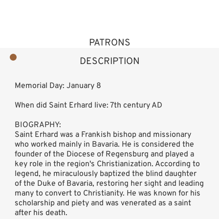
PATRONS
DESCRIPTION
Memorial Day: January 8
When did Saint Erhard live: 7th century AD
BIOGRAPHY:
Saint Erhard was a Frankish bishop and missionary
who worked mainly in Bavaria. He is considered the
founder of the Diocese of Regensburg and played a
key role in the region's Christianization. According to
legend, he miraculously baptized the blind daughter
of the Duke of Bavaria, restoring her sight and leading
many to convert to Christianity. He was known for his
scholarship and piety and was venerated as a saint
after his death.