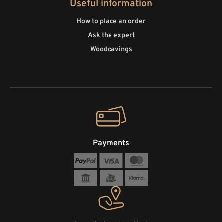
Useful information
How to place an order
Ask the expert
Woodcavings
Payments