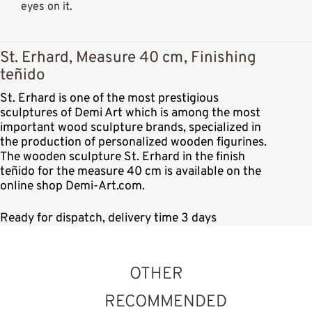
eyes on it.
St. Erhard, Measure 40 cm, Finishing
teñido
St. Erhard is one of the most prestigious
sculptures of Demi Art which is among the most
important wood sculpture brands, specialized in
the production of personalized wooden figurines.
The wooden sculpture St. Erhard in the finish
teñido for the measure 40 cm is available on the
online shop Demi-Art.com.
Ready for dispatch, delivery time 3 days
OTHER
RECOMMENDED