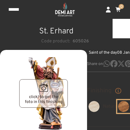
0
St. Erhard
Code product:
605026
Saint of the day
08 Jan
Share on
Finishing
click! to get the
foto in this finishing
Natural