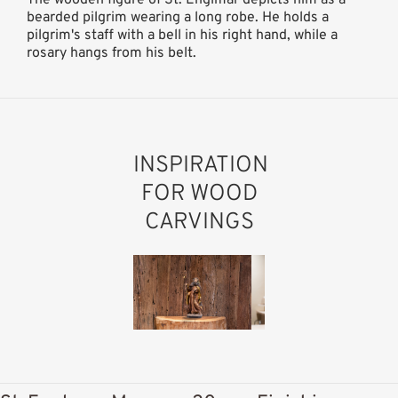
bearded pilgrim wearing a long robe. He holds a
pilgrim's staff with a bell in his right hand, while a
rosary hangs from his belt.
INSPIRATION
FOR WOOD
CARVINGS