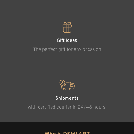
Gift ideas
The perfect gift for any occasion
Shipments
with certified courier in 24/48 hours.