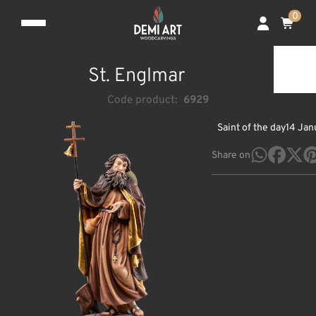
0
St. Englmar
Code product:
6929
Saint of the day
14 Jan
Share on