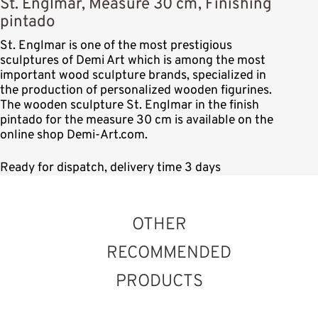
St. Englmar, Measure 30 cm, Finishing
pintado
St. Englmar is one of the most prestigious
sculptures of Demi Art which is among the most
important wood sculpture brands, specialized in
the production of personalized wooden figurines.
The wooden sculpture St. Englmar in the finish
pintado for the measure 30 cm is available on the
online shop Demi-Art.com.
Ready for dispatch, delivery time 3 days
OTHER
RECOMMENDED
PRODUCTS