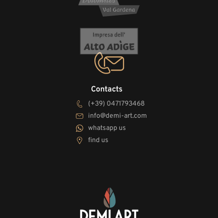
Contacts
(+39) 0471793468
info@demi-art.com
whatsapp us
find us