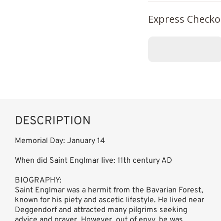
Express Checko
DESCRIPTION
Memorial Day: January 14
When did Saint Englmar live: 11th century AD
BIOGRAPHY:
Saint Englmar was a hermit from the Bavarian Forest,
known for his piety and ascetic lifestyle. He lived near
Deggendorf and attracted many pilgrims seeking
advice and prayer. However, out of envy, he was