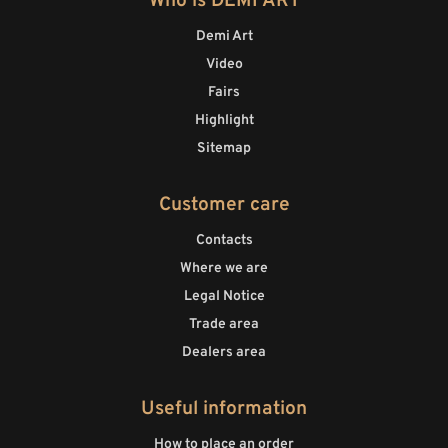
Who is DEMI ART
Demi Art
Video
Fairs
Highlight
Sitemap
Customer care
Contacts
Where we are
Legal Notice
Trade area
Dealers area
Useful information
How to place an order