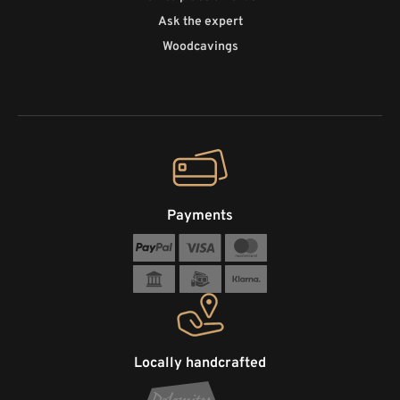
Ask the expert
Woodcavings
Payments
Locally handcrafted