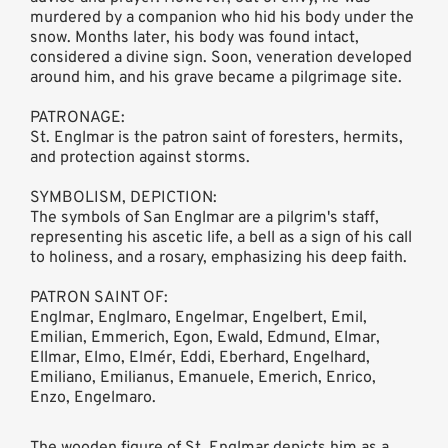
murdered by a companion who hid his body under the
snow. Months later, his body was found intact,
considered a divine sign. Soon, veneration developed
around him, and his grave became a pilgrimage site.
PATRONAGE:
St. Englmar is the patron saint of foresters, hermits,
and protection against storms.
SYMBOLISM, DEPICTION:
The symbols of San Englmar are a pilgrim's staff,
representing his ascetic life, a bell as a sign of his call
to holiness, and a rosary, emphasizing his deep faith.
PATRON SAINT OF:
Englmar, Englmaro, Engelmar, Engelbert, Emil,
Emilian, Emmerich, Egon, Ewald, Edmund, Elmar,
Ellmar, Elmo, Elmér, Eddi, Eberhard, Engelhard,
Emiliano, Emilianus, Emanuele, Emerich, Enrico,
Enzo, Engelmaro.
The wooden figure of St. Englmar depicts him as a