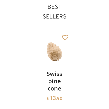
BEST
SELLERS
Pair of
Swiss
Heart
cherries
pine
bowl of
cone
swiss
13
€
.90
pine
13
€
.90
35
€
.00