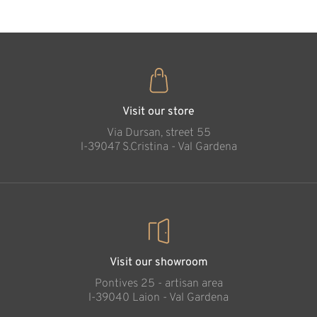
Visit our store
Via Dursan, street 55
l-39047 S.Cristina - Val Gardena
Visit our showroom
Pontives 25 - artisan area
l-39040 Laion - Val Gardena