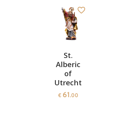
St.
St.
St.
Erasmus
Alberic
Vincent
with
of
of
intestine
Utrecht
Saragozz
St. Englmar
150
61
154
€
.00
€
.00
€
.00
Added to cart