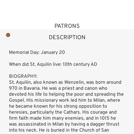
PATRONS
DESCRIPTION
Memorial Day: January 20
When did St. Aquilin live: 10th century AD
BIOGRAPHY:
St. Aquilin, also known as Wenzelin, was born around
970 in Bavaria. He was a priest and canon who
devoted his life to helping the poor and spreading the
Gospel. His missionary work led him to Milan, where
he became known for his strong opposition to
heresies, particularly the Cathars. His courage and
firm faith made him many enemies, and in 1015 he
was assassinated in Milan by having a dagger thrust
into his neck. He is buried in the Church of San