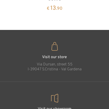
13
€
.90
pine
13
€
.90
35
€
.00
Visit our store
Via Dursan, street 55
l-39047 S.Cristina - Val Gardena