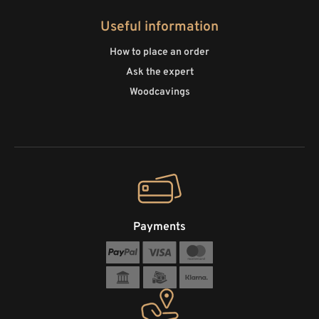
Useful information
How to place an order
Ask the expert
Woodcavings
Payments