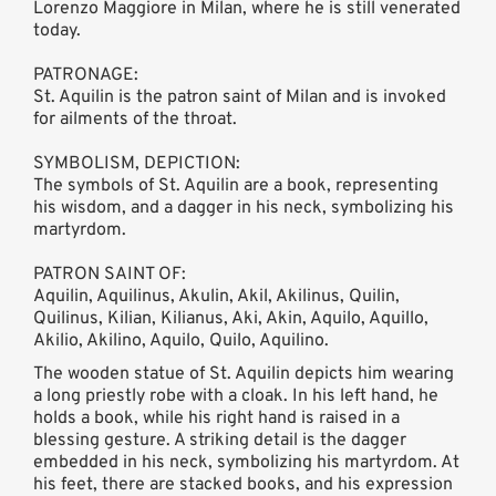
Lorenzo Maggiore in Milan, where he is still venerated
today.
PATRONAGE:
St. Aquilin is the patron saint of Milan and is invoked
for ailments of the throat.
SYMBOLISM, DEPICTION:
The symbols of St. Aquilin are a book, representing
his wisdom, and a dagger in his neck, symbolizing his
martyrdom.
PATRON SAINT OF:
Aquilin, Aquilinus, Akulin, Akil, Akilinus, Quilin,
Quilinus, Kilian, Kilianus, Aki, Akin, Aquilo, Aquillo,
Akilio, Akilino, Aquilo, Quilo, Aquilino.
The wooden statue of St. Aquilin depicts him wearing
a long priestly robe with a cloak. In his left hand, he
holds a book, while his right hand is raised in a
blessing gesture. A striking detail is the dagger
embedded in his neck, symbolizing his martyrdom. At
his feet, there are stacked books, and his expression