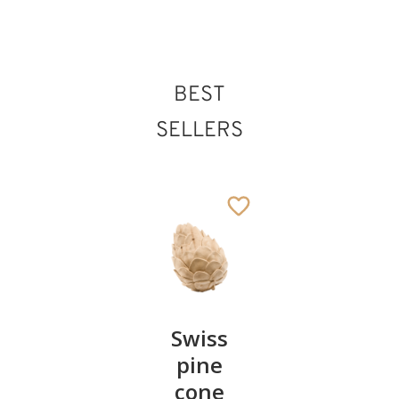
BEST
St. Aquilinus
Added to cart
SELLERS
Pair of
Swiss
Heart
cherries
pine
bowl of
cone
swiss