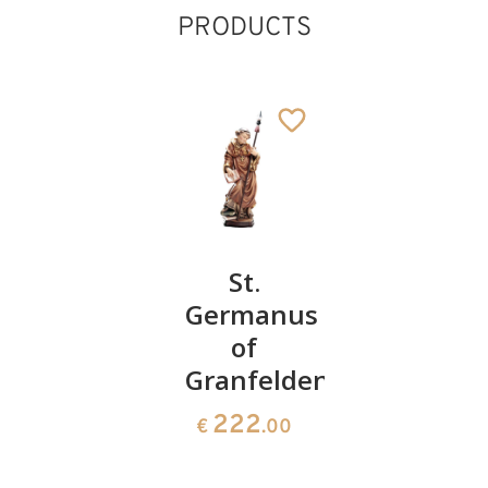
PRODUCTS
St. John
St.
St.
Germanus
Martin
110
€
.00
of
with
Granfelden
duck
222
279
€
.00
€
.10