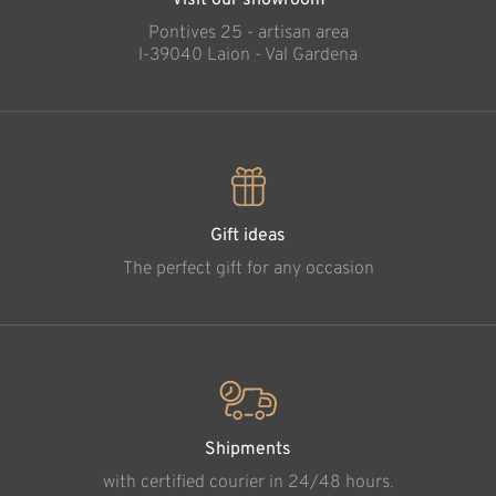
Visit our showroom
Pontives 25 - artisan area
l-39040 Laion - Val Gardena
Gift ideas
The perfect gift for any occasion
Shipments
with certified courier in 24/48 hours.