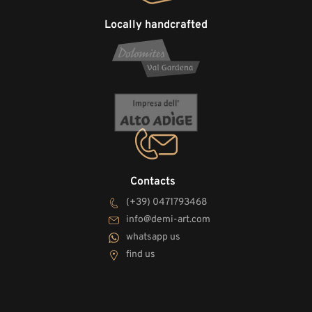
Locally handcrafted
Contacts
(+39) 0471793468
info@demi-art.com
whatsapp us
find us