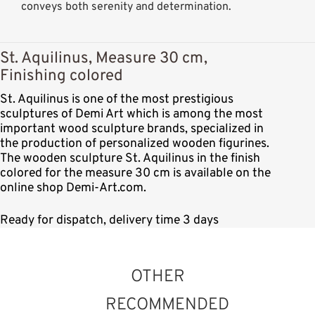
conveys both serenity and determination.
St. Aquilinus, Measure 30 cm,
Finishing colored
St. Aquilinus is one of the most prestigious
sculptures of Demi Art which is among the most
important wood sculpture brands, specialized in
the production of personalized wooden figurines.
The wooden sculpture St. Aquilinus in the finish
colored for the measure 30 cm is available on the
online shop Demi-Art.com.
Ready for dispatch, delivery time 3 days
OTHER
RECOMMENDED