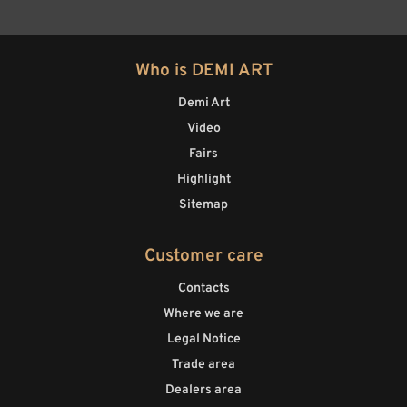
Who is DEMI ART
Demi Art
Video
Fairs
Highlight
Sitemap
Customer care
Contacts
Where we are
Legal Notice
Trade area
Dealers area