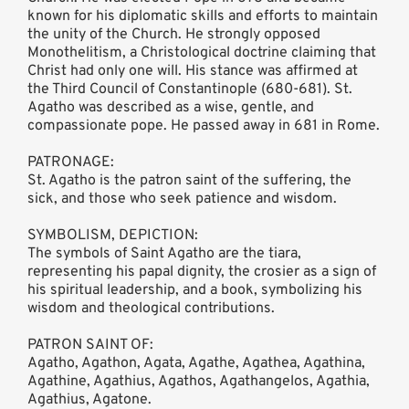
known for his diplomatic skills and efforts to maintain
the unity of the Church. He strongly opposed
Monothelitism, a Christological doctrine claiming that
Christ had only one will. His stance was affirmed at
the Third Council of Constantinople (680-681). St.
Agatho was described as a wise, gentle, and
compassionate pope. He passed away in 681 in Rome.
PATRONAGE:
St. Agatho is the patron saint of the suffering, the
sick, and those who seek patience and wisdom.
SYMBOLISM, DEPICTION:
The symbols of Saint Agatho are the tiara,
representing his papal dignity, the crosier as a sign of
his spiritual leadership, and a book, symbolizing his
wisdom and theological contributions.
PATRON SAINT OF:
Agatho, Agathon, Agata, Agathe, Agathea, Agathina,
Agathine, Agathius, Agathos, Agathangelos, Agathia,
Agathius, Agatone.