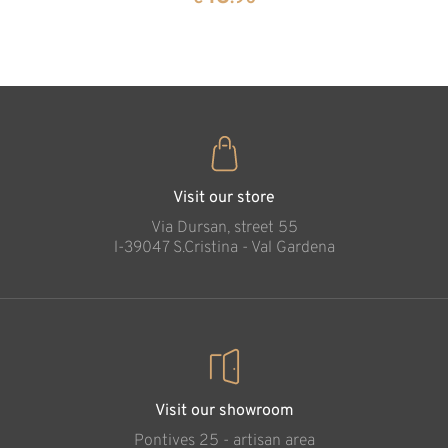
35
€
.00
Visit our store
Via Dursan, street 55
l-39047 S.Cristina - Val Gardena
Visit our showroom
Pontives 25 - artisan area