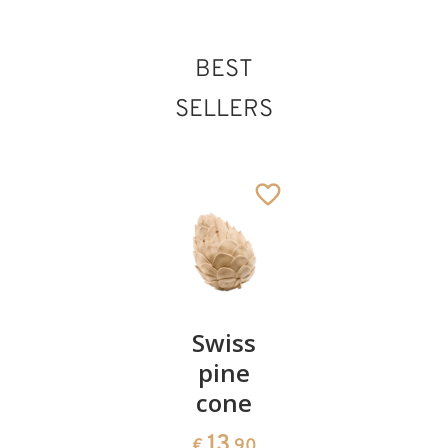
BEST
SELLERS
Pair of
Swiss
Heart
cherries
pine
bowl of
cone
swiss
13
€
.90
pine
13
€
.90