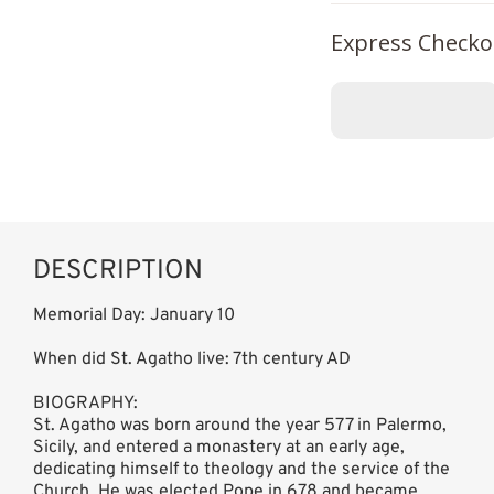
Express Checko
DESCRIPTION
Memorial Day: January 10
When did St. Agatho live: 7th century AD
BIOGRAPHY:
St. Agatho was born around the year 577 in Palermo,
Sicily, and entered a monastery at an early age,
dedicating himself to theology and the service of the
Church. He was elected Pope in 678 and became