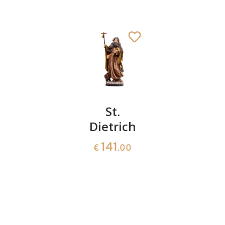
Saint
St.
St.
Joseph
Dietrich
Eustachi
with
141
141
€
.00
€
.00
halo
St. Agatho
Added to cart
139
€
.60