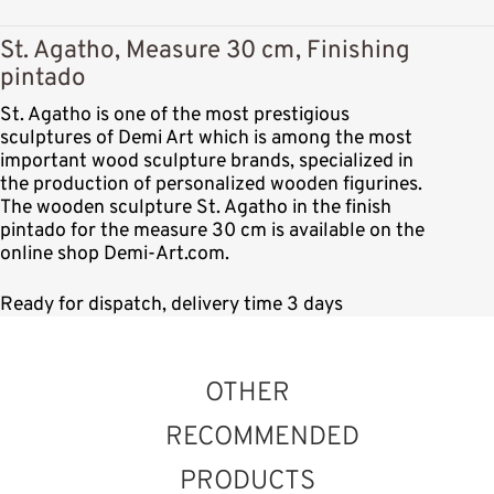
St. Agatho, Measure 30 cm, Finishing
pintado
St. Agatho is one of the most prestigious
sculptures of Demi Art which is among the most
important wood sculpture brands, specialized in
the production of personalized wooden figurines.
The wooden sculpture St. Agatho in the finish
pintado for the measure 30 cm is available on the
online shop Demi-Art.com.
Ready for dispatch, delivery time 3 days
OTHER
RECOMMENDED
PRODUCTS