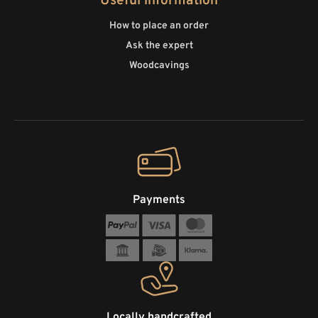
Useful information
How to place an order
Ask the expert
Woodcavings
Payments
Locally handcrafted