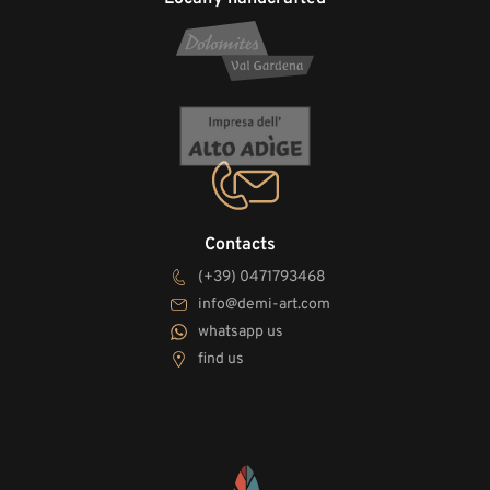
Contacts
(+39) 0471793468
info@demi-art.com
whatsapp us
find us