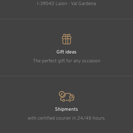
l-39040 Laion - Val Gardena
Gift ideas
The perfect gift for any occasion
Shipments
with certified courier in 24/48 hours.