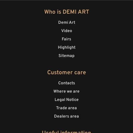
Who is DEMI ART
Demi Art
Video
Fairs
Highlight
Sitemap
Customer care
Contacts
Where we are
Legal Notice
Trade area
Dealers area