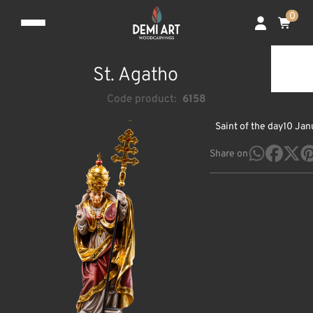
0
St. Agatho
Code product:
6158
Saint of the day
10 Jan
Share on