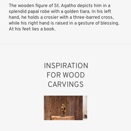
The wooden figure of St. Agatho depicts him in a
splendid papal robe with a golden tiara. In his left
hand, he holds a crosier with a three-barred cross,
while his right hand is raised in a gesture of blessing.
At his feet lies a book.
INSPIRATION
FOR WOOD
CARVINGS