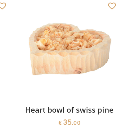
Heart bowl of swiss pine
35
€
.00