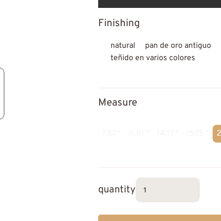
Finishing
natural
pan de oro antiguo
teñido en varios colores
Measure
7.87 "
11.81 "
14.17 "
15.75 "
2
quantity