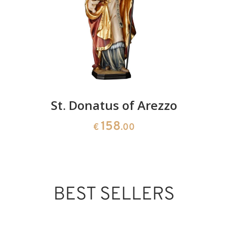
St. Donatus of Arezzo
158
€
.00
BEST SELLERS