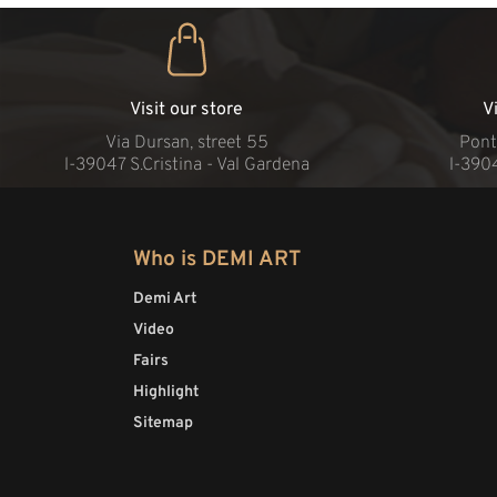
Visit our store
V
Via Dursan, street 55
Pont
l-39047 S.Cristina - Val Gardena
l-390
Who is DEMI ART
Demi Art
Video
Fairs
Highlight
Sitemap