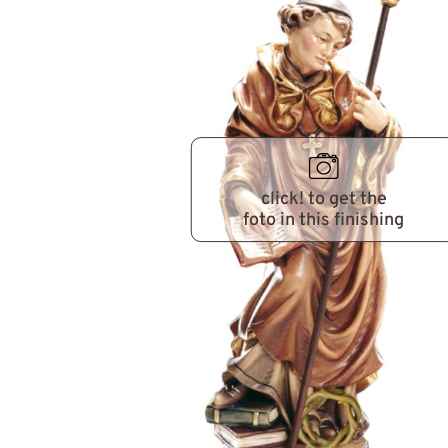
click! to get the
foto in this finishing