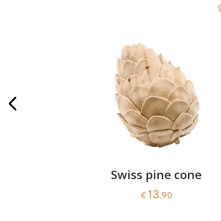
rries
Swiss pine cone
13
€
.90