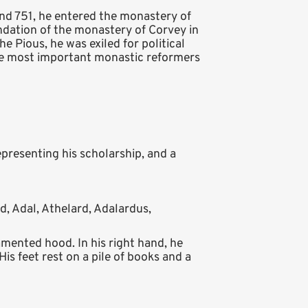
nd 751, he entered the monastery of
ndation of the monastery of Corvey in
he Pious, he was exiled for political
 the most important monastic reformers
epresenting his scholarship, and a
d, Adal, Athelard, Adalardus,
mented hood. In his right hand, he
is feet rest on a pile of books and a