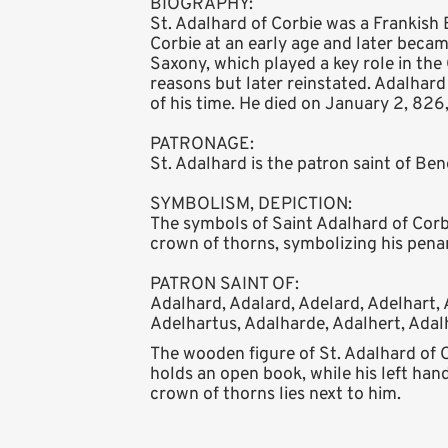
BIOGRAPHY:
St. Adalhard of Corbie was a Frankis
Corbie at an early age and later becam
Saxony, which played a key role in the 
reasons but later reinstated. Adalhard
of his time. He died on January 2, 826
PATRONAGE:
St. Adalhard is the patron saint of Be
SYMBOLISM, DEPICTION:
The symbols of Saint Adalhard of Corbie
crown of thorns, symbolizing his pena
PATRON SAINT OF:
Adalhard, Adalard, Adelard, Adelhart, 
Adelhartus, Adalharde, Adalhert, Adal
The wooden figure of St. Adalhard of 
holds an open book, while his left hand
crown of thorns lies next to him.