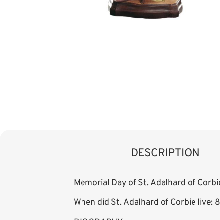
DESCRIPTION
Memorial Day of St. Adalhard of Corbi
When did St. Adalhard of Corbie live: 