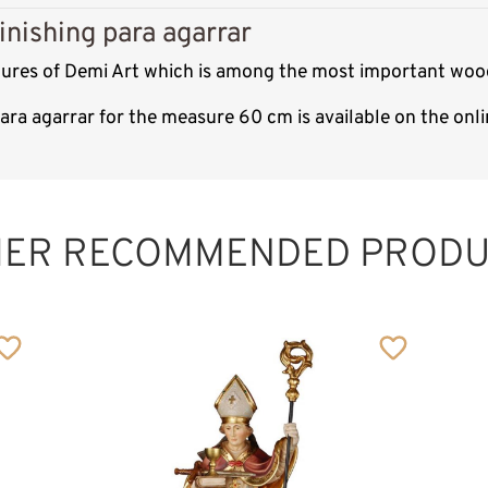
inishing para agarrar
ptures of Demi Art which is among the most important wood
para agarrar for the measure 60 cm is available on the on
St. Adalard of
Corbie
Added to cart
HER RECOMMENDED PRODU