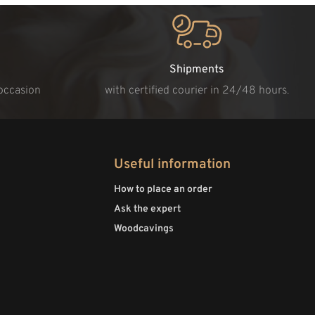
Shipments
 occasion
with certified courier in 24/48 hours.
Useful information
How to place an order
Ask the expert
Woodcavings