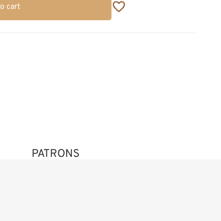
o cart
PATRONS