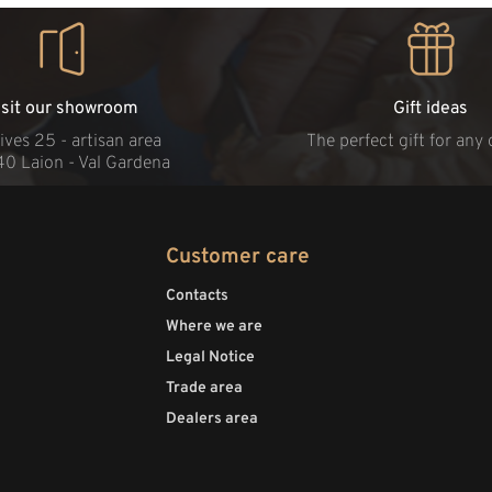
isit our showroom
Gift ideas
ives 25 - artisan area
The perfect gift for any
40 Laion - Val Gardena
Customer care
Contacts
Where we are
Legal Notice
Trade area
Dealers area