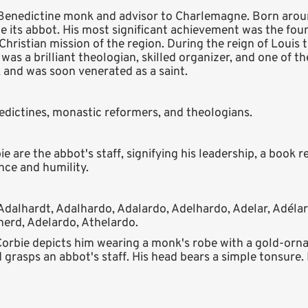
h Benedictine monk and advisor to Charlemagne. Born arou
e its abbot. His most significant achievement was the fou
Christian mission of the region. During the reign of Louis t
 was a brilliant theologian, skilled organizer, and one of
, and was soon venerated as a saint.
nedictines, monastic reformers, and theologians.
 are the abbot's staff, signifying his leadership, a book r
nce and humility.
Adalhardt, Adalhardo, Adalardo, Adelhardo, Adelar, Adélar
herd, Adelardo, Athelardo.
Corbie depicts him wearing a monk's robe with a gold-orna
 grasps an abbot's staff. His head bears a simple tonsure. H