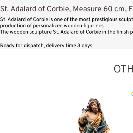
St. Adalard of Corbie, Measure 60 cm, F
St. Adalard of Corbie is one of the most prestigious scul
production of personalized wooden figurines.
The wooden sculpture St. Adalard of Corbie in the finish 
Ready for dispatch, delivery time 3 days
OT