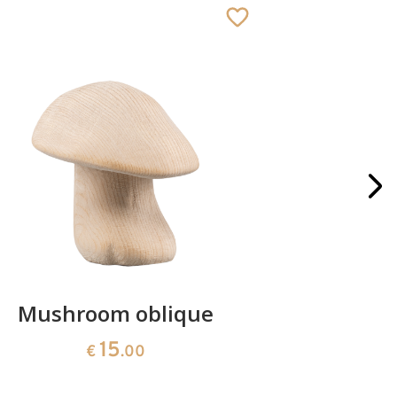
Mushroom oblique
Crib 
15
€
.00