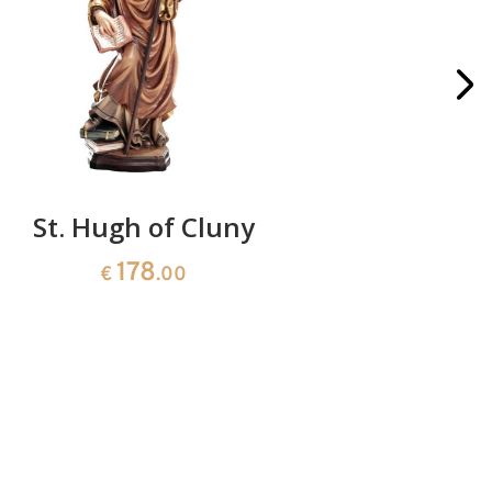
St. Hugh of Cluny
St. 
Th
178
€
.00