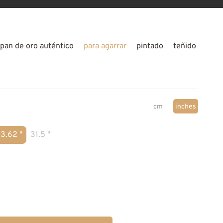
pan de oro auténtico
para agarrar
pintado
teñido
cm
inches
3.62 "
31.5 "