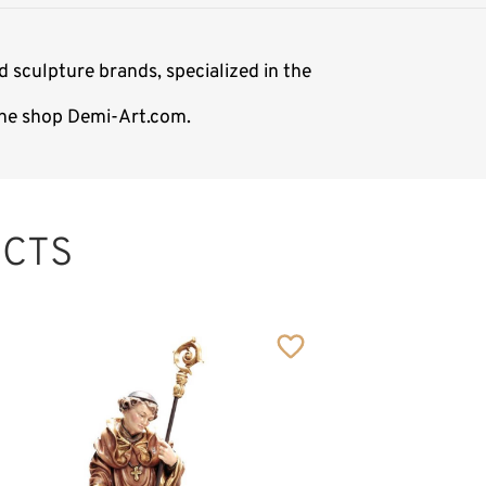
 sculpture brands, specialized in the
line shop Demi-Art.com.
CTS