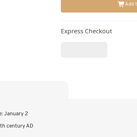
Add t
Express Checkout
e: January 2
8th century AD