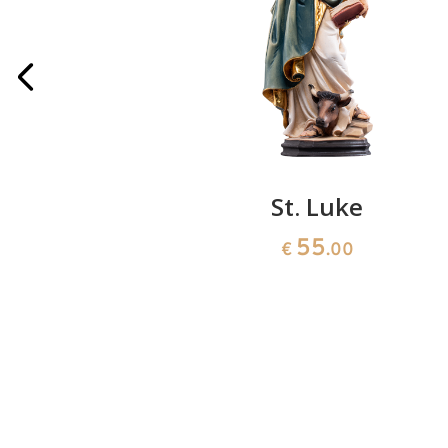
 Lausanne
St. Luke
55
0
€
.00