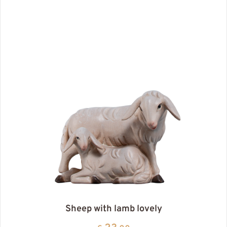
Sheep with lamb lovely