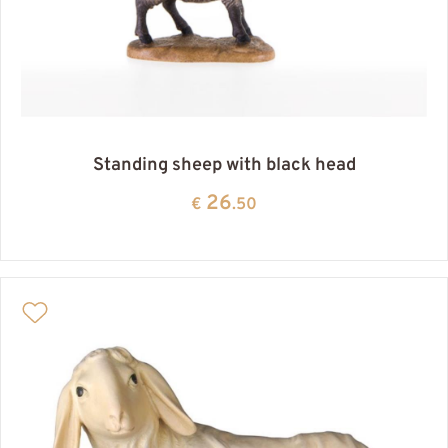
Standing sheep with black head
26
€
.50