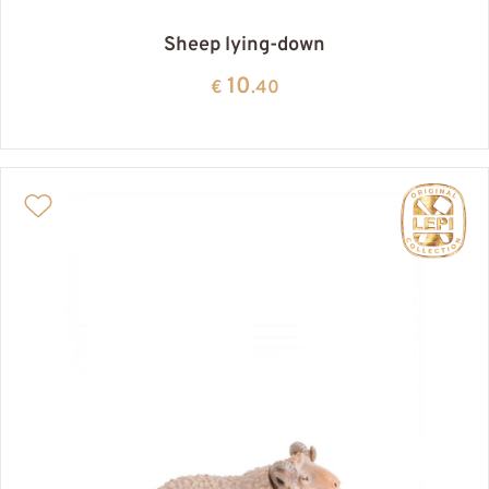
Sheep lying-down
10
€
.40