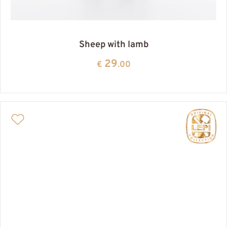
Sheep with lamb
29
€
.00