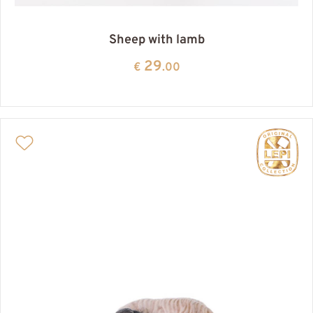
Sheep with lamb
29
€
.00