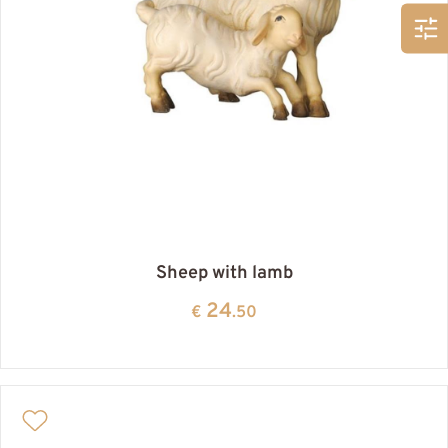
Sheep with lamb
24
€
.50