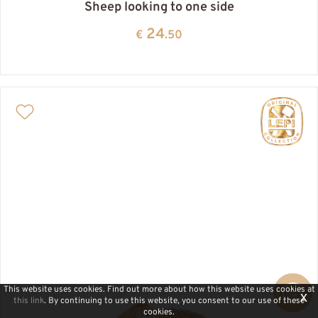
Sheep looking to one side
24
€
.50
This website uses cookies. Find out more about how this website uses cookies at
x
this link
. By continuing to use this website, you consent to our use of these
cookies.