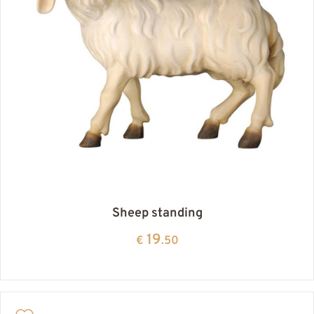
Sheep standing
19
€
.50