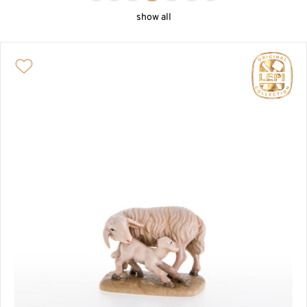
ONE-PEACE NATIVITY
show all
PASSION AND BIBLICAL SCENE
NATIVITY HOUSES AND ANIMALS