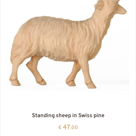
Standing sheep in Swiss pine
47
€
.00