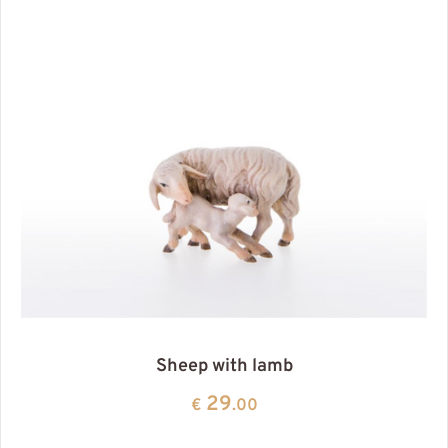
Sheep with lamb
29
€
.00