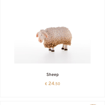
Sheep
24
€
.50