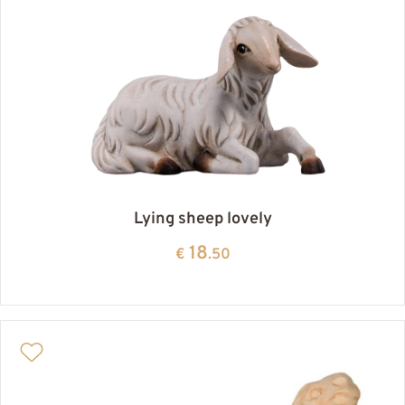
Lying sheep lovely
18
€
.50