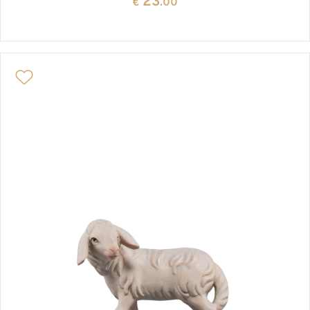
23
€
.00