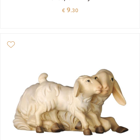
9
€
.30