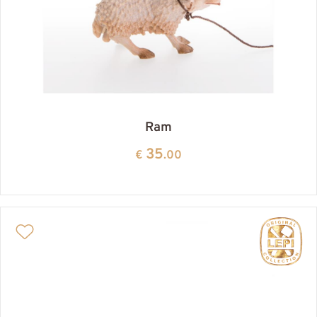
Ram
35
€
.00