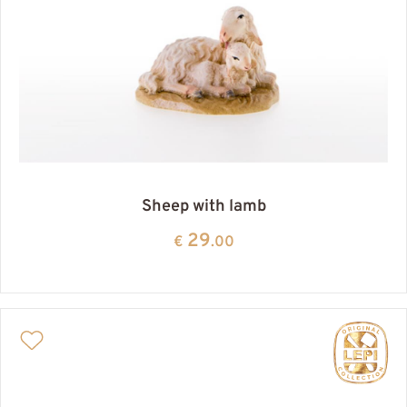
Sheep with lamb
29
€
.00