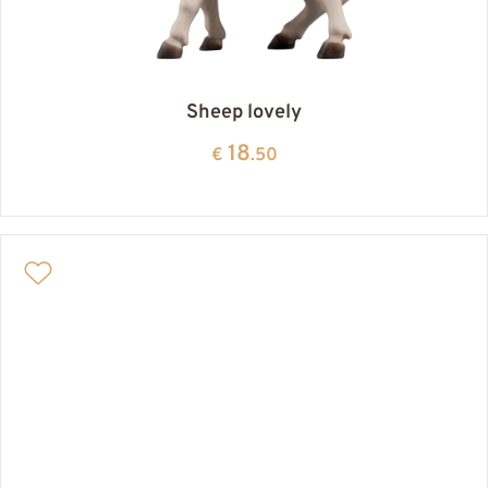
Sheep lovely
18
€
.50