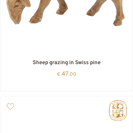
Sheep grazing in Swiss pine
47
€
.00