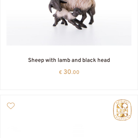
Sheep with lamb and black head
30
€
.00