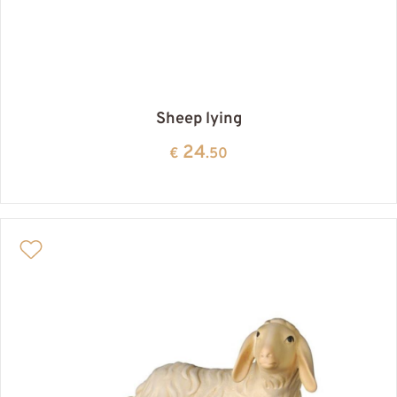
Sheep lying
24
€
.50