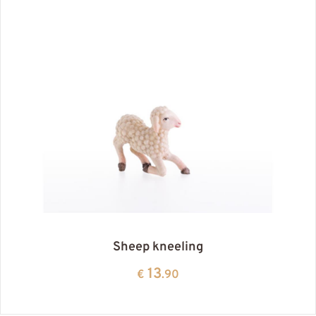
Sheep kneeling
13
€
.90