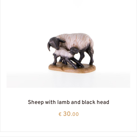
Sheep with lamb and black head
30
€
.00