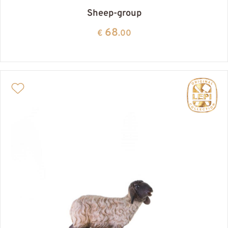
Sheep-group
68
€
.00