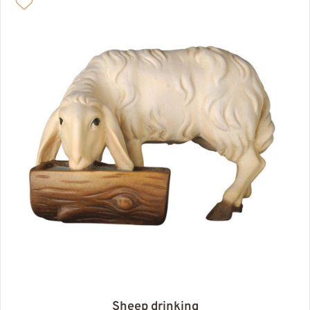
Sheep drinking