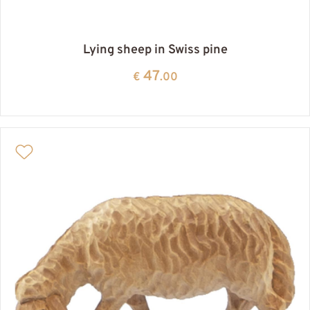
Lying sheep in Swiss pine
47
€
.00