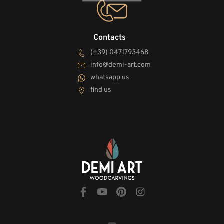
Contacts
(+39) 0471793468
info@demi-art.com
whatsapp us
find us