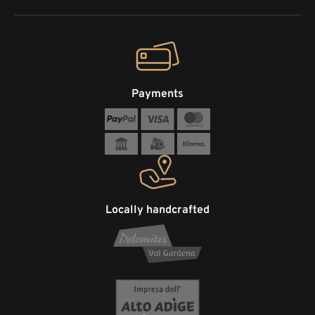
Payments
Locally handcrafted