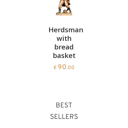
Joseph
Herdsman
Donkey
with
95
86
€
.00
€
.00
bread
basket
90
€
.00
BEST
SELLERS