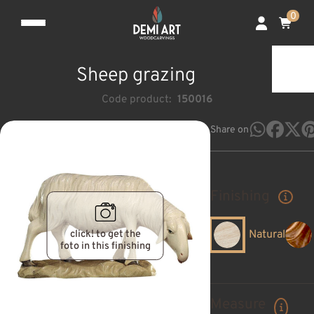
0
Sheep grazing
Code product:
150016
Share on
Finishing
click! to get the
Natural
foto in this finishing
Measure