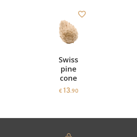
Sheep grazing
Added to cart
Pair of
Swiss
Heart
cherries
pine
bowl of
cone
swiss
13
€
.90
pine
13
€
.90
35
€
.00