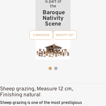
is part of
the
Baroque
Nativity
Scene
CURIOSITIES
NATIVITY SET
Sheep grazing, Measure 12 cm,
Finishing natural
Sheep grazing is one of the most prestigious