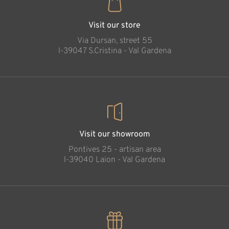
Visit our store
Via Dursan, street 55
l-39047 S.Cristina - Val Gardena
Visit our showroom
Pontives 25 - artisan area
l-39040 Laion - Val Gardena