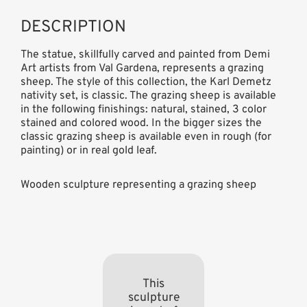
DESCRIPTION
The statue, skillfully carved and painted from Demi
Art artists from Val Gardena, represents a grazing
sheep. The style of this collection, the Karl Demetz
nativity set, is classic. The grazing sheep is available
in the following finishings: natural, stained, 3 color
stained and colored wood. In the bigger sizes the
classic grazing sheep is available even in rough (for
painting) or in real gold leaf.
Wooden sculpture representing a grazing sheep
This
sculpture