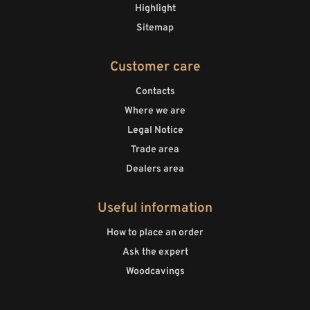
Highlight
Sitemap
Customer care
Contacts
Where we are
Legal Notice
Trade area
Dealers area
Useful information
How to place an order
Ask the expert
Woodcavings