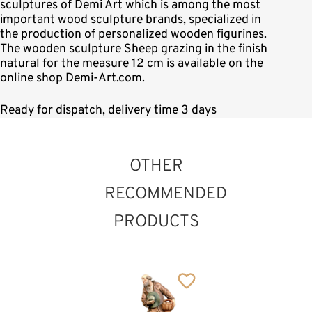
sculptures of Demi Art which is among the most
important wood sculpture brands, specialized in
the production of personalized wooden figurines.
The wooden sculpture Sheep grazing in the finish
natural for the measure 12 cm is available on the
online shop Demi-Art.com.
Ready for dispatch, delivery time 3 days
OTHER
RECOMMENDED
PRODUCTS