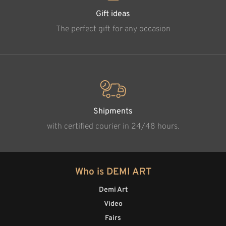
Gift ideas
The perfect gift for any occasion
Shipments
with certified courier in 24/48 hours.
Who is DEMI ART
Demi Art
Video
Fairs