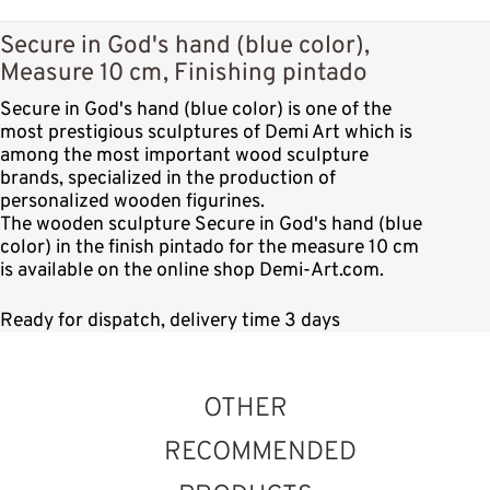
Secure in God's hand (blue color),
Measure 10 cm, Finishing pintado
Secure in God's hand (blue color) is one of the
most prestigious sculptures of Demi Art which is
among the most important wood sculpture
brands, specialized in the production of
personalized wooden figurines.
The wooden sculpture Secure in God's hand (blue
color) in the finish pintado for the measure 10 cm
is available on the online shop Demi-Art.com.
Ready for dispatch, delivery time 3 days
OTHER
RECOMMENDED