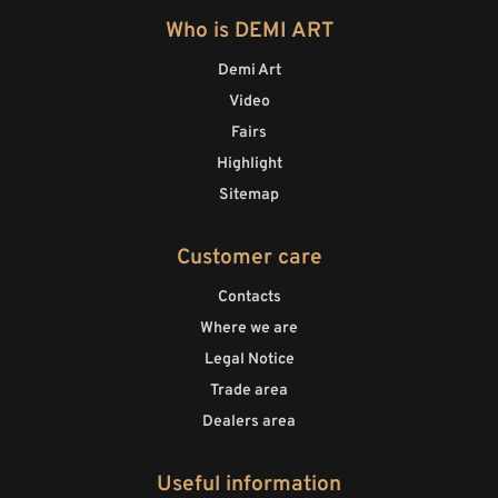
Who is DEMI ART
Demi Art
Video
Fairs
Highlight
Sitemap
Customer care
Contacts
Where we are
Legal Notice
Trade area
Dealers area
Useful information