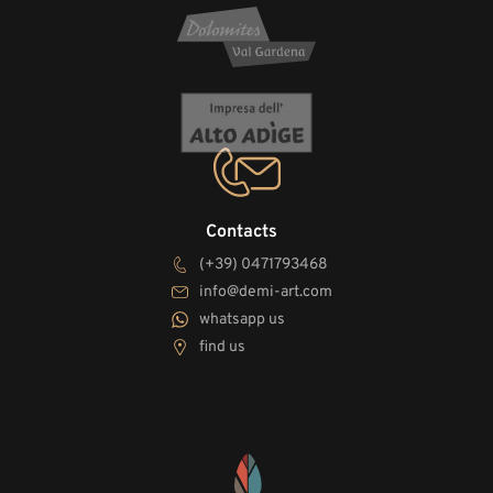
Contacts
(+39) 0471793468
info@demi-art.com
whatsapp us
find us