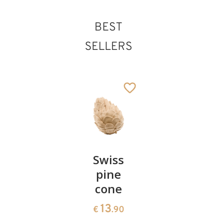
BEST
SELLERS
Pair of
Swiss
Heart
cherries
pine
bowl of
cone
swiss
13
€
.90
pine
13
€
.90