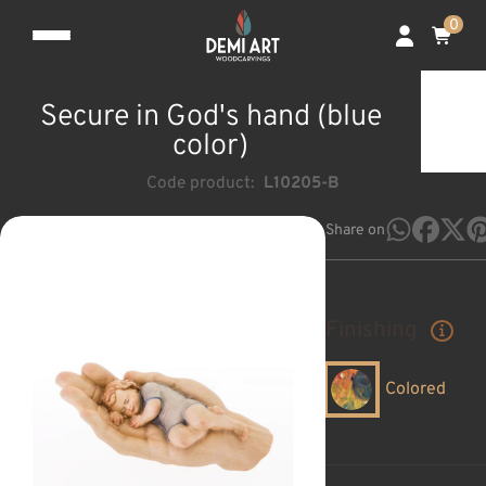
0
Secure in God's hand (blue
color)
Code product:
L10205-B
Share on
Finishing
Colored