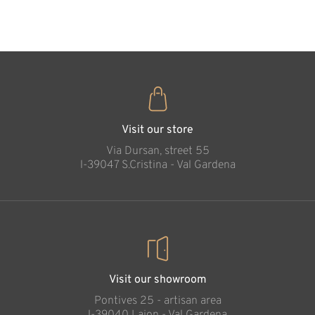
35
€
.00
Secure in God's
hand (blue color)
Added to cart
Visit our store
Via Dursan, street 55
l-39047 S.Cristina - Val Gardena
Visit our showroom
Pontives 25 - artisan area
l-39040 Laion - Val Gardena