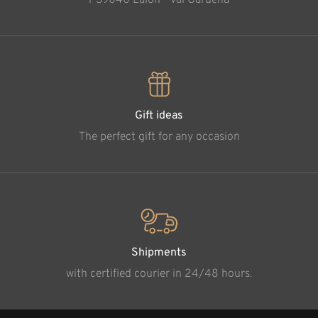
Gift ideas
The perfect gift for any occasion
Shipments
with certified courier in 24/48 hours.