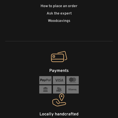
How to place an order
Ask the expert
Woodcavings
Payments
Locally handcrafted