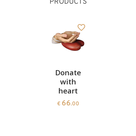
PRODUCTS
Protection
Donate
Protectio
of faith
with
of
heart
children
66
€
.00
66
66
€
.00
€
.00