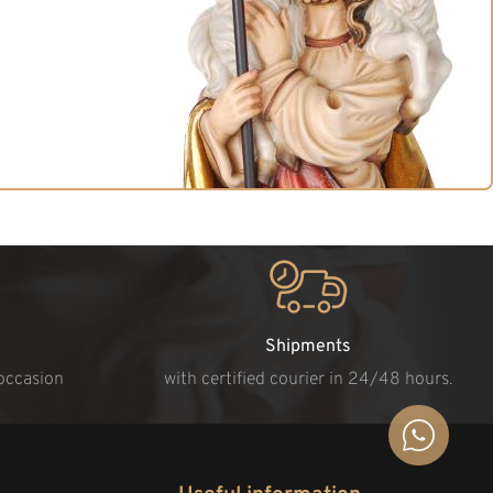
Shipments
 occasion
with certified courier in 24/48 hours.