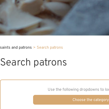
saints and patrons
>
Search patrons
Search patrons
Use the following dropdowns to lo
Choose the category