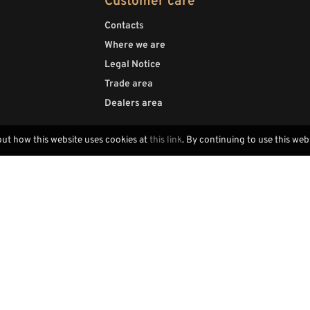
Customer care
Contacts
Where we are
Legal Notice
Trade area
Dealers area
out how this website uses cookies at
this link
. By continuing to use this web
Locally handcrafted