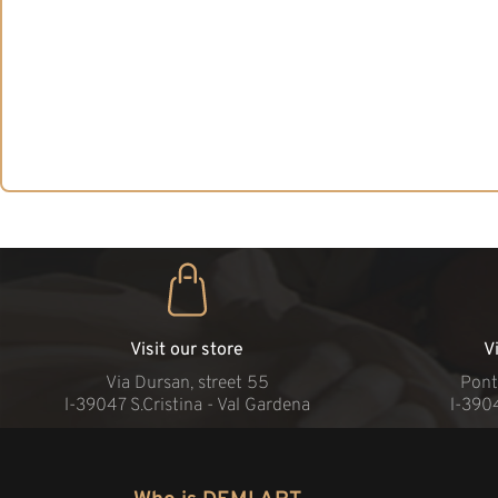
Visit our store
V
Via Dursan, street 55
Pont
l-39047 S.Cristina - Val Gardena
l-390