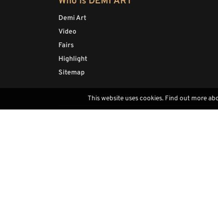
Who is DEMI ART
Demi Art
Video
Fairs
Highlight
Sitemap
This website uses cookies. Find out more ab
Contacts
(+39) 0471793468
info@demi-art.com
whatsapp us
find us