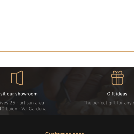
isit our showroom
Gift ideas
ives 25 - artisan area
The perfect gift for any
40 Laion - Val Gardena