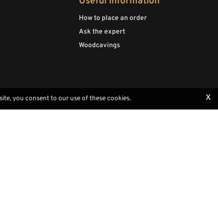
Useful information
How to place an order
Ask the expert
Woodcavings
x
site, you consent to our use of these cookies.
Payments