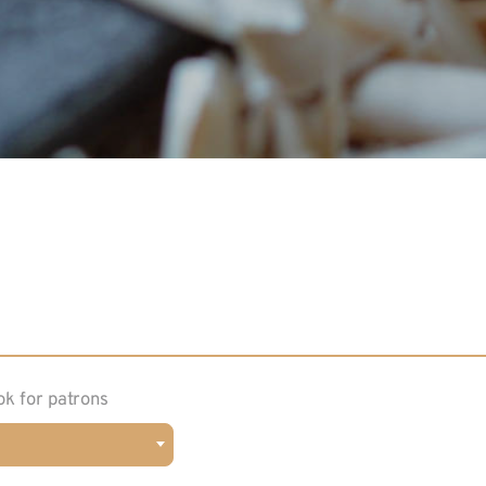
ok for patrons