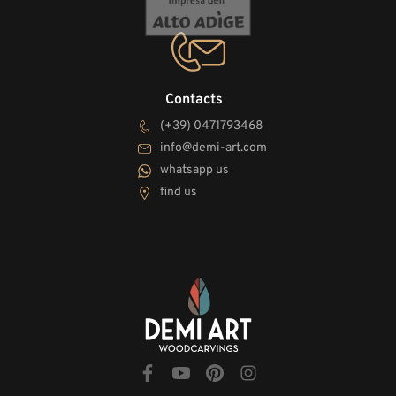
Contacts
(+39) 0471793468
info@demi-art.com
whatsapp us
find us