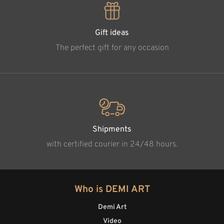
Gift ideas
The perfect gift for any occasion
Shipments
with certified courier in 24/48 hours.
Who is DEMI ART
Demi Art
Video