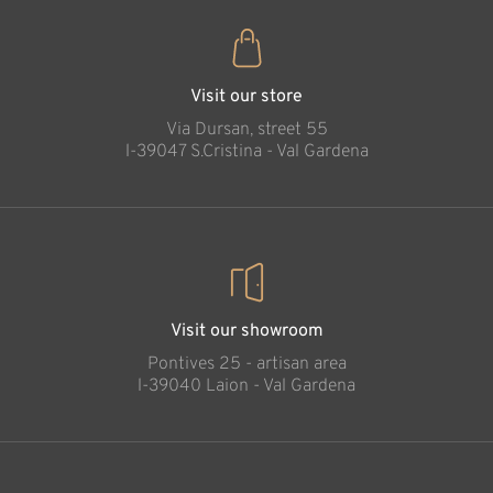
Visit our store
Via Dursan, street 55
l-39047 S.Cristina - Val Gardena
Visit our showroom
Pontives 25 - artisan area
l-39040 Laion - Val Gardena