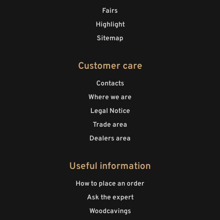
Fairs
Highlight
Sitemap
Customer care
Contacts
Where we are
Legal Notice
Trade area
Dealers area
Useful information
How to place an order
Ask the expert
Woodcavings