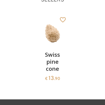
Pair of
Swiss
Heart
Santa Claus with
cherries
pine
bowl of
skies
cone
swiss
Added to cart
13
€
.90
pine
13
€
.90
35
€
.00