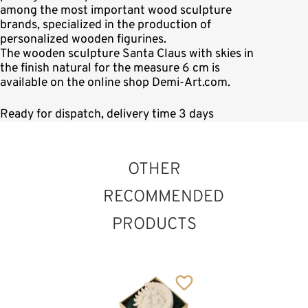
among the most important wood sculpture
brands, specialized in the production of
personalized wooden figurines.
The wooden sculpture Santa Claus with skies in
the finish natural for the measure 6 cm is
available on the online shop Demi-Art.com.
Ready for dispatch, delivery time 3 days
OTHER
RECOMMENDED
PRODUCTS