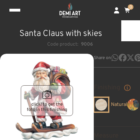
0
Santa Claus with skies
Code product:
9006
Share on
Finishing
click! to get the
Natural
foto in this finishing
Measure