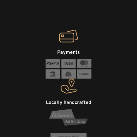
Payments
Locally handcrafted