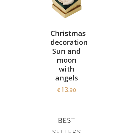
Stable
Christmas
Angel
with
decoration:
modern
Holily
Sun and
art with
family, 4
moon
lamp
cm
with
45
€
.10
angels
30
€
.90
13
€
.90
BEST
SELLERS