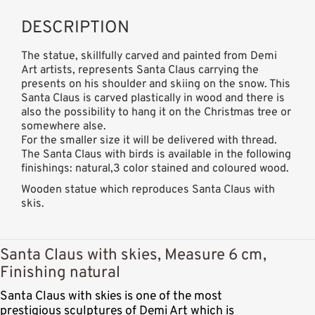
DESCRIPTION
The statue, skillfully carved and painted from Demi
Art artists, represents Santa Claus carrying the
presents on his shoulder and skiing on the snow. This
Santa Claus is carved plastically in wood and there is
also the possibility to hang it on the Christmas tree or
somewhere alse.
For the smaller size it will be delivered with thread.
The Santa Claus with birds is available in the following
finishings: natural,3 color stained and coloured wood.
Wooden statue which reproduces Santa Claus with
skis.
Santa Claus with skies, Measure 6 cm,
Finishing natural
Santa Claus with skies is one of the most
prestigious sculptures of Demi Art which is