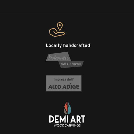
Locally handcrafted