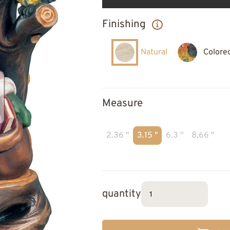
Finishing
Natural
Colore
Measure
2.36 "
3.15 "
6.3 "
8.66 "
quantity