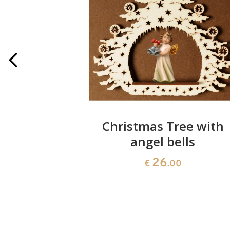
k root
Christmas Tree with
re
angel bells
26
00
€
.00