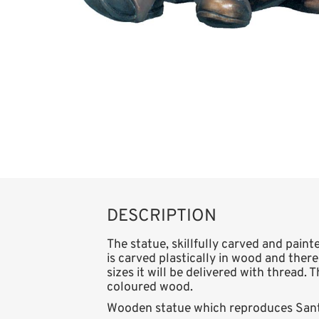
DESCRIPTION
The statue, skillfully carved and paint
is carved plastically in wood and there
sizes it will be delivered with thread. 
coloured wood.
Wooden statue which reproduces Santa