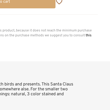
o cart
his product, because it does not reach the minimum purchase
ions on the purchase methods we suggest you to consult
this
ith birds and presents. This Santa Claus
r somewhere alse. For the smaller two
shings: natural, 3 color stained and