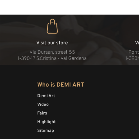
Visit our store
V
Via Dursan, street 55
Pont
l-39047 S.Cristina - Val Gardena
l-390
Who is DEMI ART
Demi Art
Video
Fairs
Highlight
Sitemap