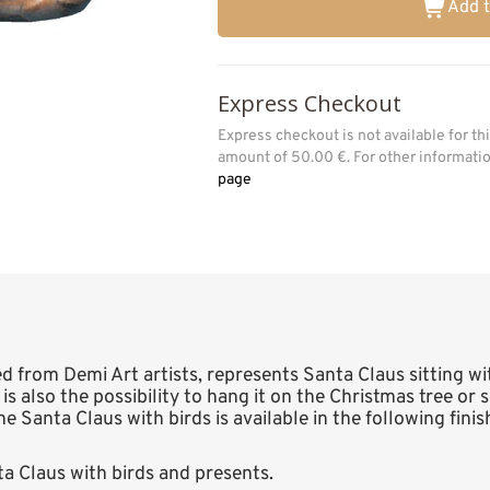
Add t
Express Checkout
Express checkout is not available for t
amount of 50.00 €. For other informat
page
ed from Demi Art artists, represents Santa Claus sitting w
 is also the possibility to hang it on the Christmas tree o
The Santa Claus with birds is available in the following fini
 Claus with birds and presents.