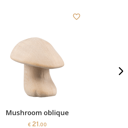
Mushroom oblique
Crib 
21
€
.00