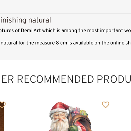
inishing natural
ulptures of Demi Art which is among the most important wo
 natural for the measure 8 cm is available on the online 
HER RECOMMENDED PRODU
Santa Claus with
birds