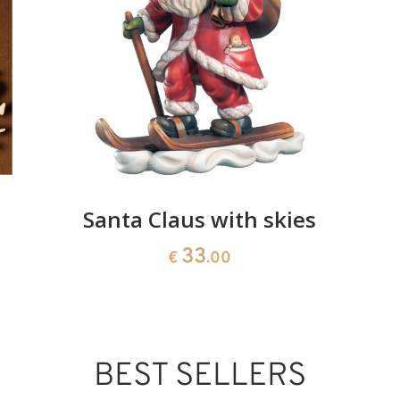
Added to cart
Santa Claus with skies
33
€
.00
BEST SELLERS