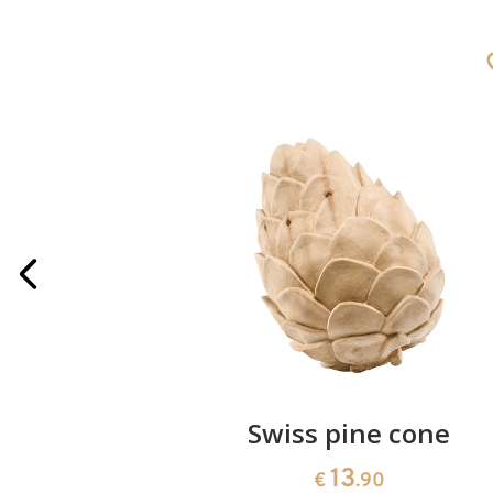
rries
Swiss pine cone
13
€
.90