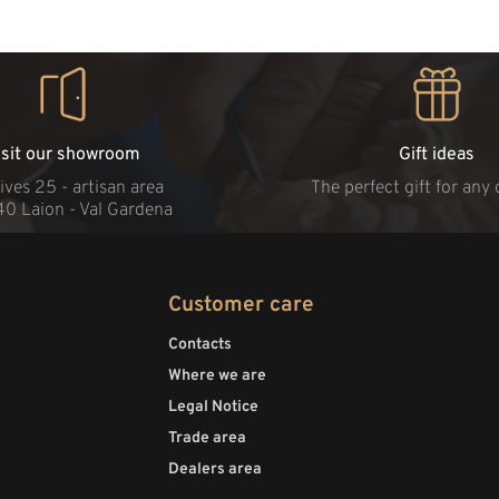
isit our showroom
Gift ideas
ives 25 - artisan area
The perfect gift for any
40 Laion - Val Gardena
Customer care
Contacts
Where we are
Legal Notice
Trade area
Dealers area