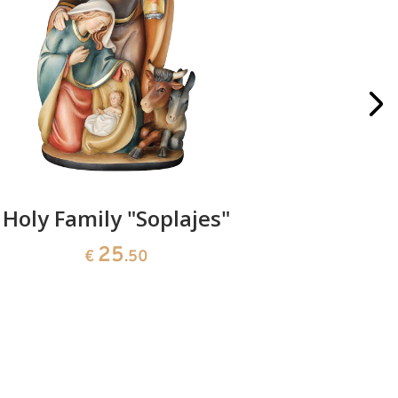
Holy Family "Soplajes"
Christma
25
€
.50