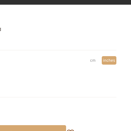
d
cm
inches