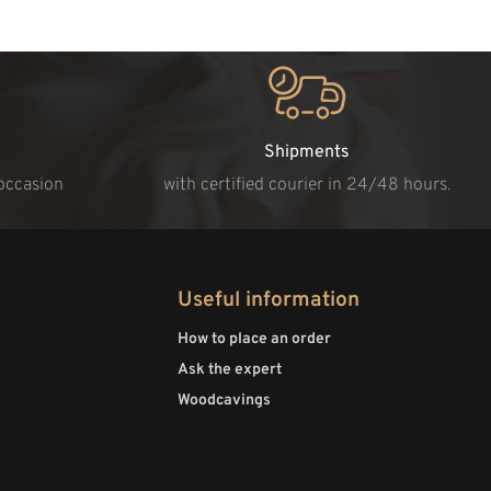
Shipments
 occasion
with certified courier in 24/48 hours.
Useful information
How to place an order
Ask the expert
Woodcavings