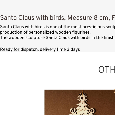
Santa Claus with birds, Measure 8 cm, F
Santa Claus with birds is one of the most prestigious sc
production of personalized wooden figurines.
The wooden sculpture Santa Claus with birds in the finish
Ready for dispatch, delivery time 3 days
OT