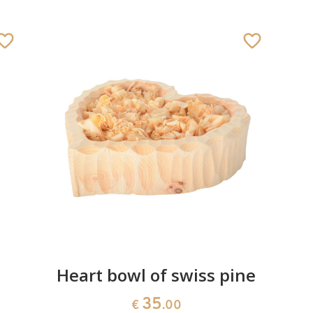
Heart bowl of swiss pine
35
€
.00