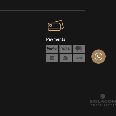
Payments