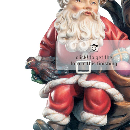
click! to get the
foto in this finishing