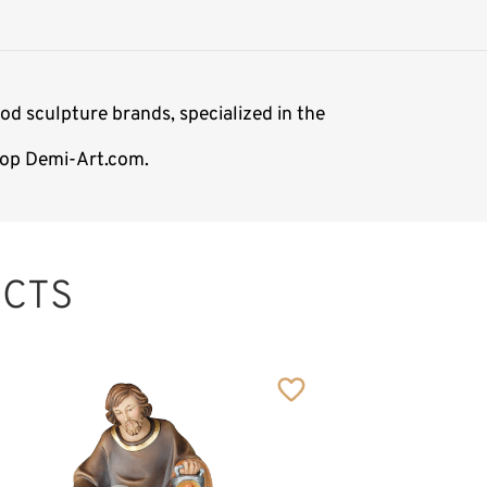
od sculpture brands, specialized in the
shop Demi-Art.com.
CTS