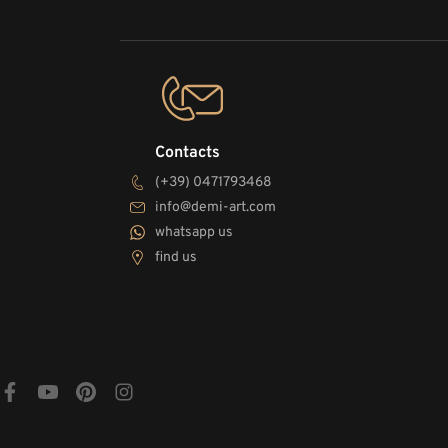
Contacts
(+39) 0471793468
info@demi-art.com
whatsapp us
find us