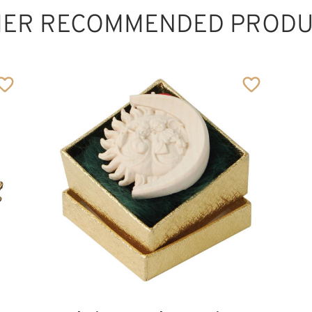
HER RECOMMENDED PRODU
Santa claus
Added to cart