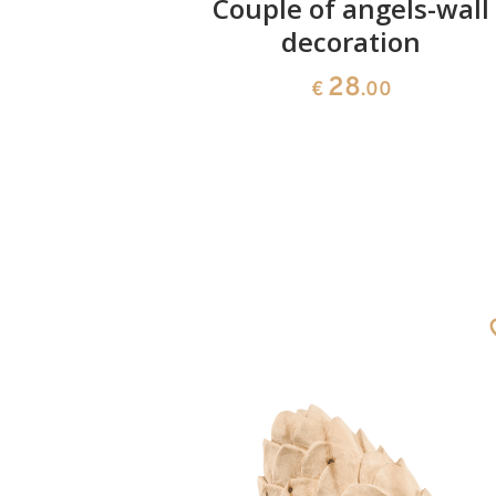
ushion
Couple of angels-wall
decoration
28
€
.00