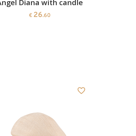
Angel Diana with candle
Christ
fl
26
€
.60