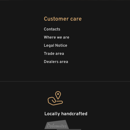
Customer care
Contacts
Where we are
Legal Notice
Trade area
Dealers area
Locally handcrafted