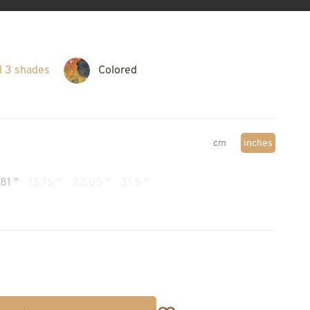
d 3 shades
Colored
cm
inches
.81 "
15.75 "
22.05 "
31.5 "