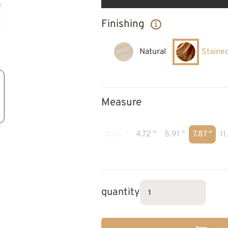
Finishing
Natural
Staine
Measure
2.36 "
4.72 "
5.91 "
7.87 "
11
quantity