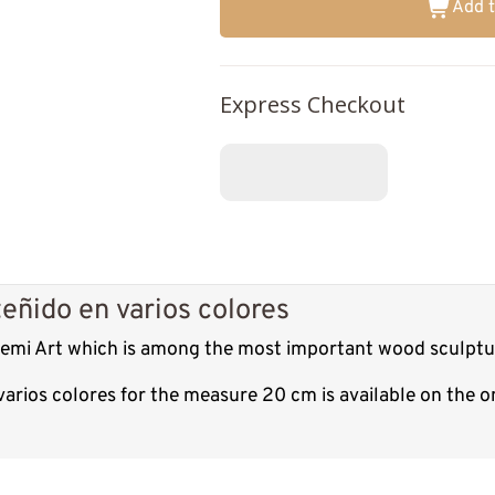
Add t
Express Checkout
eñido en varios colores
 Demi Art which is among the most important wood sculptur
varios colores for the measure 20 cm is available on the 