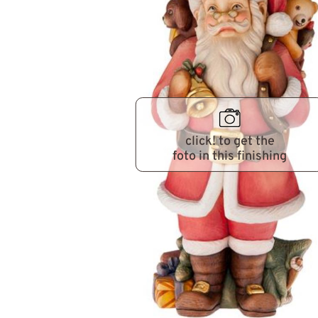
click! to get the
foto in this finishing