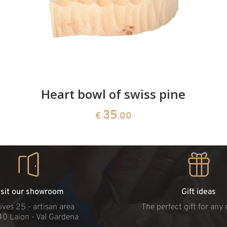
Heart bowl of swiss pine
35
€
.00
isit our showroom
Gift ideas
ives 25 - artisan area
The perfect gift for any
40 Laion - Val Gardena