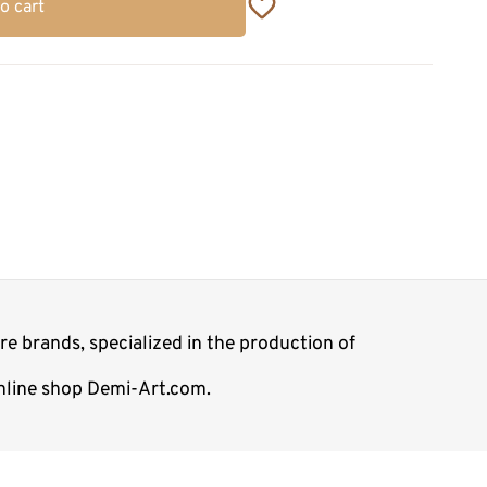
o cart
e brands, specialized in the production of
online shop Demi-Art.com.