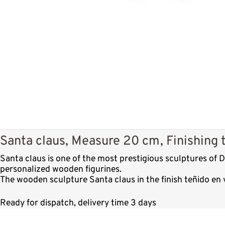
Santa claus, Measure 20 cm, Finishing t
Santa claus is one of the most prestigious sculptures of
personalized wooden figurines.
The wooden sculpture Santa claus in the finish teñido en 
Ready for dispatch, delivery time 3 days