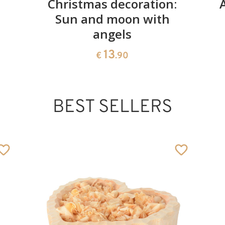
Christmas decoration:
Sun and moon with
angels
13
€
.90
BEST SELLERS