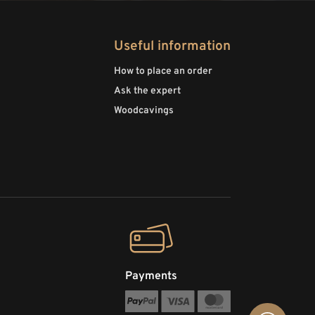
Useful information
How to place an order
Ask the expert
Woodcavings
Payments