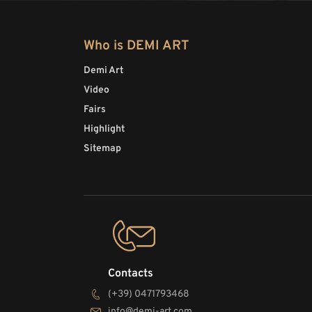
Who is DEMI ART
Demi Art
Video
Fairs
Highlight
Sitemap
Contacts
(+39) 0471793468
info@demi-art.com