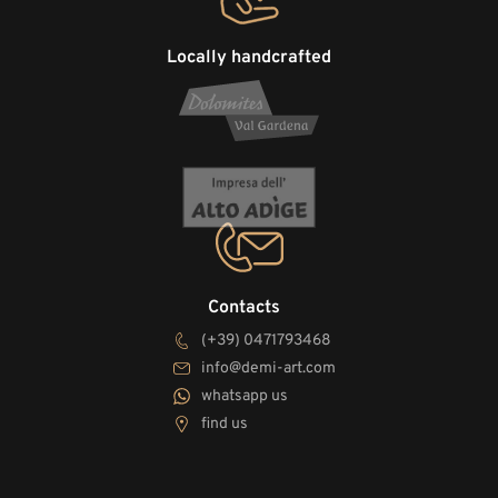
Locally handcrafted
Contacts
(+39) 0471793468
info@demi-art.com
whatsapp us
find us