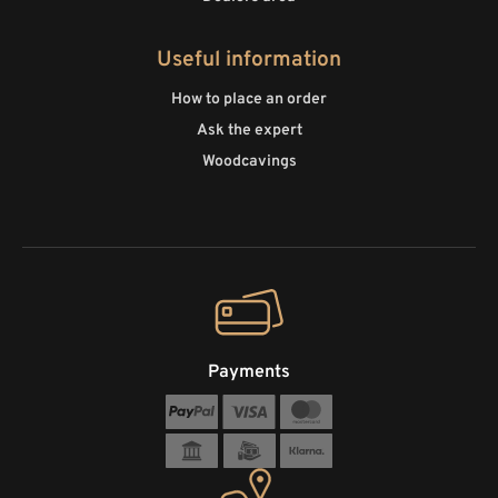
Useful information
How to place an order
Ask the expert
Woodcavings
Payments