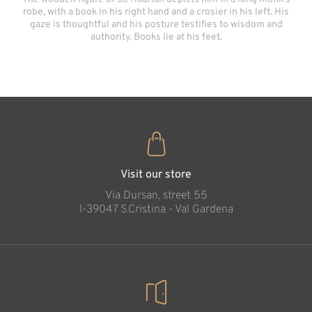
robe, with a book in his right hand and a crosier in his left. His
gaze is thoughtful and his posture testifies to wisdom and
authority. Books lie at his feet.
Visit our store
Via Dursan, street 55
l-39047 S.Cristina - Val Gardena