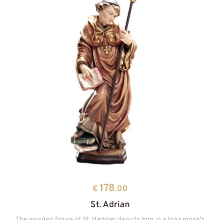
178
€
.00
St. Adrian
The wooden figure of St. Hadrian depicts him in a long monk's