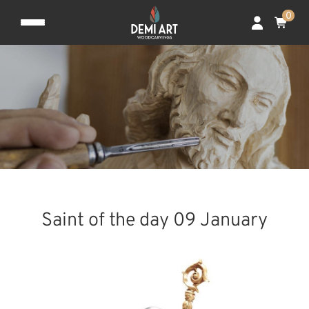
0
Saint of the day 09 January