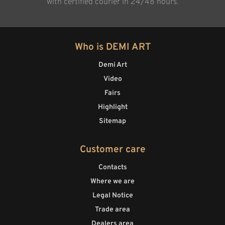
with certified courier in 24/48 hours.
Who is DEMI ART
Demi Art
Video
Fairs
Highlight
Sitemap
Customer care
Contacts
Where we are
Legal Notice
Trade area
Dealers area