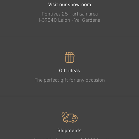
Visit our showroom
Pontives 25 - artisan area
l-39040 Laion - Val Gardena
Gift ideas
The perfect gift for any occasion
Shipments