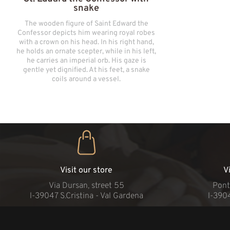
snake
The wooden figure of Saint Edward the
Confessor depicts him wearing royal robes
with a crown on his head. In his right hand,
he holds an ornate scepter, while in his left,
he carries an imperial orb. His gaze is
gentle yet dignified. At his feet, a snake
coils around a vessel.
Visit our store
V
Via Dursan, street 55
Pont
l-39047 S.Cristina - Val Gardena
l-390