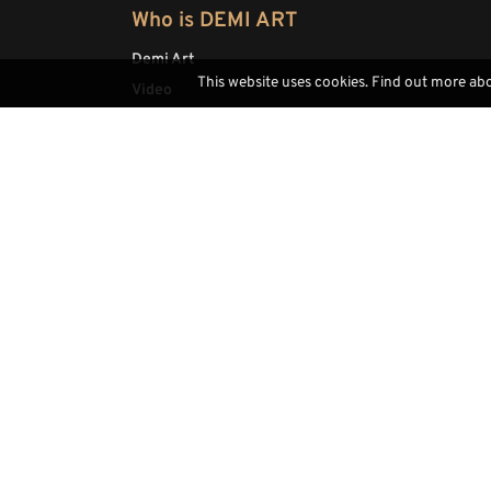
Who is DEMI ART
Demi Art
This website uses cookies. Find out more ab
Video
Fairs
Highlight
Sitemap
Contacts
(+39) 0471793468
info@demi-art.com
whatsapp us