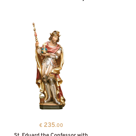
235
€
.00
St. Eduard the Confessor with