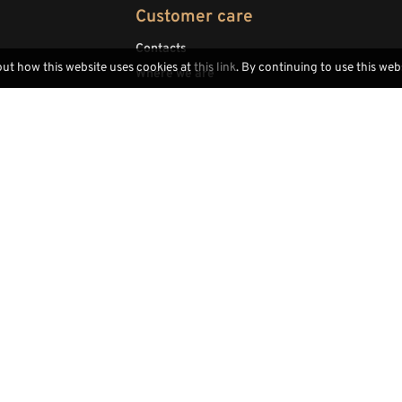
Customer care
Contacts
out how this website uses cookies at
this link
. By continuing to use this web
Where we are
Legal Notice
Trade area
Dealers area
Locally handcrafted