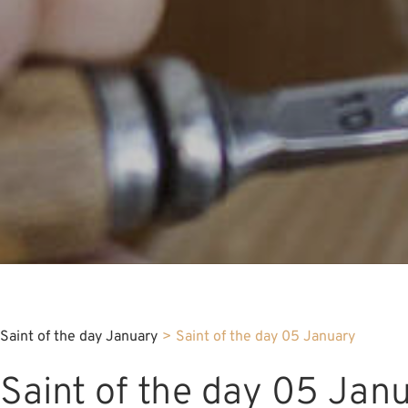
Saint of the day January
>
Saint of the day 05 January
Saint of the day 05 Jan