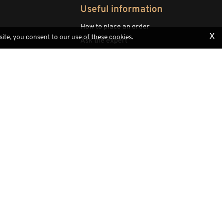
Useful information
How to place an order
x
site, you consent to our use of these cookies.
Ask the expert
Woodcavings
Payments