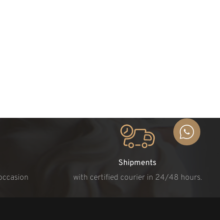
Shipments
 occasion
with certified courier in 24/48 hours.