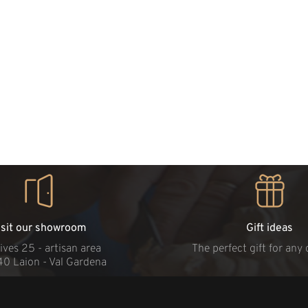
isit our showroom
Gift ideas
ives 25 - artisan area
The perfect gift for any
40 Laion - Val Gardena