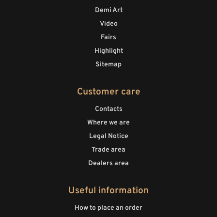
Demi Art
Video
Fairs
Highlight
Sitemap
Customer care
Contacts
Where we are
Legal Notice
Trade area
Dealers area
Useful information
How to place an order