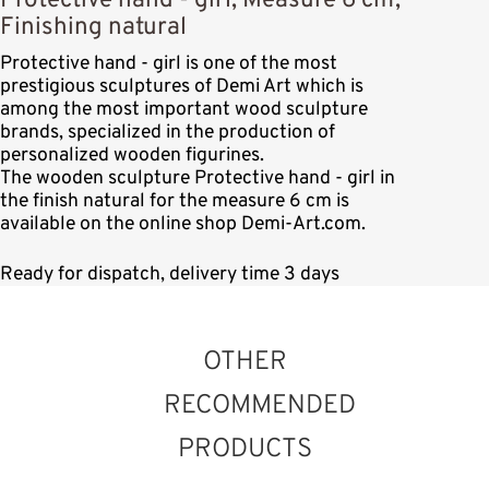
Protective hand - girl, Measure 6 cm,
Finishing natural
Protective hand - girl is one of the most
prestigious sculptures of Demi Art which is
among the most important wood sculpture
brands, specialized in the production of
personalized wooden figurines.
The wooden sculpture Protective hand - girl in
the finish natural for the measure 6 cm is
available on the online shop Demi-Art.com.
Ready for dispatch, delivery time 3 days
OTHER
RECOMMENDED
PRODUCTS