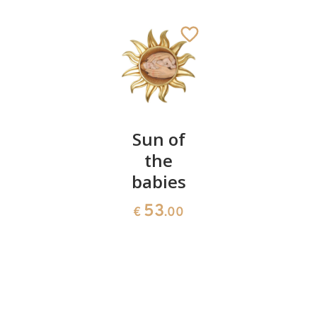
Heart
Sun of
Protectio
with
the
of faith
baby
babies
66
€
.00
54
53
€
.00
€
.00