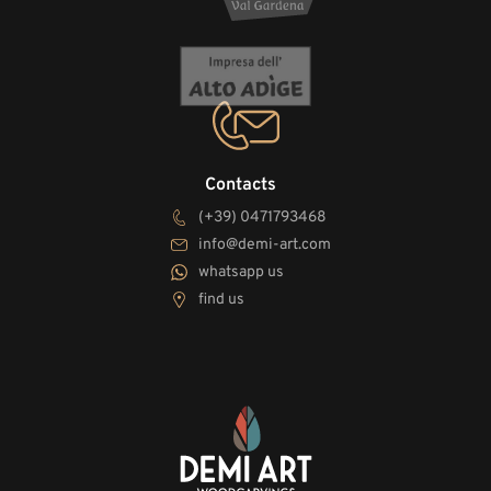
Contacts
(+39) 0471793468
info@demi-art.com
whatsapp us
find us