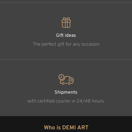
Gift ideas
The perfect gift for any occasion
Shipments
with certified courier in 24/48 hours.
Who is DEMI ART