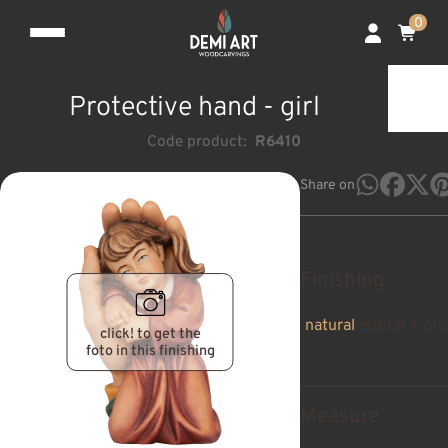
0
Protective hand - girl
Code product:
R6410
Share on
Finishing
natural
natural + oro
click! to get the
foto in this finishing
Measure