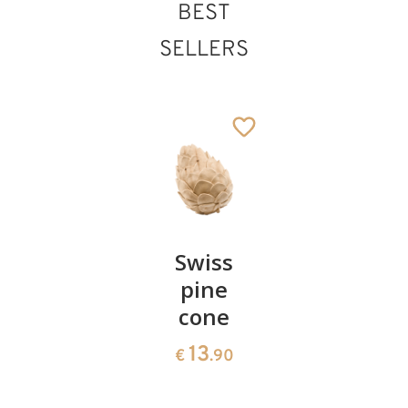
BEST
SELLERS
Pair of
Swiss
Heart
cherries
pine
bowl of
cone
swiss
13
€
.90
pine
13
€
.90
35
€
.00