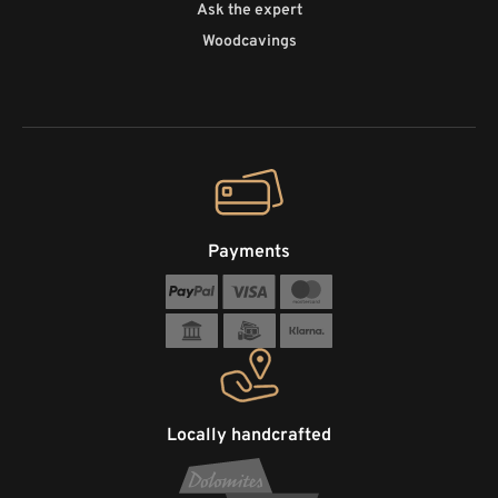
Ask the expert
Woodcavings
Payments
Locally handcrafted