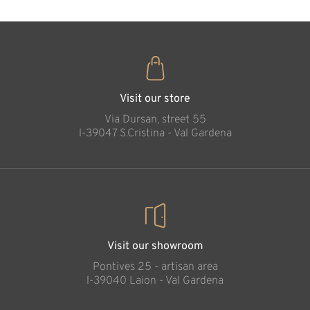
Protective hand -
girl
Added to cart
Visit our store
Via Dursan, street 55
l-39047 S.Cristina - Val Gardena
Visit our showroom
Pontives 25 - artisan area
l-39040 Laion - Val Gardena