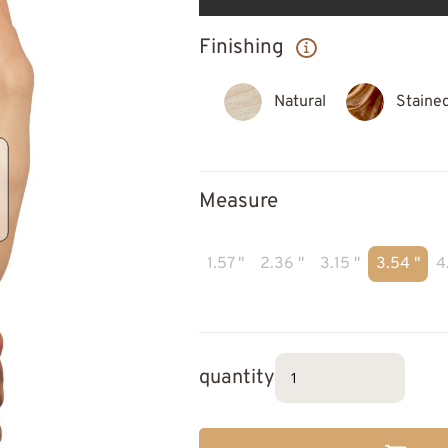
Finishing
Natural
Staine
Measure
1.57 "
2.36 "
3.15 "
3.54 "
4
quantity