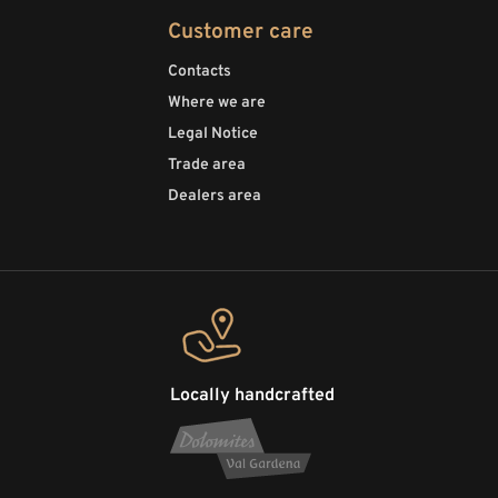
Customer care
Contacts
Where we are
Legal Notice
Trade area
Dealers area
Locally handcrafted