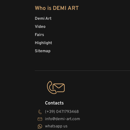
Who is DEMI ART
Demi Art
Video
Fairs
Highlight
Sitemap
Contacts
(+39) 0471793468
info@demi-art.com
whatsapp us