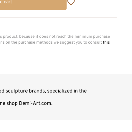
o cart
his product, because it does not reach the minimum purchase
ions on the purchase methods we suggest you to consult
this
d sculpture brands, specialized in the
line shop Demi-Art.com.