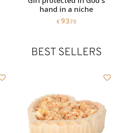
Girl protected in God's
hand in a niche
93
€
.70
BEST SELLERS