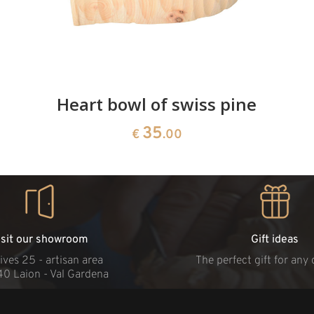
Heart bowl of swiss pine
35
€
.00
isit our showroom
Gift ideas
ives 25 - artisan area
The perfect gift for any
40 Laion - Val Gardena