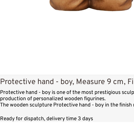
Protective hand - boy, Measure 9 cm, Fi
Protective hand - boy is one of the most prestigious scu
production of personalized wooden figurines.
The wooden sculpture Protective hand - boy in the finish 
Ready for dispatch, delivery time 3 days