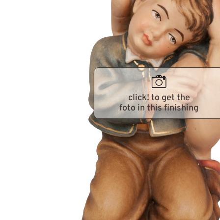
click! to get the
foto in this finishing