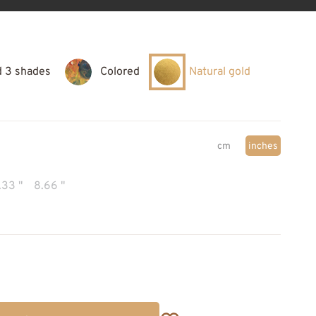
d 3 shades
Colored
Natural gold
cm
inches
.33 "
8.66 "