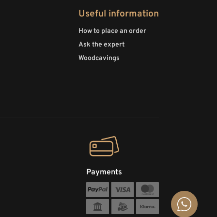
Useful information
How to place an order
Ask the expert
Woodcavings
Payments