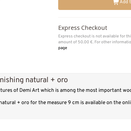
Add t
Express Checkout
Express checkout is not available for t
amount of 50.00 €. For other informat
page
nishing natural + oro
lptures of Demi Art which is among the most important woo
natural + oro for the measure 9 cm is available on the on