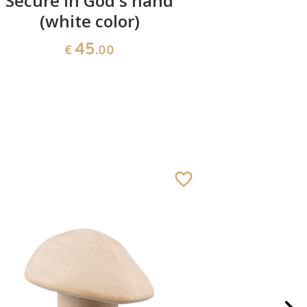
Secure in God's hand
Hear
(white color)
45
€
.00