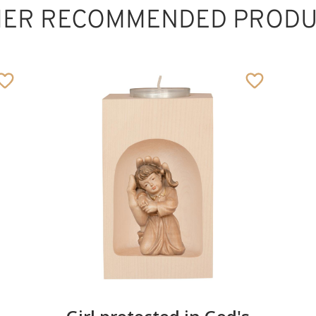
HER RECOMMENDED PRODU
Protective hand -
boy
Added to cart