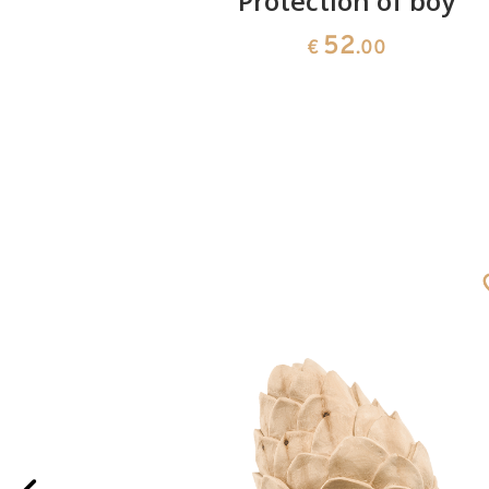
nd - boy
Protection of boy
52
€
.00