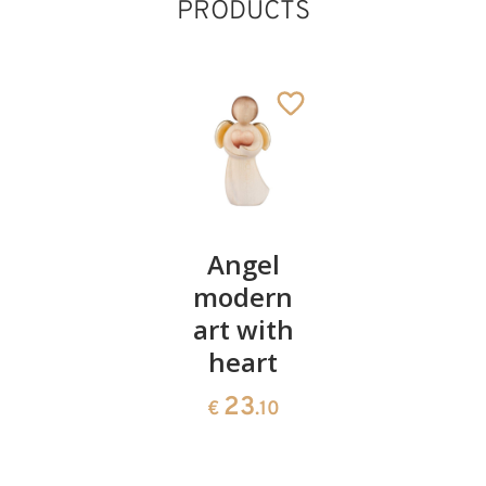
PRODUCTS
Heart
Angel
God's
bowl of
modern
love
swiss
art with
Cross,
pine
heart
wood
carved
35
23
€
.00
€
.10
54
€
.90