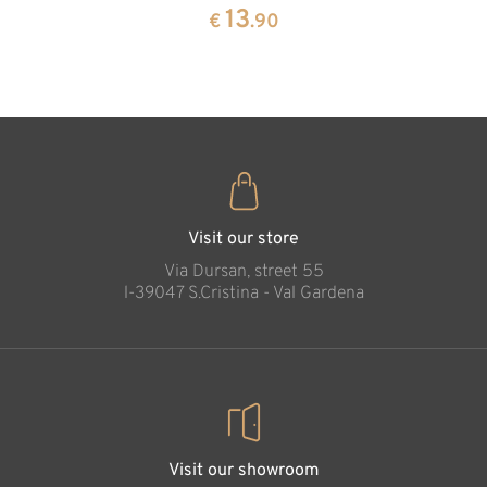
pine
13
€
.90
35
€
.00
Protection of
marriage
Added to cart
Visit our store
Via Dursan, street 55
l-39047 S.Cristina - Val Gardena
Visit our showroom