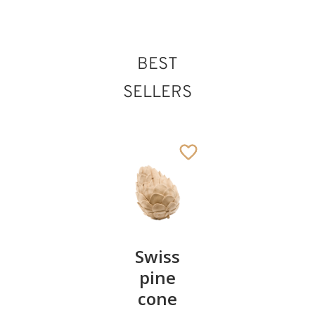
BEST
SELLERS
Pair of
Swiss
Heart
cherries
pine
bowl of
cone
swiss
13
€
.90