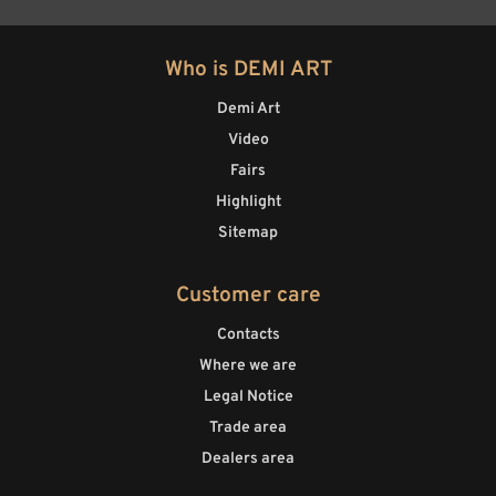
Who is DEMI ART
Demi Art
Video
Fairs
Highlight
Sitemap
Customer care
Contacts
Where we are
Legal Notice
Trade area
Dealers area