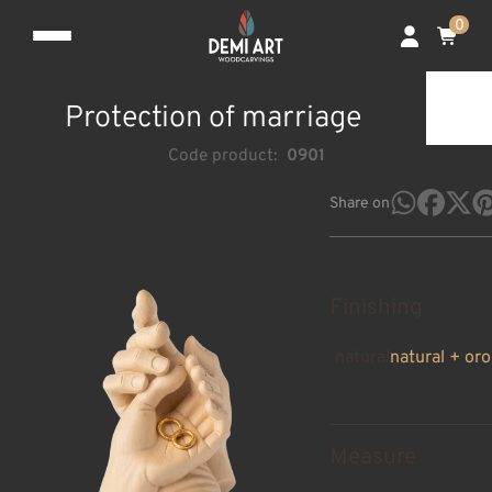
0
Protection of marriage
Code product:
0901
Share on
Finishing
natural
natural + oro
Measure