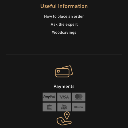
Useful information
How to place an order
Ask the expert
Woodcavings
Payments