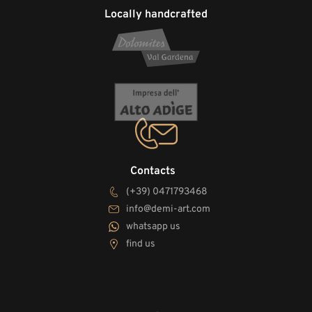
Locally handcrafted
Contacts
(+39) 0471793468
info@demi-art.com
whatsapp us
find us