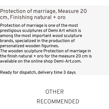
Protection of marriage, Measure 20
cm, Finishing natural + oro
Protection of marriage is one of the most
prestigious sculptures of Demi Art which is
among the most important wood sculpture
brands, specialized in the production of
personalized wooden figurines.
The wooden sculpture Protection of marriage in
the finish natural + oro for the measure 20 cm is
available on the online shop Demi-Art.com.
Ready for dispatch, delivery time 3 days
OTHER
RECOMMENDED