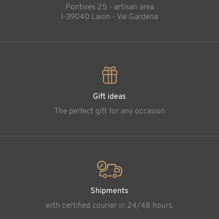
Pontives 25 - artisan area
l-39040 Laion - Val Gardena
Gift ideas
The perfect gift for any occasion
Shipments
with certified courier in 24/48 hours.