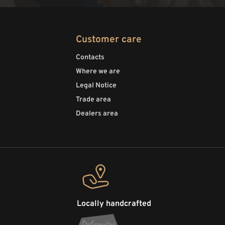
Customer care
Contacts
Where we are
Legal Notice
Trade area
Dealers area
Locally handcrafted