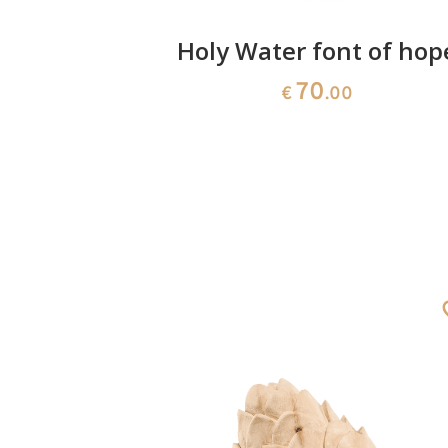
n 50
Holy Water font of hop
70
€
.00