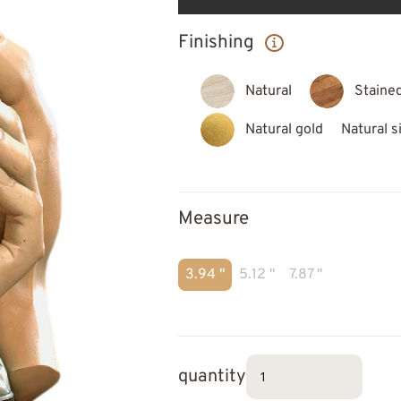
Finishing
Natural
Staine
Natural gold
Natural s
Measure
3.94 "
5.12 "
7.87 "
quantity