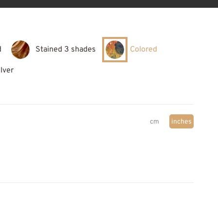
d
Stained 3 shades
Colored
ilver
cm
inches