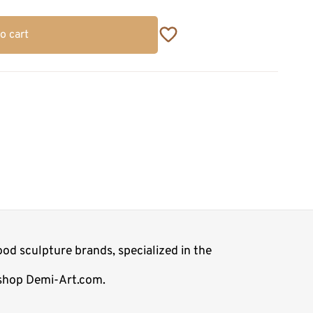
o cart
od sculpture brands, specialized in the
e shop Demi-Art.com.