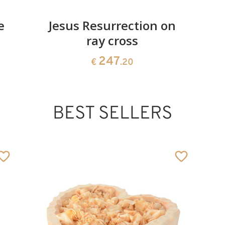
e
Jesus Resurrection on
ray cross
247
€
.20
BEST SELLERS