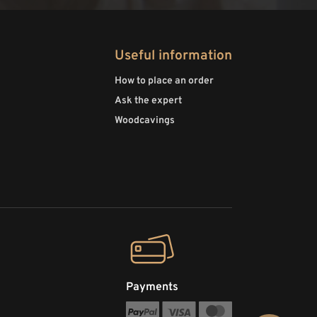
Useful information
How to place an order
Ask the expert
Woodcavings
Payments