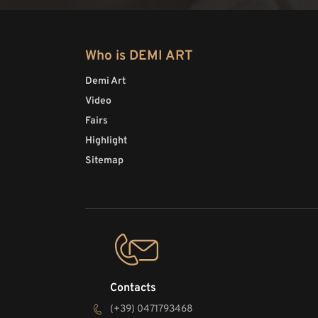
Who is DEMI ART
Demi Art
Video
Fairs
Highlight
Sitemap
Contacts
(+39) 0471793468