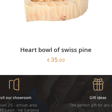
Heart bowl of swiss pine
35
€
.00
isit our showroom
Gift ideas
ives 25 - artisan area
The perfect gift for any
40 Laion - Val Gardena