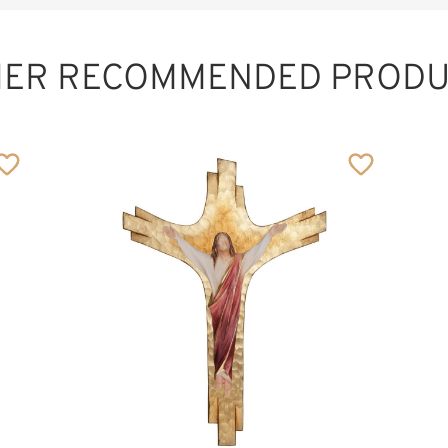
HER RECOMMENDED PRODU
Protection of
marriage
Added to cart