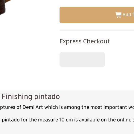
Add t
Express Checkout
 Finishing pintado
ulptures of Demi Art which is among the most important wo
h pintado for the measure 10 cm is available on the onlin