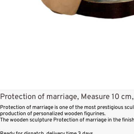
Protection of marriage, Measure 10 cm,
Protection of marriage is one of the most prestigious sc
production of personalized wooden figurines.
The wooden sculpture Protection of marriage in the finis
Ready for dispatch, delivery time 3 days