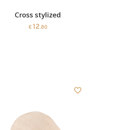
Cross stylized
Sun of t
fo
12
€
.80