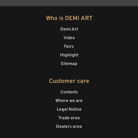
Who is DEMI ART
Demi Art
Video
Fairs
Highlight
Sitemap
Customer care
Contacts
Where we are
Legal Notice
Trade area
Dealers area