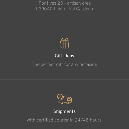
Pontives 25 - artisan area
l-39040 Laion - Val Gardena
Gift ideas
The perfect gift for any occasion
Shipments
with certified courier in 24/48 hours.