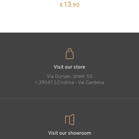
pine
13
€
.90
35
€
.00
Protection of girl
Added to cart
Visit our store
Via Dursan, street 55
l-39047 S.Cristina - Val Gardena
Visit our showroom