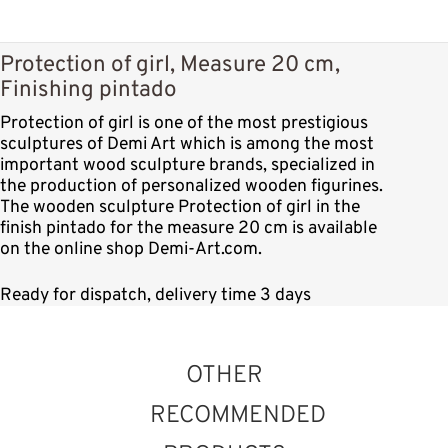
Protection of girl, Measure 20 cm,
Finishing pintado
Protection of girl is one of the most prestigious
sculptures of Demi Art which is among the most
important wood sculpture brands, specialized in
the production of personalized wooden figurines.
The wooden sculpture Protection of girl in the
finish pintado for the measure 20 cm is available
on the online shop Demi-Art.com.
Ready for dispatch, delivery time 3 days
OTHER
RECOMMENDED