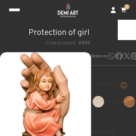
0
Protection of girl
Code product:
0905
Share on
Finishing
Natural
Measure