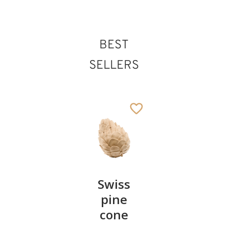
BEST
SELLERS
Pair of
Swiss
Heart
cherries
pine
bowl of
cone
swiss
13
€
.90