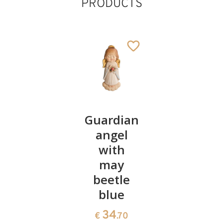
PRODUCTS
God's
Guardian
Birthday
love
angel
Angel
Cross,
with
45
€
.00
wood
may
carved
beetle
blue
54
€
.90
34
€
.70