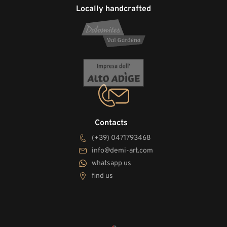
Locally handcrafted
Contacts
(+39) 0471793468
info@demi-art.com
whatsapp us
find us