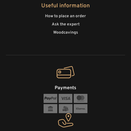
Useful information
How to place an order
Ask the expert
Woodcavings
Payments