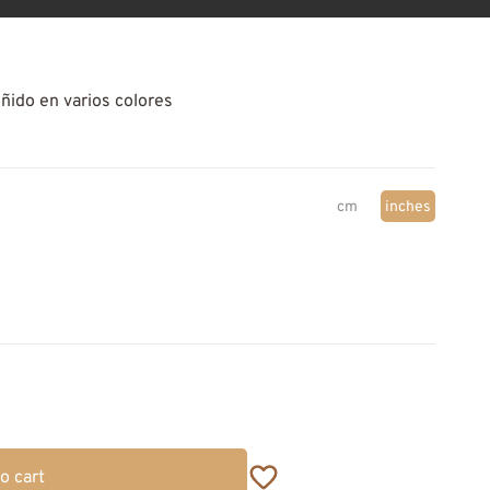
eñido en varios colores
cm
inches
o cart