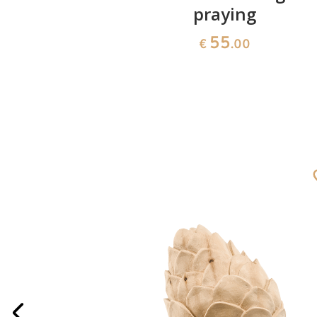
praying
55
€
.00