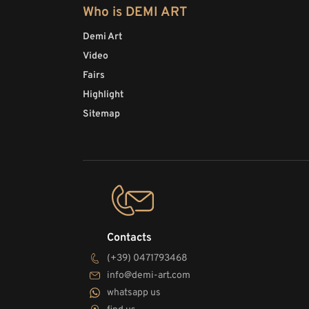
Who is DEMI ART
Demi Art
Video
Fairs
Highlight
Sitemap
Contacts
(+39) 0471793468
info@demi-art.com
whatsapp us