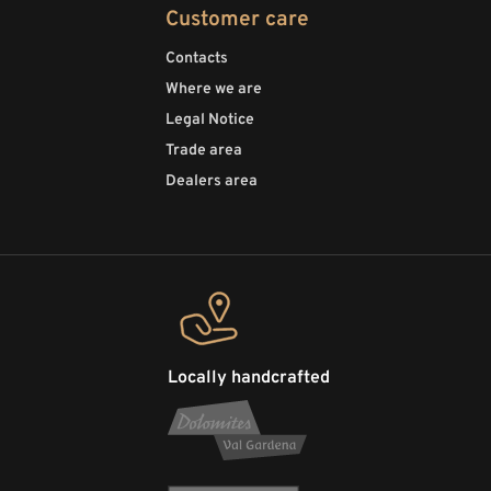
Customer care
Contacts
Where we are
Legal Notice
Trade area
Dealers area
Locally handcrafted