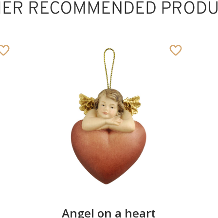
HER RECOMMENDED PRODU
Protection of boy
Added to cart
Angel on a heart