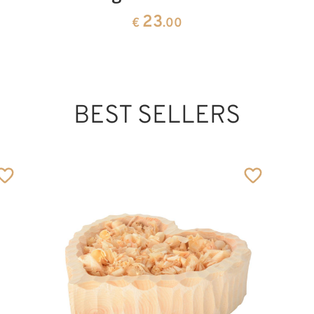
23
€
.00
BEST SELLERS