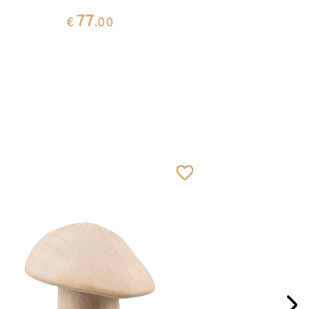
77
€
.00