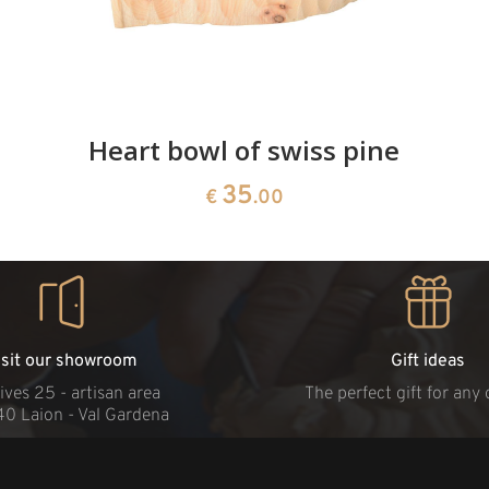
Heart bowl of swiss pine
35
€
.00
isit our showroom
Gift ideas
ives 25 - artisan area
The perfect gift for any
40 Laion - Val Gardena