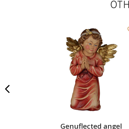
OT
Angel
Genuflected angel