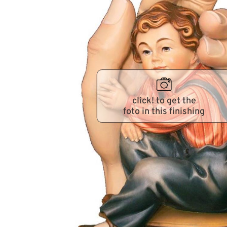
click! to get the
foto in this finishing