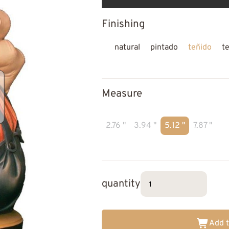
Finishing
natural
pintado
teñido
t
Measure
2.76 "
3.94 "
5.12 "
7.87 "
quantity
Add t