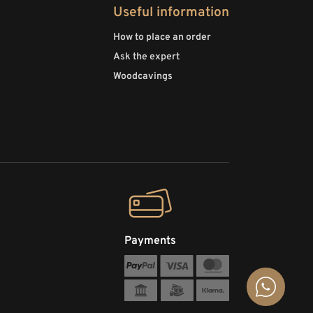
Useful information
How to place an order
Ask the expert
Woodcavings
Payments