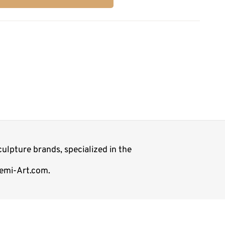
ulpture brands, specialized in the
Demi-Art.com.