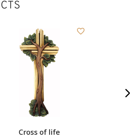
CTS
Cross of life
Angel D