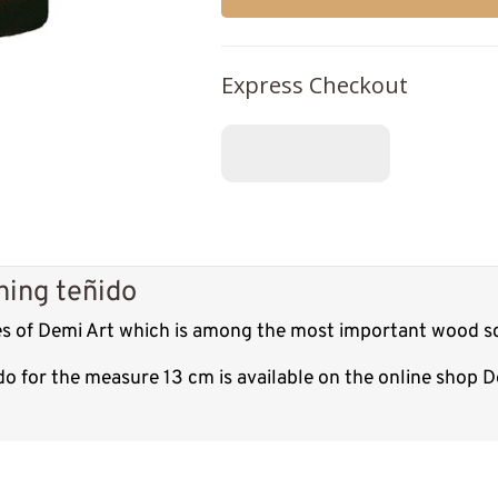
Express Checkout
hing teñido
res of Demi Art which is among the most important wood sc
do for the measure 13 cm is available on the online shop 