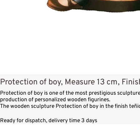
Protection of boy, Measure 13 cm, Finis
Protection of boy is one of the most prestigious sculptu
production of personalized wooden figurines.
The wooden sculpture Protection of boy in the finish teñi
Ready for dispatch, delivery time 3 days