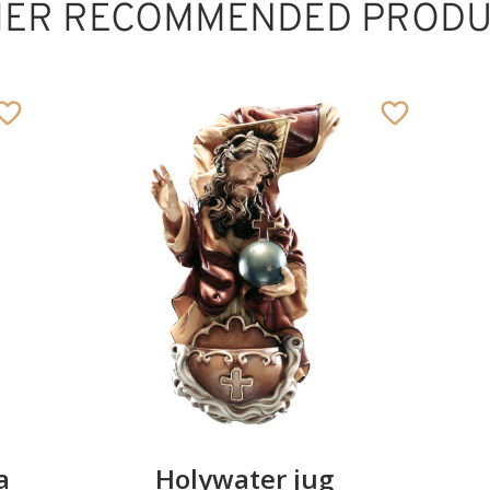
HER RECOMMENDED PRODU
Pillow of marriage
Added to cart
a
Holywater jug