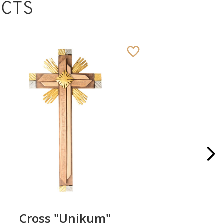
CTS
Cross "Unikum"
Pillo