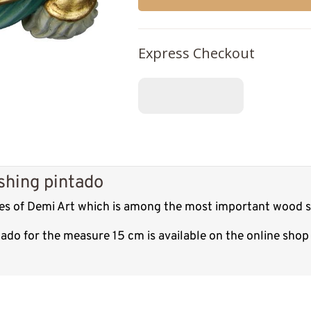
Express Checkout
shing pintado
res of Demi Art which is among the most important wood sc
tado for the measure 15 cm is available on the online sho