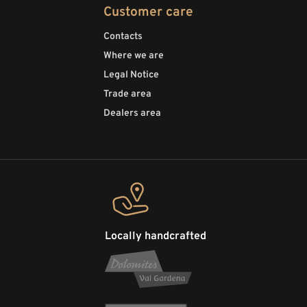
Customer care
Contacts
Where we are
Legal Notice
Trade area
Dealers area
Locally handcrafted