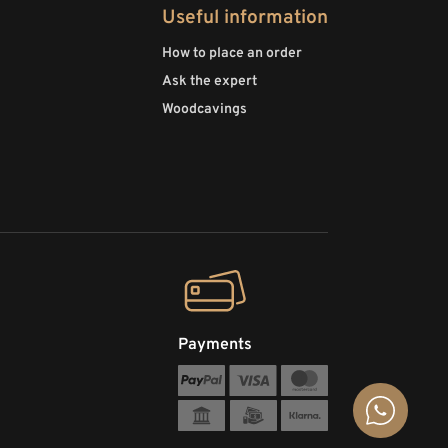
Useful information
How to place an order
Ask the expert
Woodcavings
Payments