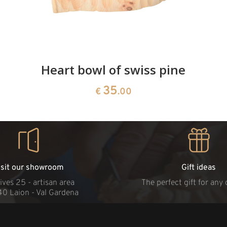
Heart bowl of swiss pine
35
€
.00
isit our showroom
Gift ideas
ives 25 - artisan area
The perfect gift for any
40 Laion - Val Gardena