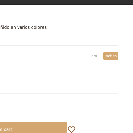
eñido en varios colores
cm
inches
o cart