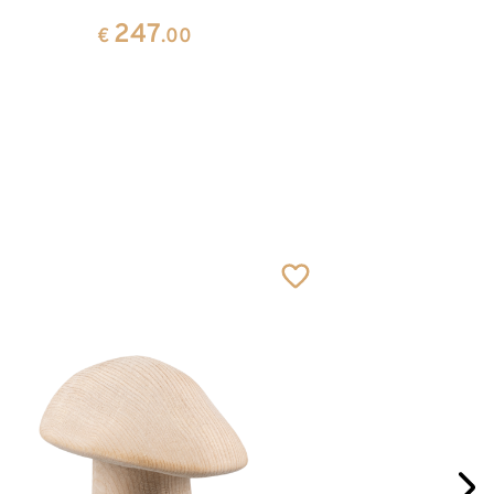
247
€
.00