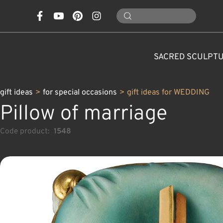
SACRED SCULPT
gift ideas
>
for special occasions
>
gift ideas for WEDDING
Pillow of marriage
Code product:
1548
CONES, MUSHROOMS,
CLASSICAL NATIVITY SETS
FOR SPECIAL OCCASIONS
SAINTS AND PATRONS
FLOWERS
ANIMALS
CUSTOM WOOD CARVINGS
CHRISTMAS DECOR
MODERN NATIVITY 
ANGELS
CARAFE
NATURE
C