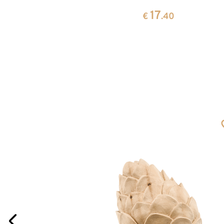
17
0
€
.40