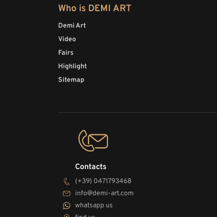
Who is DEMI ART
Demi Art
Video
Fairs
Highlight
Sitemap
Contacts
(+39) 0471793468
info@demi-art.com
whatsapp us