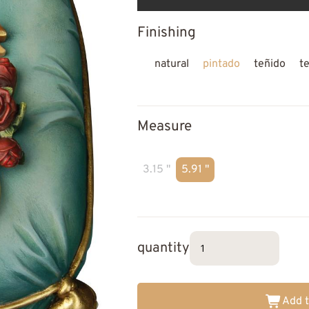
Finishing
natural
pintado
teñido
t
Measure
3.15 "
5.91 "
quantity
Add t