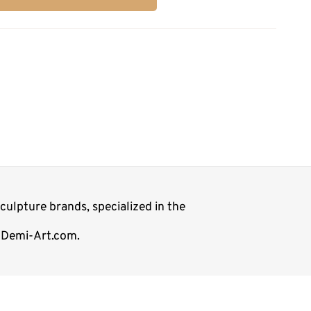
ulpture brands, specialized in the
p Demi-Art.com.