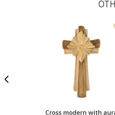
OT
ater font
Cross modern with aur