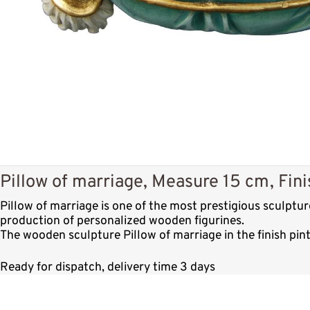
Pillow of marriage, Measure 15 cm, Fini
Pillow of marriage is one of the most prestigious sculptu
production of personalized wooden figurines.
The wooden sculpture Pillow of marriage in the finish pin
Ready for dispatch, delivery time 3 days