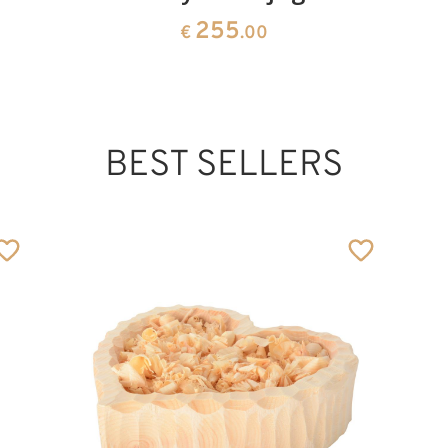
255
€
.00
BEST SELLERS