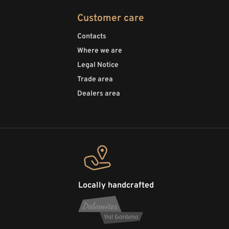
Customer care
Contacts
Where we are
Legal Notice
Trade area
Dealers area
Locally handcrafted