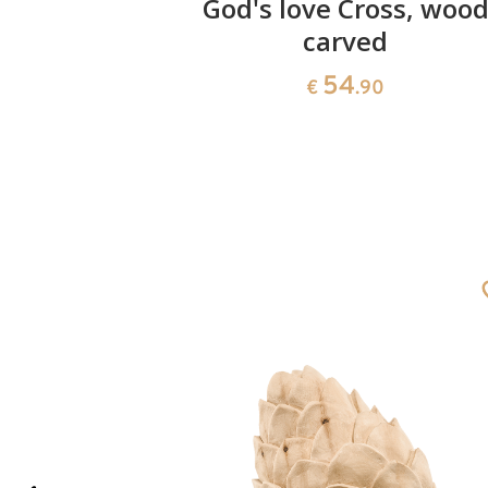
n 100
God's love Cross, woo
carved
0
54
€
.90