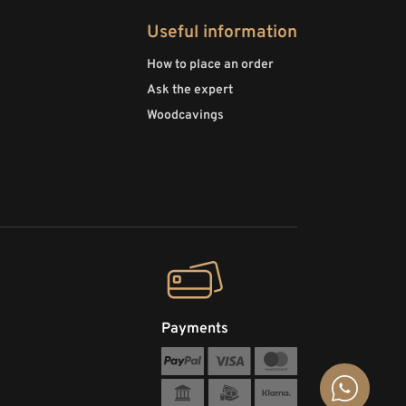
Useful information
How to place an order
Ask the expert
Woodcavings
Payments