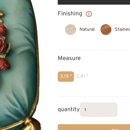
Finishing
Natural
Staine
Measure
3.15 "
5.91 "
quantity