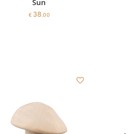
Sun
Heart w
38
€
.00