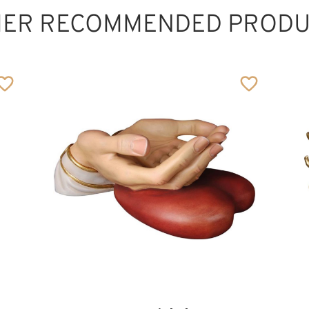
HER RECOMMENDED PRODU
Pillow of marriage
Added to cart