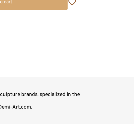
o cart
ulpture brands, specialized in the
 Demi-Art.com.