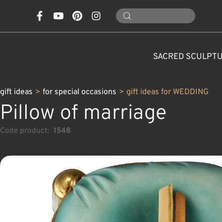
SACRED SCULPT
gift ideas
>
for special occasions
>
gift ideas for WEDDING
Pillow of marriage
Code product:
1548
CONES, MUSHROOMS,
CLASSICAL NATIVITY SETS
FOR SPECIAL OCCASIONS
SAINTS AND PATRONS
FLOWERS
ANIMALS
CUSTOM WOOD CARVINGS
CHRISTMAS DECOR
MODERN NATIVITY 
ANGELS
CARAFE
NATURE
C