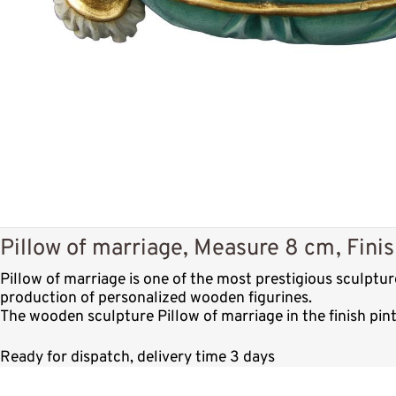
Pillow of marriage, Measure 8 cm, Fini
Pillow of marriage is one of the most prestigious sculptu
production of personalized wooden figurines.
The wooden sculpture Pillow of marriage in the finish pin
Ready for dispatch, delivery time 3 days