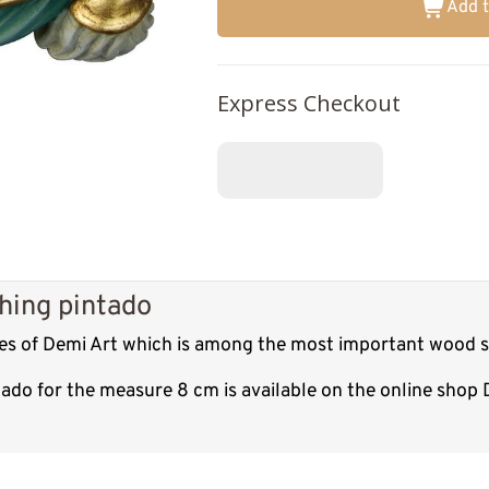
Add t
Express Checkout
shing pintado
res of Demi Art which is among the most important wood sc
tado for the measure 8 cm is available on the online shop