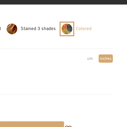
d
Stained 3 shades
Colored
cm
inches