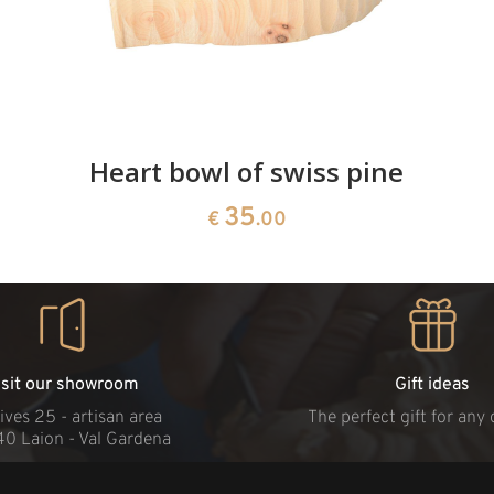
Heart bowl of swiss pine
35
€
.00
isit our showroom
Gift ideas
ives 25 - artisan area
The perfect gift for any
40 Laion - Val Gardena