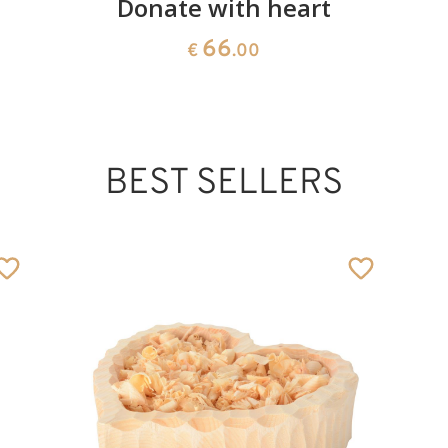
d
Donate with heart
66
€
.00
BEST SELLERS