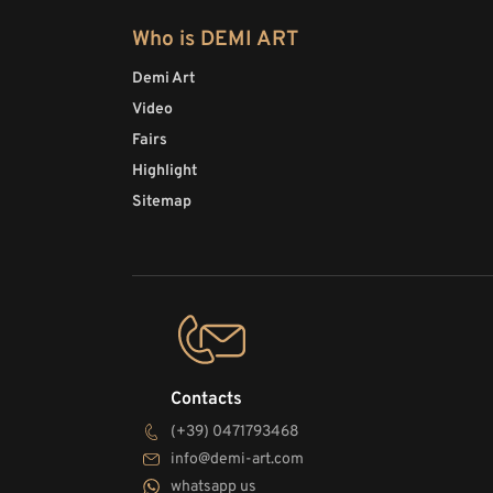
Who is DEMI ART
Demi Art
Video
Fairs
Highlight
Sitemap
Contacts
(+39) 0471793468
info@demi-art.com
whatsapp us