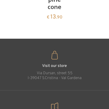
cone
swiss
13
€
.90
pine
13
€
.90
35
€
.00
Peace Cross
carved in wood
Added to cart
Visit our store
Via Dursan, street 55
l-39047 S.Cristina - Val Gardena