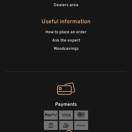
Dealers area
Useful information
How to place an order
Ask the expert
Woodcavings
Payments