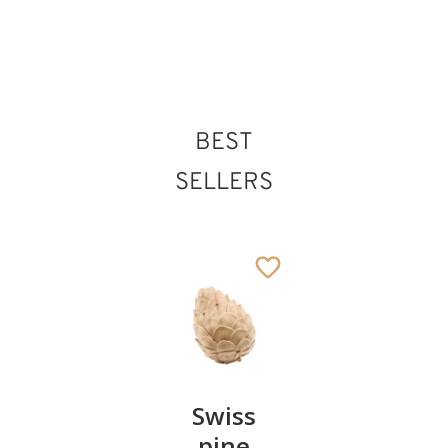
BEST
SELLERS
Pair of
Swiss
Heart
cherries
pine
bowl of