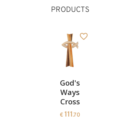
PRODUCTS
Guardian
God's
Raffael
Angel
Ways
Angel -
with boy
Cross
Decorati
185
111
26
€
.00
€
.70
€
.00