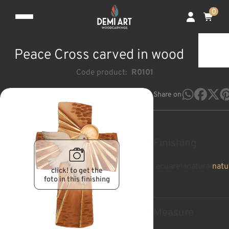
0
Peace Cross carved in wood
Code product:
R0101
Share on
Finishing
acuarela
natural
natu
click! to get the
foto in this finishing
Measure