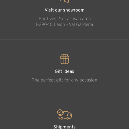
Visit our showroom
Pontives 25 - artisan area
l-39040 Laion - Val Gardena
Gift ideas
The perfect gift for any occasion
Shipments