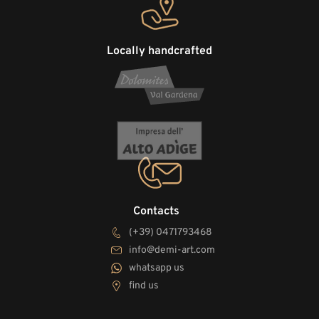
Locally handcrafted
Contacts
(+39) 0471793468
info@demi-art.com
whatsapp us
find us