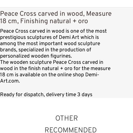
Peace Cross carved in wood, Measure
18 cm, Finishing natural + oro
Peace Cross carved in wood is one of the most
prestigious sculptures of Demi Art which is
among the most important wood sculpture
brands, specialized in the production of
personalized wooden figurines.
The wooden sculpture Peace Cross carved in
wood in the finish natural + oro for the measure
18 cm is available on the online shop Demi-
Art.com.
Ready for dispatch, delivery time 3 days
OTHER
RECOMMENDED