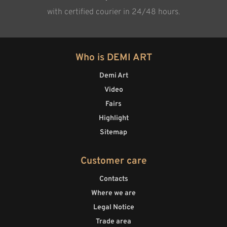
with certified courier in 24/48 hours.
Who is DEMI ART
Demi Art
Video
Fairs
Highlight
Sitemap
Customer care
Contacts
Where we are
Legal Notice
Trade area