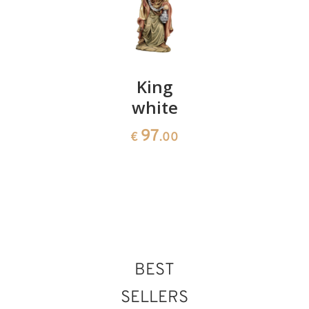
Crib
King
Sheep
baroque
white
with
35 pieces
lamb
97
€
.00
3232
45
€
.00
€
.00
BEST
SELLERS