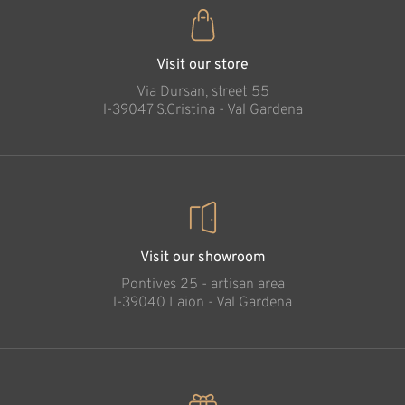
Visit our store
Via Dursan, street 55
l-39047 S.Cristina - Val Gardena
Visit our showroom
Pontives 25 - artisan area
l-39040 Laion - Val Gardena