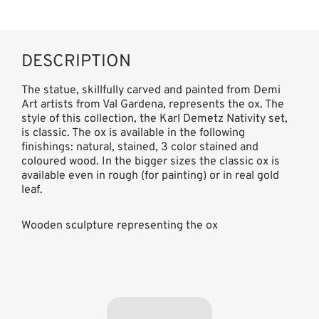
DESCRIPTION
The statue, skillfully carved and painted from Demi
Art artists from Val Gardena, represents the ox. The
style of this collection, the Karl Demetz Nativity set,
is classic. The ox is available in the following
finishings: natural, stained, 3 color stained and
coloured wood. In the bigger sizes the classic ox is
available even in rough (for painting) or in real gold
leaf.
Wooden sculpture representing the ox