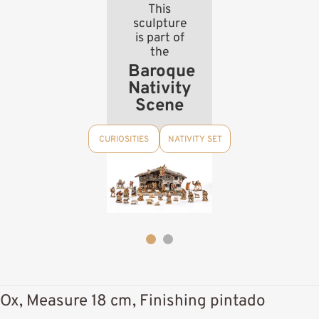
This
sculpture
is part of
the
Baroque
Nativity
Scene
CURIOSITIES
NATIVITY SET
Ox, Measure 18 cm, Finishing pintado