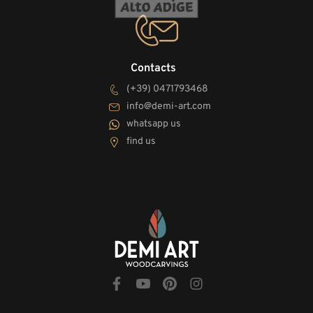
Contacts
(+39) 0471793468
info@demi-art.com
whatsapp us
find us