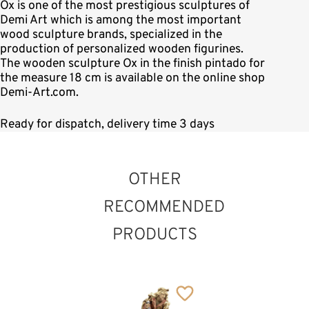
Ox is one of the most prestigious sculptures of
Demi Art which is among the most important
wood sculpture brands, specialized in the
production of personalized wooden figurines.
The wooden sculpture Ox in the finish pintado for
the measure 18 cm is available on the online shop
Demi-Art.com.
Ready for dispatch, delivery time 3 days
OTHER
RECOMMENDED
PRODUCTS