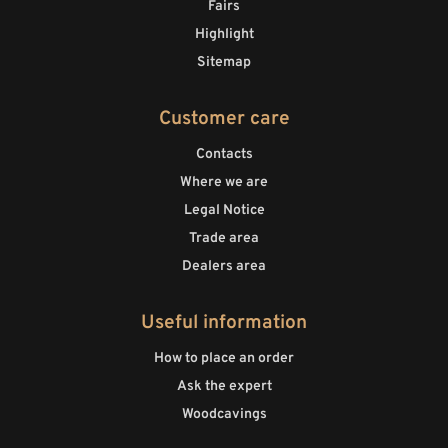
Fairs
Highlight
Sitemap
Customer care
Contacts
Where we are
Legal Notice
Trade area
Dealers area
Useful information
How to place an order
Ask the expert
Woodcavings