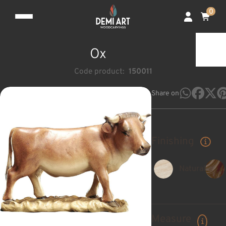
0
Ox
Code product:
150011
Share on
Finishing
Natural
Measure