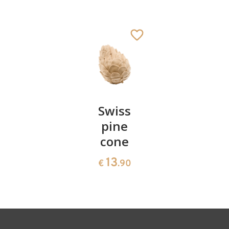
Ox
Added to cart
Pair of
Swiss
Heart
cherries
pine
bowl of
cone
swiss
13
€
.90
pine
13
€
.90
35
€
.00