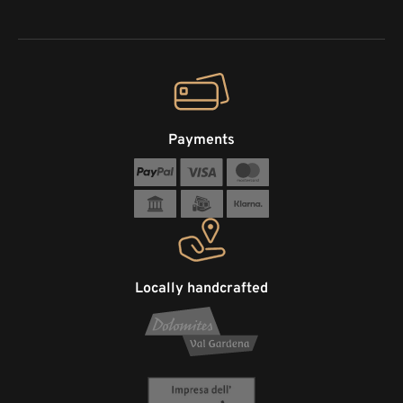
Payments
Locally handcrafted