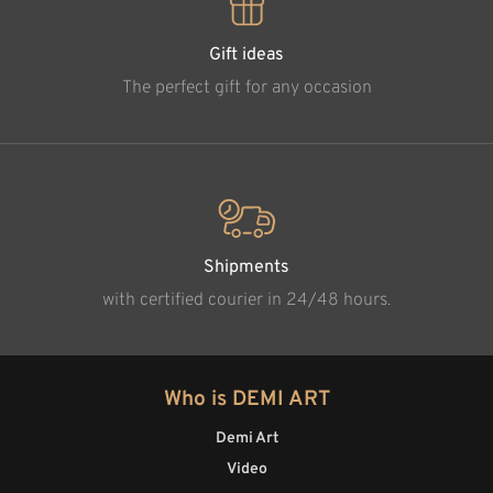
Gift ideas
The perfect gift for any occasion
Shipments
with certified courier in 24/48 hours.
Who is DEMI ART
Demi Art
Video