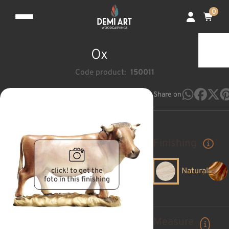
0
Ox
Code product:
150011
Share on
Finishing
click! to get the
Natural
foto in this finishing
Measure