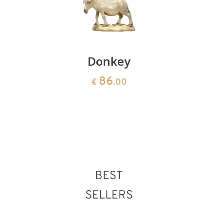
Sheep
Donkey
Herdsma
grazing
with
86
€
.00
bread
36
€
.00
basket
90
€
.00
BEST
SELLERS