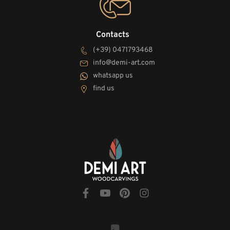
Contacts
(+39) 0471793468
info@demi-art.com
whatsapp us
find us