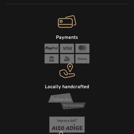
Payments
Locally handcrafted