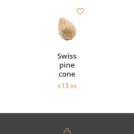
Ox
Added to cart
Pair of
Swiss
Heart
cherries
pine
bowl of
cone
swiss
13
€
.90
pine
13
€
.90
35
€
.00