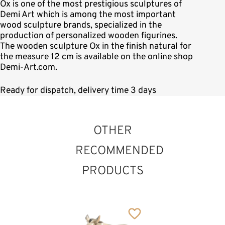
Ox is one of the most prestigious sculptures of
Demi Art which is among the most important
wood sculpture brands, specialized in the
production of personalized wooden figurines.
The wooden sculpture Ox in the finish natural for
the measure 12 cm is available on the online shop
Demi-Art.com.
Ready for dispatch, delivery time 3 days
OTHER
RECOMMENDED
PRODUCTS