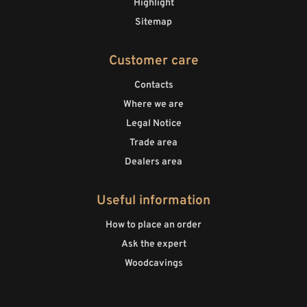
Highlight
Sitemap
Customer care
Contacts
Where we are
Legal Notice
Trade area
Dealers area
Useful information
How to place an order
Ask the expert
Woodcavings