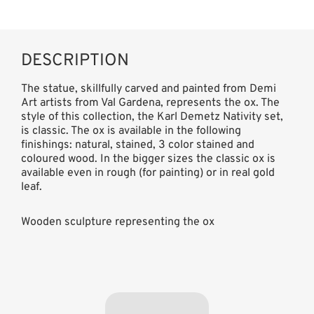
DESCRIPTION
The statue, skillfully carved and painted from Demi
Art artists from Val Gardena, represents the ox. The
style of this collection, the Karl Demetz Nativity set,
is classic. The ox is available in the following
finishings: natural, stained, 3 color stained and
coloured wood. In the bigger sizes the classic ox is
available even in rough (for painting) or in real gold
leaf.
Wooden sculpture representing the ox