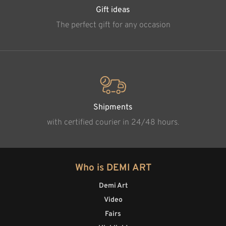
Gift ideas
The perfect gift for any occasion
Shipments
with certified courier in 24/48 hours.
Who is DEMI ART
Demi Art
Video
Fairs