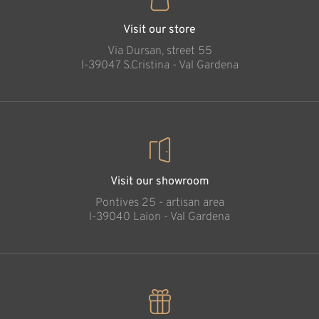
Visit our store
Via Dursan, street 55
l-39047 S.Cristina - Val Gardena
Visit our showroom
Pontives 25 - artisan area
l-39040 Laion - Val Gardena