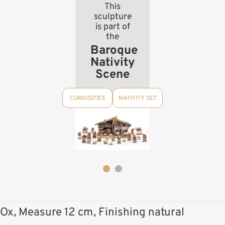
This
sculpture
is part of
the
Baroque
Nativity
Scene
CURIOSITIES
NATIVITY SET
Ox, Measure 12 cm, Finishing natural