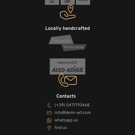
Locally handcrafted
Contacts
(+39) 0471793468
info@demi-art.com
whatsapp us
find us