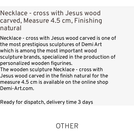
Necklace - cross with Jesus wood
carved, Measure 4.5 cm, Finishing
natural
Necklace - cross with Jesus wood carved is one of
the most prestigious sculptures of Demi Art
which is among the most important wood
sculpture brands, specialized in the production of
personalized wooden figurines.
The wooden sculpture Necklace - cross with
Jesus wood carved in the finish natural for the
measure 4.5 cm is available on the online shop
Demi-Art.com.
Ready for dispatch, delivery time 3 days
OTHER