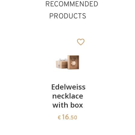
RECOMMENDED
PRODUCTS
Keyring
Edelweiss
Necklace
with
necklace
with a
Protection
with box
modern
Boy
cross
16
€
.50
pendant
23
€
.00