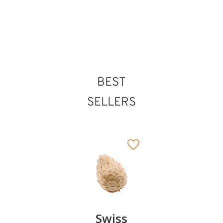
7
€
.00
BEST
SELLERS
Pair of
Swiss
Heart