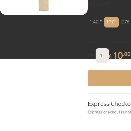
Measure
1.42 "
1.77 "
2.76 
10
.00
Qty.
€
Express Checko
Express checkout is no