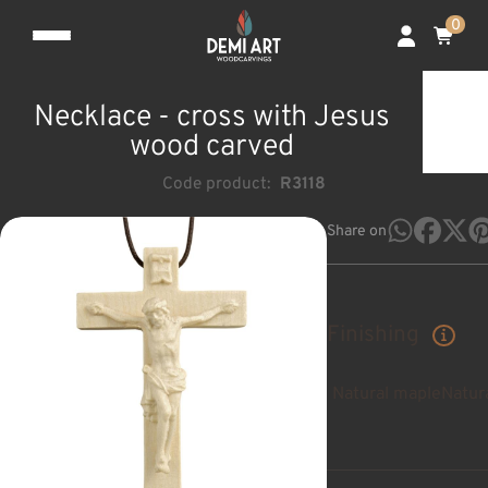
0
Necklace - cross with Jesus
wood carved
Code product:
R3118
Share on
Finishing
Natural maple
Natur