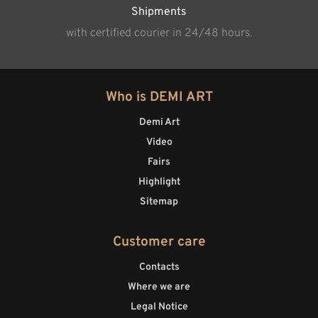
Shipments
with certified courier in 24/48 hours.
Who is DEMI ART
Demi Art
Video
Fairs
Highlight
Sitemap
Customer care
Contacts
Where we are
Legal Notice