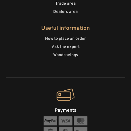
Trade area
Dealers area
Useful information
How to place an order
Ask the expert
Woodcavings
Payments