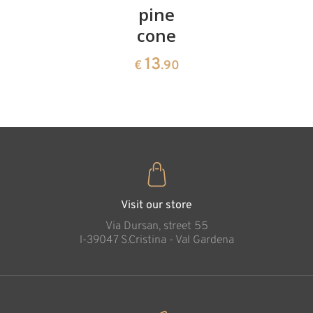
cherries
pine
bowl of
cone
swiss
13
€
.90
pine
13
€
.90
35
Necklace - cross
€
.00
with Jesus wood
carved
Added to cart
Visit our store
Via Dursan, street 55
l-39047 S.Cristina - Val Gardena