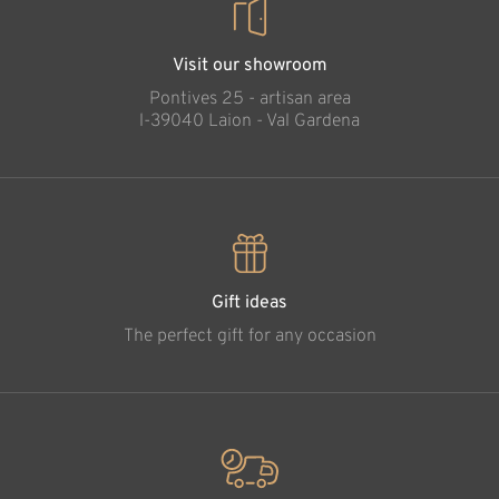
Visit our showroom
Pontives 25 - artisan area
l-39040 Laion - Val Gardena
Gift ideas
The perfect gift for any occasion